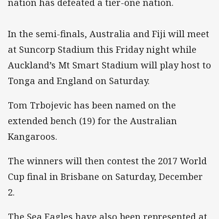
nation has defeated a tier-one nation.
In the semi-finals, Australia and Fiji will meet
at Suncorp Stadium this Friday night while
Auckland’s Mt Smart Stadium will play host to
Tonga and England on Saturday.
Tom Trbojevic has been named on the
extended bench (19) for the Australian
Kangaroos.
The winners will then contest the 2017 World
Cup final in Brisbane on Saturday, December
2.
The Sea Eagles have also been represented at