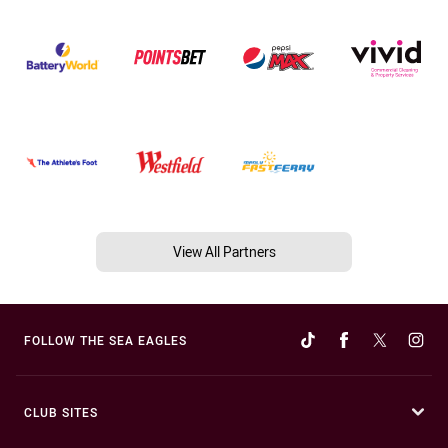
View All Partners
FOLLOW THE SEA EAGLES
CLUB SITES