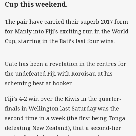
Cup this weekend.
The pair have carried their superb 2017 form
for Manly into Fiji’s exciting run in the World
Cup, starring in the Bati’s last four wins.
Uate has been a revelation in the centres for
the undefeated Fiji with Koroisau at his
scheming best at hooker.
Fiji’s 4-2 win over the Kiwis in the quarter-
finals in Wellington last Saturday was the
second time in a week (the first being Tonga
defeating New Zealand), that a second-tier