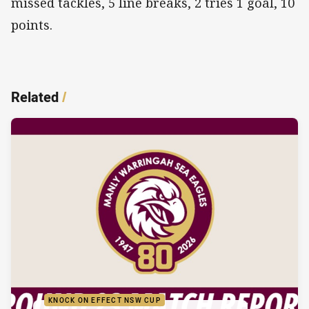
missed tackles, 5 line breaks, 2 tries 1 goal, 10
points.
Related
/
KNOCK ON EFFECT NSW CUP