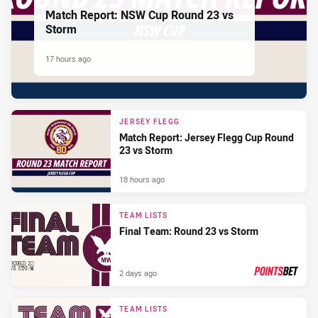
Match Report: NSW Cup Round 23 vs
Storm
17 hours ago
JERSEY FLEGG
Match Report: Jersey Flegg Cup Round
23 vs Storm
18 hours ago
TEAM LISTS
Final Team: Round 23 vs Storm
2 days ago
PRESENTED BY
TEAM LISTS