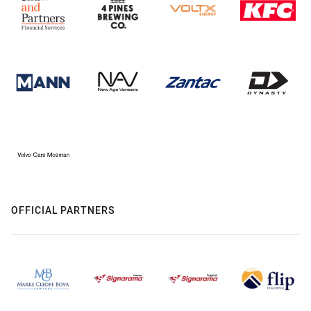
OFFICIAL PARTNERS