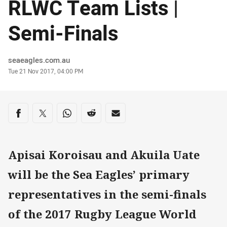
RLWC Team Lists |
Semi-Finals
Author
seaeagles.com.au
Timestamp
Tue 21 Nov 2017, 04:00 PM
Share on social media
Share via Facebook
Share via Twitter
Share via Whats-app
Share via Reddit
Share via Email
Apisai Koroisau and Akuila Uate
will be the Sea Eagles’ primary
representatives in the semi-finals
of the 2017 Rugby League World