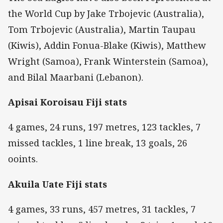
the World Cup by Jake Trbojevic (Australia),
Tom Trbojevic (Australia), Martin Taupau
(Kiwis), Addin Fonua-Blake (Kiwis), Matthew
Wright (Samoa), Frank Winterstein (Samoa),
and Bilal Maarbani (Lebanon).
Apisai Koroisau Fiji stats
4 games, 24 runs, 197 metres, 123 tackles, 7
missed tackles, 1 line break, 13 goals, 26
ooints.
Akuila Uate Fiji stats
4 games, 33 runs, 457 metres, 31 tackles, 7