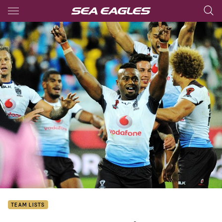
Main
You have skipped the navigation, tab for page content
TEAM LISTS