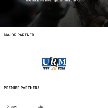
the lands we meet, gather and play on.
MAJOR PARTNER
PREMIER PARTNERS