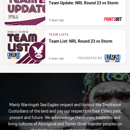
Team Update: NRL Round 23 vs Storm
3 days ago
PRESENTED BY
TEAM LISTS
Team List: NRL Round 23 vs Storm
6 days ago
PRESENTED BY
Manly Warringah Sea Eagles respect and honour the Traditional
Custodians of the land and pay our respects to their Elders past,
present and future. We acknowledge the stories, traditions and
living cultures of Aboriginal and Torres Strait Islander peoples on