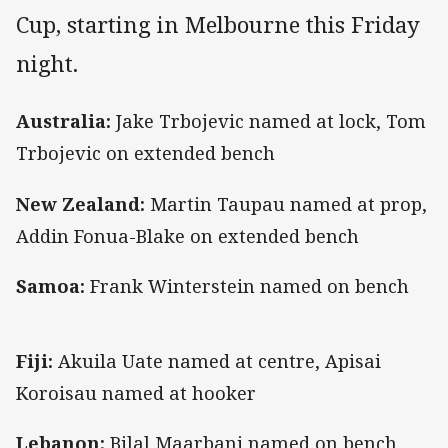
Cup, starting in Melbourne this Friday
night.
Australia:
Jake Trbojevic named at lock, Tom
Trbojevic on extended bench
New Zealand:
Martin Taupau named at prop,
Addin Fonua-Blake on extended bench
Samoa:
Frank Winterstein named on bench
Fiji:
Akuila Uate named at centre, Apisai
Koroisau named at hooker
Lebanon:
Bilal Maarbani named on bench