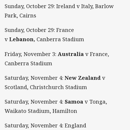
Sunday, October 29: Ireland v Italy, Barlow
Park, Cairns
Sunday, October 29: France
v
Lebanon,
Canberra Stadium
Friday, November 3:
Australia
v France,
Canberra Stadium
Saturday, November 4:
New Zealand
v
Scotland, Christchurch Stadium
Saturday, November 4:
Samoa
v Tonga,
Waikato Stadium, Hamilton
Saturday, November 4: England