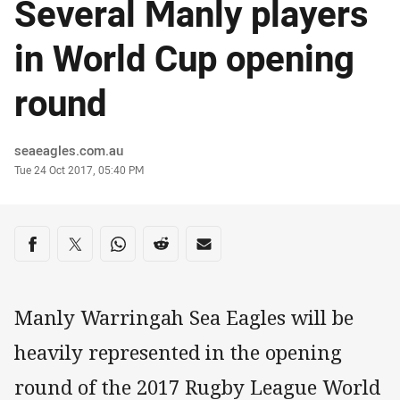
Several Manly players
in World Cup opening
round
Author
seaeagles.com.au
Timestamp
Tue 24 Oct 2017, 05:40 PM
Share on social media
Share via Facebook
Share via Twitter
Share via Whats-app
Share via Reddit
Share via Email
Manly Warringah Sea Eagles will be
heavily represented in the opening
round of the 2017 Rugby League World