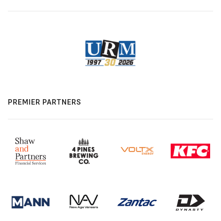
PREMIER PARTNERS