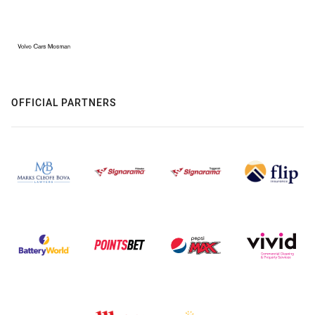
OFFICIAL PARTNERS