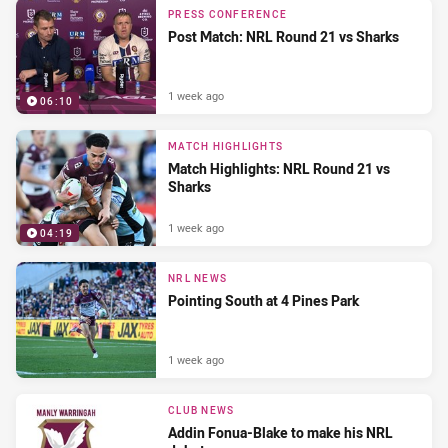
PRESS CONFERENCE
Post Match: NRL Round 21 vs Sharks
1 week ago
06:10
MATCH HIGHLIGHTS
Match Highlights: NRL Round 21 vs
Sharks
1 week ago
04:19
NRL NEWS
Pointing South at 4 Pines Park
1 week ago
CLUB NEWS
Addin Fonua-Blake to make his NRL