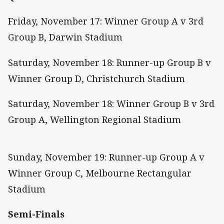
Friday, November 17: Winner Group A v 3rd
Group B, Darwin Stadium
Saturday, November 18: Runner-up Group B v
Winner Group D, Christchurch Stadium
Saturday, November 18: Winner Group B v 3rd
Group A, Wellington Regional Stadium
Sunday, November 19: Runner-up Group A v
Winner Group C, Melbourne Rectangular
Stadium
Semi-Finals