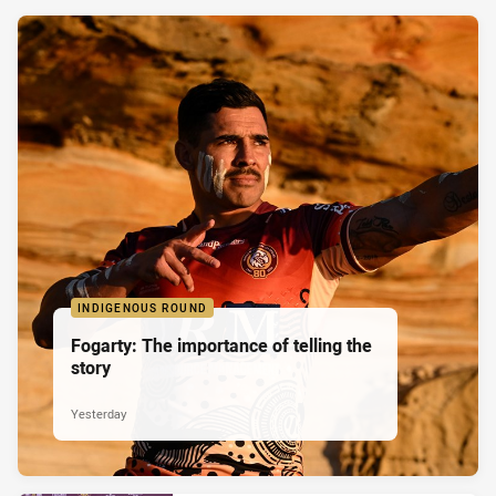
INDIGENOUS ROUND
Fogarty: The importance of telling the
story
Yesterday