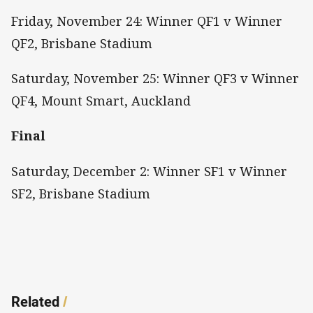
Friday, November 24: Winner QF1 v Winner
QF2, Brisbane Stadium
Saturday, November 25: Winner QF3 v Winner
QF4, Mount Smart, Auckland
Final
Saturday, December 2: Winner SF1 v Winner
SF2, Brisbane Stadium
Related
/