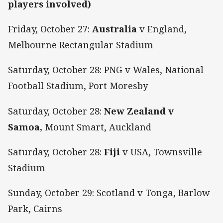
players involved)
Friday, October 27:
Australia
v England,
Melbourne Rectangular Stadium
Saturday, October 28: PNG v Wales, National
Football Stadium, Port Moresby
Saturday, October 28:
New Zealand v
Samoa,
Mount Smart, Auckland
Saturday, October 28:
Fiji
v USA, Townsville
Stadium
Sunday, October 29: Scotland v Tonga, Barlow
Park, Cairns