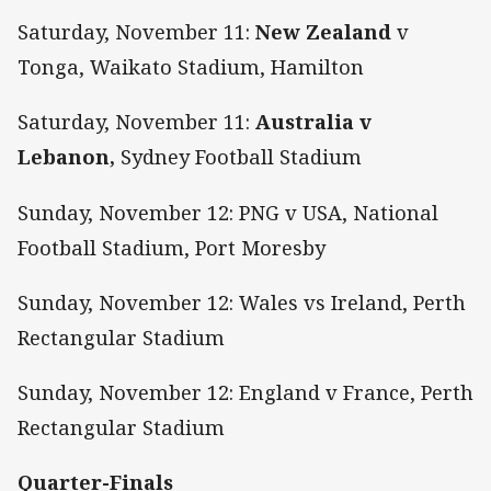
Saturday, November 11:
New Zealand
v
Tonga, Waikato Stadium, Hamilton
Saturday, November 11:
Australia v
Lebanon,
Sydney Football Stadium
Sunday, November 12: PNG v USA, National
Football Stadium, Port Moresby
Sunday, November 12: Wales vs Ireland, Perth
Rectangular Stadium
Sunday, November 12: England v France, Perth
Rectangular Stadium
Quarter-Finals