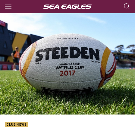
Main
You have skipped the navigation, tab for page content
CLUB NEWS