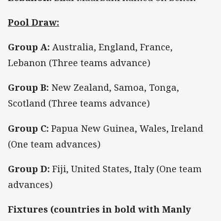
Pool Draw:
Group A:
Australia, England, France,
Lebanon (Three teams advance)
Group B:
New Zealand, Samoa, Tonga,
Scotland (Three teams advance)
Group C:
Papua New Guinea, Wales, Ireland
(One team advances)
Group D:
Fiji, United States, Italy (One team
advances)
Fixtures (countries in bold with Manly