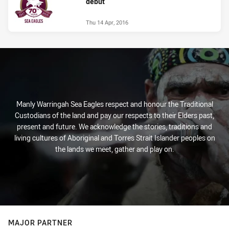
debut
Thu 14 Apr, 2016
Manly Warringah Sea Eagles respect and honour the Traditional
Custodians of the land and pay our respects to their Elders past,
present and future. We acknowledge the stories, traditions and
living cultures of Aboriginal and Torres Strait Islander peoples on
the lands we meet, gather and play on.
MAJOR PARTNER