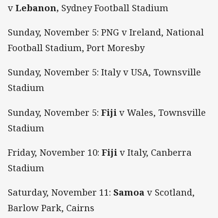
v
Lebanon,
Sydney Football Stadium
Sunday, November 5: PNG v Ireland, National
Football Stadium, Port Moresby
Sunday, November 5: Italy v USA, Townsville
Stadium
Sunday, November 5:
Fiji
v Wales, Townsville
Stadium
Friday, November 10:
Fiji
v Italy, Canberra
Stadium
Saturday, November 11:
Samoa
v Scotland,
Barlow Park, Cairns