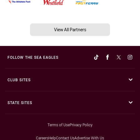
View All Partners
FOLLOW THE SEA EAGLES
CLUB SITES
STATE SITES
Terms of Use
Privacy Policy
Careers
Help
Contact Us
Advertise With Us