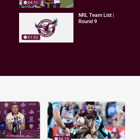
04:11
NRL Team List |
Round 9
01:52
04:19