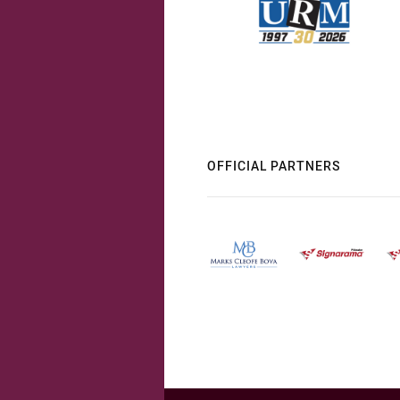
OFFICIAL PARTNERS