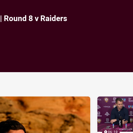
| Round 8 v Raiders
ia
it
ia Email
06:10