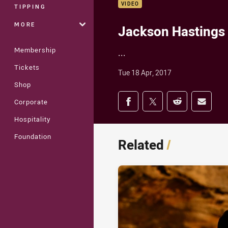
VIDEO
TIPPING
MORE
Jackson Hastings 
Membership
...
Tickets
Tue 18 Apr, 2017
Shop
Share on social med
Corporate
Share via Facebook
Share via Twitter
Share via Redd
Share v
Hospitality
Foundation
Related
/