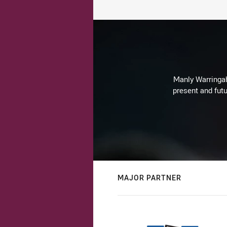
Manly Warringah 
present and futu
MAJOR PARTNER