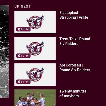
UP NEXT
Elastoplast
Strapping | Ankle
04:24
Trent Talk | Round
8 v Raiders
00:46
Api Koroisau |
Round 8 v Raiders
01:04
Twenty minutes
of mayhem