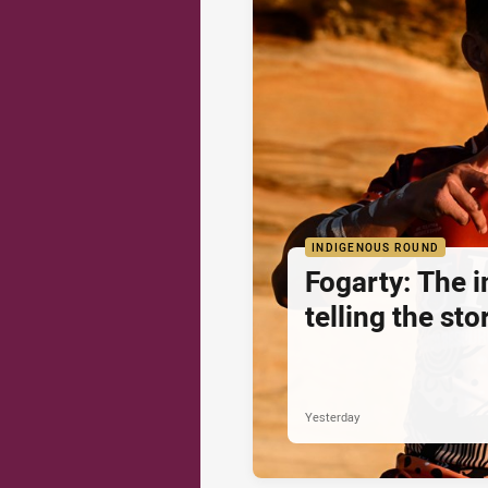
INDIGENOUS ROUND
Fogarty: The 
telling the sto
Yesterday