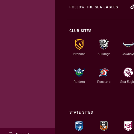
FOLLOW THE SEA EAGLES
CLUB SITES
Broncos
Bulldogs
Cowboy
Raiders
Roosters
Sea Eagl
STATE SITES