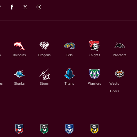
s
Dolphins
Dragons
Eels
Knights
Panthers
es
Sharks
Storm
Titans
Warriors
Wests
Tigers