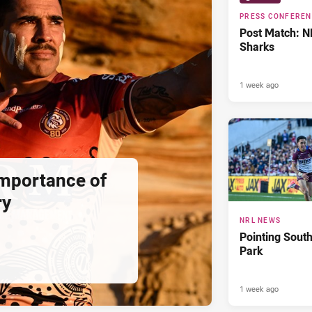
PRESS CONFERE
Post Match: N
Sharks
1 week ago
importance of
ry
NRL NEWS
Pointing South
Park
1 week ago