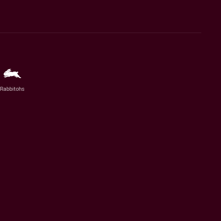
Rabbitohs