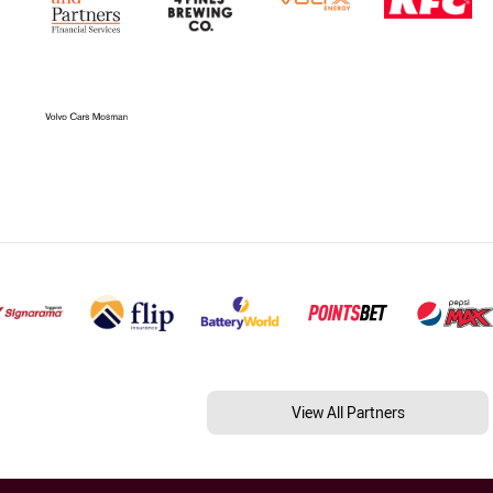
View All Partners