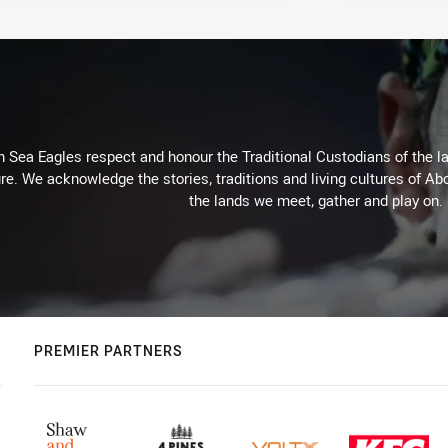
Sea Eagles respect and honour the Traditional Custodians of the lan
re. We acknowledge the stories, traditions and living cultures of Abo
the lands we meet, gather and play on.
PREMIER PARTNERS