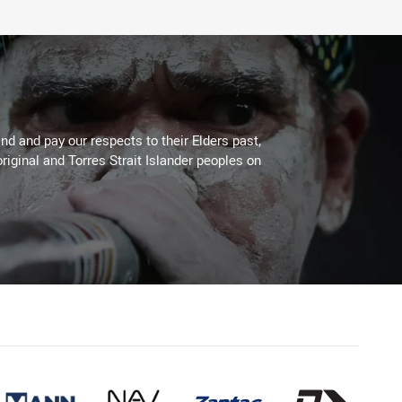
d and pay our respects to their Elders past,
riginal and Torres Strait Islander peoples on