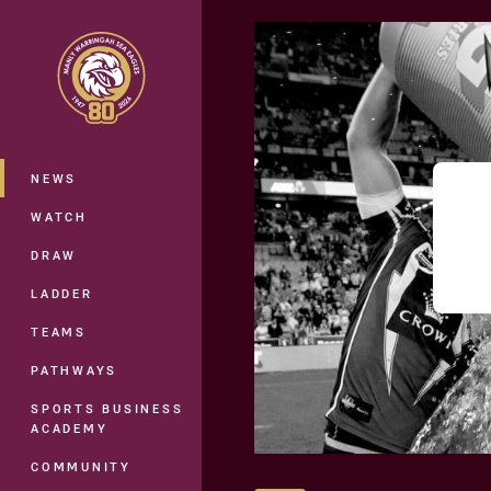
You have skipped the navigation, tab 
Main
NEWS
WATCH
DRAW
LADDER
TEAMS
PATHWAYS
SPORTS BUSINESS
ACADEMY
COMMUNITY