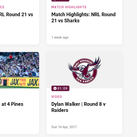
NCE
MATCH HIGHLIGHTS
RL Round 21 vs
Match Highlights: NRL Round
21 vs Sharks
1 week ago
01:09
VIDEO
 at 4 Pines
Dylan Walker | Round 8 v
Raiders
Sun 16 Apr, 2017