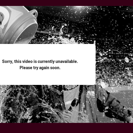
for page content
Sorry, this video is currently unavailable.
Please try again soon.