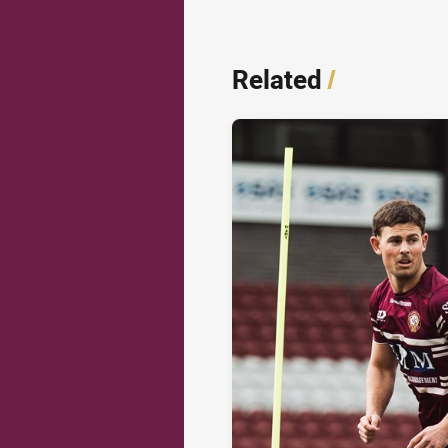
Related
/