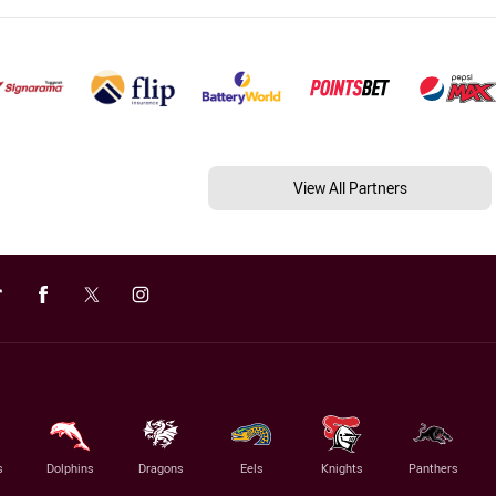
View All Partners
s
Dolphins
Dragons
Eels
Knights
Panthers