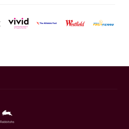
Rabbitohs