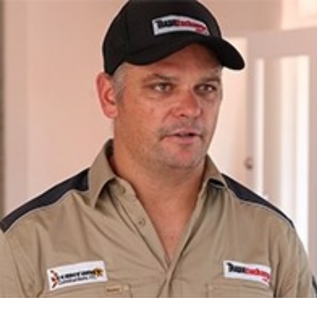
for page content