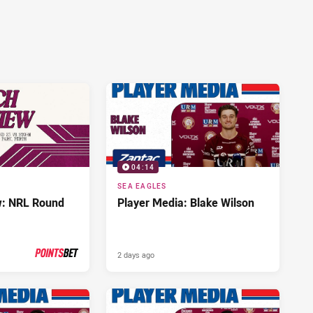
04:14
SEA EAGLES
w: NRL Round
Player Media: Blake Wilson
2 days ago
PRESENTED BY