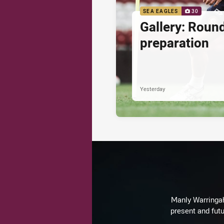
SEA EAGLES
30
Gallery: Roun
preparation
Yesterday
Manly Warringah 
present and futu