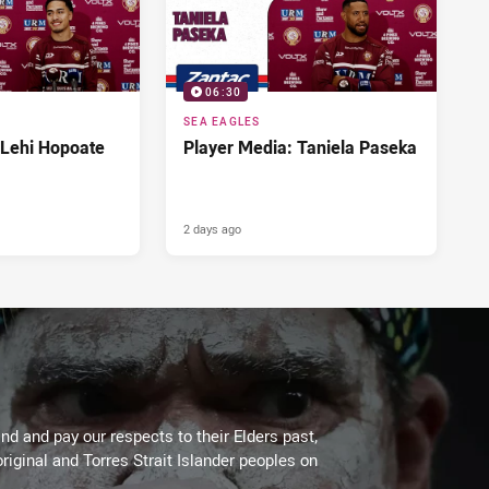
06:30
SEA EAGLES
 Lehi Hopoate
Player Media: Taniela Paseka
2 days ago
d and pay our respects to their Elders past,
riginal and Torres Strait Islander peoples on