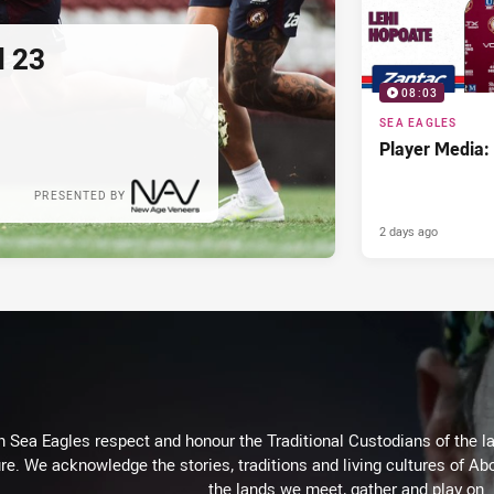
d 23
08:03
SEA EAGLES
Player Media:
PRESENTED BY
2 days ago
Sea Eagles respect and honour the Traditional Custodians of the lan
re. We acknowledge the stories, traditions and living cultures of Abo
the lands we meet, gather and play on.