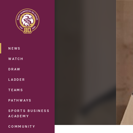
You have skipped the navigation, tab 
Main
NEWS
WATCH
DRAW
LADDER
TEAMS
PATHWAYS
SPORTS BUSINESS
ACADEMY
COMMUNITY