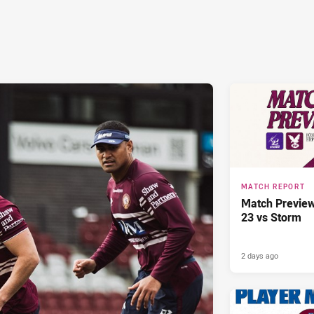
MATCH REPORT
Match Previe
23 vs Storm
2 days ago