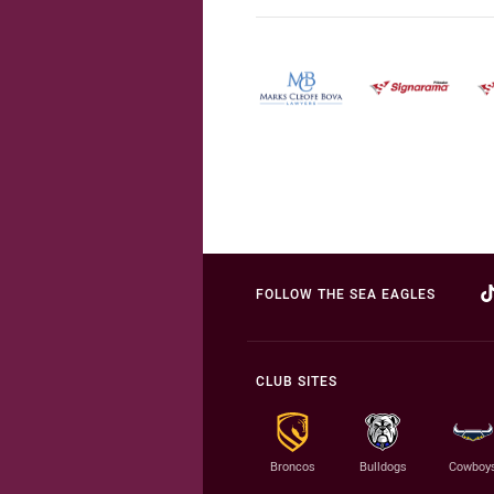
FOLLOW THE SEA EAGLES
CLUB SITES
Broncos
Bulldogs
Cowboy