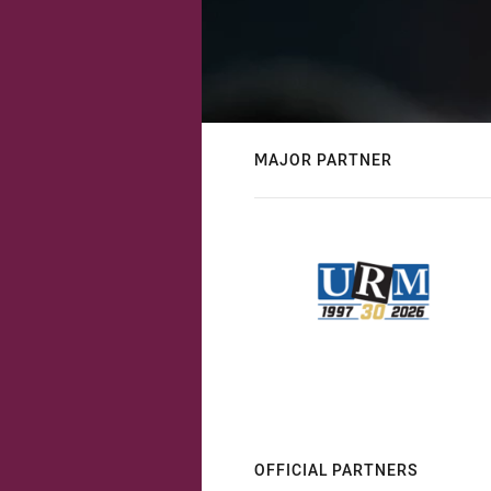
MAJOR PARTNER
OFFICIAL PARTNERS