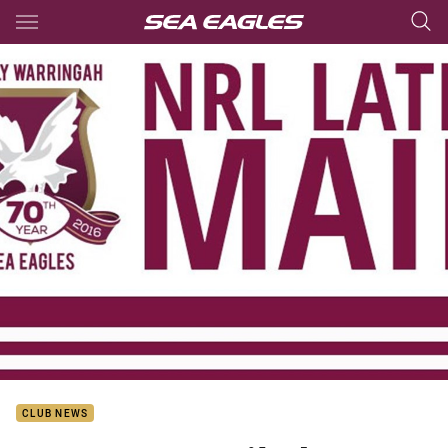
Main
You have skipped the navigation, tab for page content
CLUB NEWS