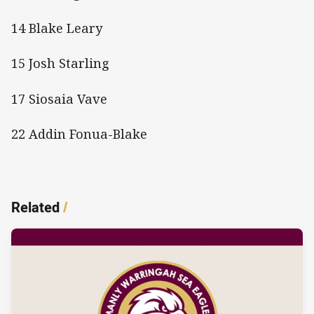
14 Blake Leary
15 Josh Starling
17 Siosaia Vave
22 Addin Fonua-Blake
Related
/