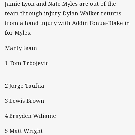
Jamie Lyon and Nate Myles are out of the
team through injury. Dylan Walker returns
from a hand injury with Addin Fonua-Blake in
for Myles.
Manly team
1 Tom Trbojevic
2 Jorge Taufua
3 Lewis Brown
4 Brayden Wiliame
5 Matt Wright