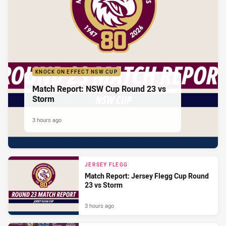
KNOCK ON EFFECT NSW CUP
Match Report: NSW Cup Round 23 vs
Storm
3 hours ago
JERSEY FLEGG
Match Report: Jersey Flegg Cup Round
23 vs Storm
3 hours ago