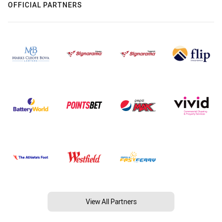
OFFICIAL PARTNERS
View All Partners