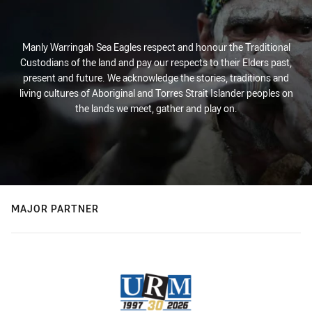
Manly Warringah Sea Eagles respect and honour the Traditional
Custodians of the land and pay our respects to their Elders past,
present and future. We acknowledge the stories, traditions and
living cultures of Aboriginal and Torres Strait Islander peoples on
the lands we meet, gather and play on.
MAJOR PARTNER