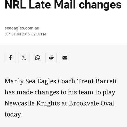
NRL Late Mail changes
Author
seaeagles.com.au
Timestamp
Sun 31 Jul 2016, 02:58 PM
Share on social media
Share via Facebook
Share via Twitter
Share via Whats-app
Share via Reddit
Share via Email
Manly Sea Eagles Coach Trent Barrett
has made changes to his team to play
Newcastle Knights at Brookvale Oval
today.