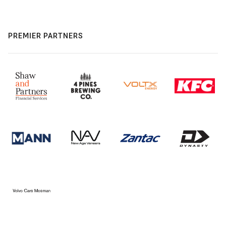
PREMIER PARTNERS