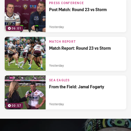
PRESS CONFERENCE
Post Match: Round 23 vs Storm
Yesterday
06:01
MATCH REPORT
Match Report: Round 23 vs Storm
Yesterday
SEA EAGLES
From the Field: Jamal Fogarty
Yesterday
00:57