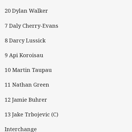
20 Dylan Walker
7 Daly Cherry-Evans
8 Darcy Lussick
9 Api Koroisau
10 Martin Taupau
11 Nathan Green
12 Jamie Buhrer
13 Jake Trbojevic (C)
Interchange