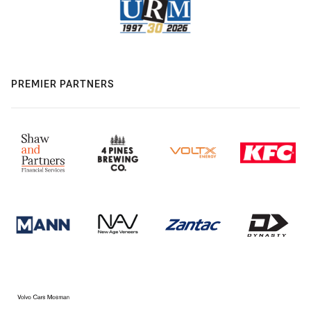
PREMIER PARTNERS