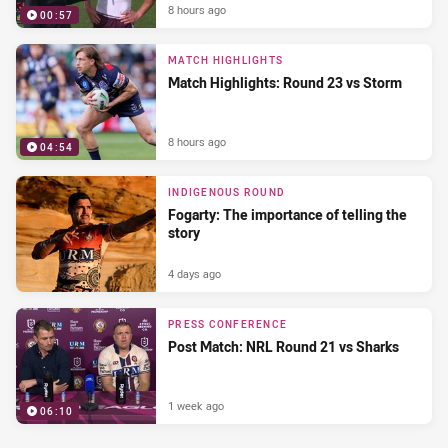
8 hours ago
00:57
MATCH HIGHLIGHTS
Match Highlights: Round 23 vs Storm
8 hours ago
04:54
INDIGENOUS ROUND
Fogarty: The importance of telling the
story
4 days ago
PRESS CONFERENCE
Post Match: NRL Round 21 vs Sharks
1 week ago
06:10