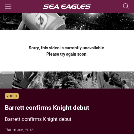
Main
You have skipped the navigation, tab for page content
Sorry, this video is currently unavailable.
Please try again soon.
VIDEO
Barrett confirms Knight debut
Barrett confirms Knight debut
Thu 16 Jun, 2016