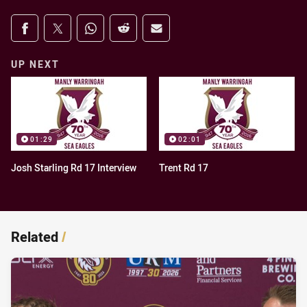
Share on social media
Share via Facebook
Share via Twitter
Share via Whats-app
Share via Reddit
Share via Email
UP NEXT
01:29
02:01
Josh Starling Rd 17 Interview
Trent Rd 17
Related
/