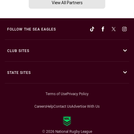
View All Partners
FOLLOW THE SEA EAGLES
CLUB SITES
STATE SITES
Terms of Use
Privacy Policy
Careers
Help
Contact Us
Advertise With Us
© 2026 National Rugby League