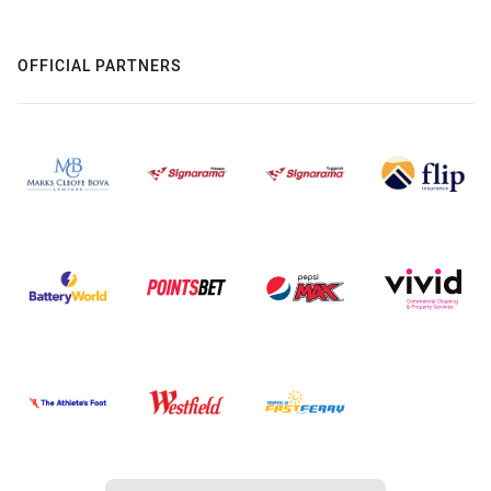
OFFICIAL PARTNERS