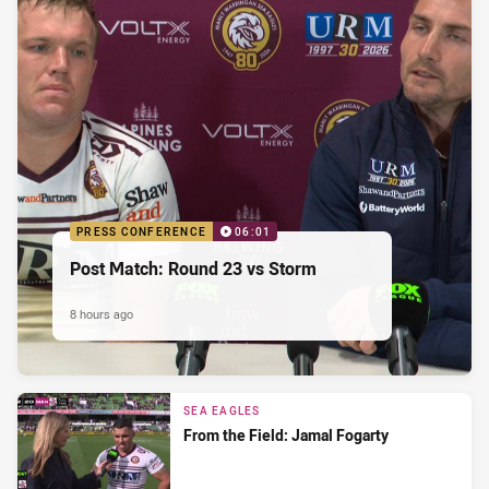
PRESS CONFERENCE
06:01
Post Match: Round 23 vs Storm
8 hours ago
SEA EAGLES
From the Field: Jamal Fogarty