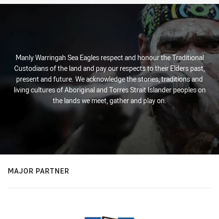
Manly Warringah Sea Eagles respect and honour the Traditional
Custodians of the land and pay our respects to their Elders past,
present and future. We acknowledge the stories, traditions and
living cultures of Aboriginal and Torres Strait Islander peoples on
the lands we meet, gather and play on.
MAJOR PARTNER