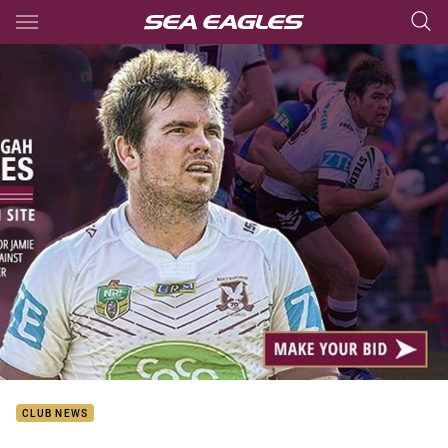
Main
You have skipped the navigation, tab for page content
CLUB NEWS