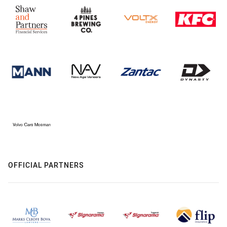
OFFICIAL PARTNERS