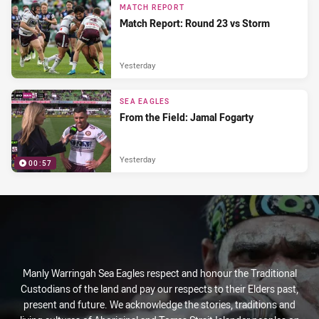
MATCH REPORT
Match Report: Round 23 vs Storm
Yesterday
SEA EAGLES
From the Field: Jamal Fogarty
Yesterday
00:57
Manly Warringah Sea Eagles respect and honour the Traditional
Custodians of the land and pay our respects to their Elders past,
present and future. We acknowledge the stories, traditions and