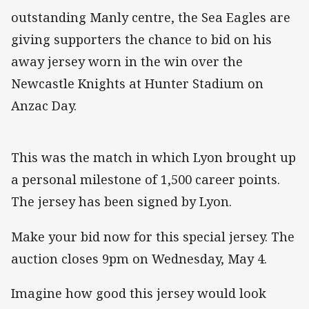
outstanding Manly centre, the Sea Eagles are
giving supporters the chance to bid on his
away jersey worn in the win over the
Newcastle Knights at Hunter Stadium on
Anzac Day.
This was the match in which Lyon brought up
a personal milestone of 1,500 career points.
The jersey has been signed by Lyon.
Make your bid now for this special jersey. The
auction closes 9pm on Wednesday, May 4.
Imagine how good this jersey would look