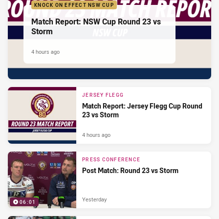
KNOCK ON EFFECT NSW CUP
Match Report: NSW Cup Round 23 vs
Storm
4 hours ago
JERSEY FLEGG
Match Report: Jersey Flegg Cup Round
23 vs Storm
4 hours ago
PRESS CONFERENCE
Post Match: Round 23 vs Storm
Yesterday
06:01