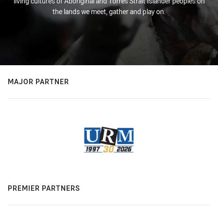
living cultures of Aboriginal and Torres Strait Islander peoples on
the lands we meet, gather and play on.
MAJOR PARTNER
PREMIER PARTNERS