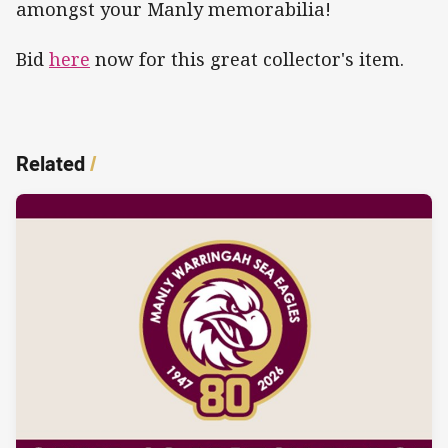
amongst your Manly memorabilia!
Bid
here
now for this great collector's item.
Related
/