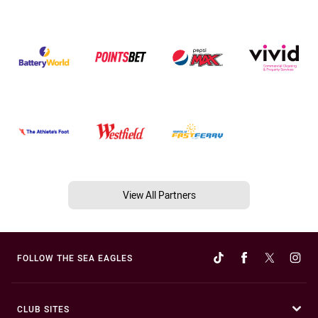
View All Partners
FOLLOW THE SEA EAGLES
CLUB SITES