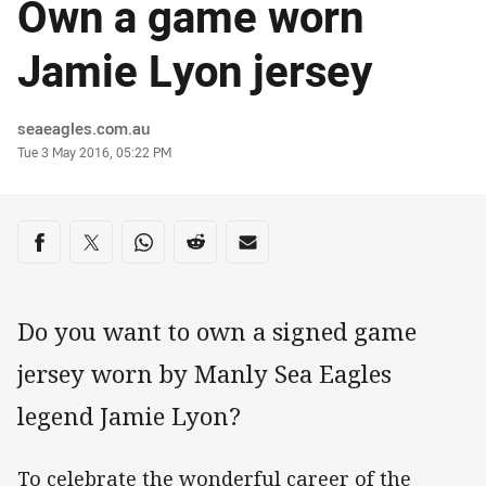
Own a game worn
Jamie Lyon jersey
Author
seaeagles.com.au
Timestamp
Tue 3 May 2016, 05:22 PM
Share on social media
Share via Facebook
Share via Twitter
Share via Whats-app
Share via Reddit
Share via Email
Do you want to own a signed game
jersey worn by Manly Sea Eagles
legend Jamie Lyon?
To celebrate the wonderful career of the