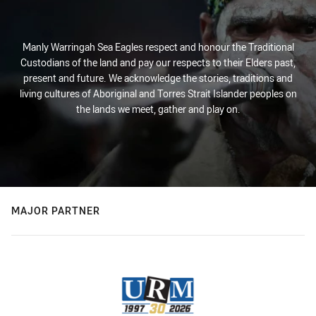
Manly Warringah Sea Eagles respect and honour the Traditional
Custodians of the land and pay our respects to their Elders past,
present and future. We acknowledge the stories, traditions and
living cultures of Aboriginal and Torres Strait Islander peoples on
the lands we meet, gather and play on.
MAJOR PARTNER