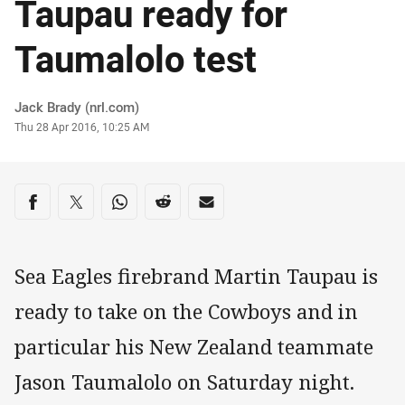
Taupau ready for
Taumalolo test
Author
Jack Brady (nrl.com)
Timestamp
Thu 28 Apr 2016, 10:25 AM
Share on social media
Share via Facebook
Share via Twitter
Share via Whats-app
Share via Reddit
Share via Email
Sea Eagles firebrand Martin Taupau is
ready to take on the Cowboys and in
particular his New Zealand teammate
Jason Taumalolo on Saturday night.