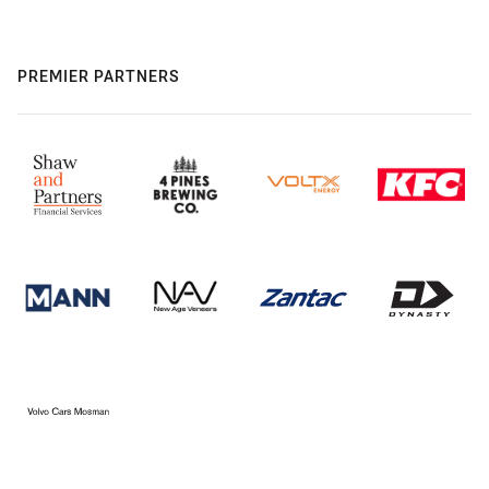
PREMIER PARTNERS