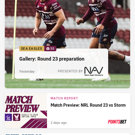
SEA EAGLES
30
Gallery: Round 23 preparation
Yesterday
PRESENTED BY
MATCH REPORT
Match Preview: NRL Round 23 vs Storm
2 days ago
PRESENTED BY