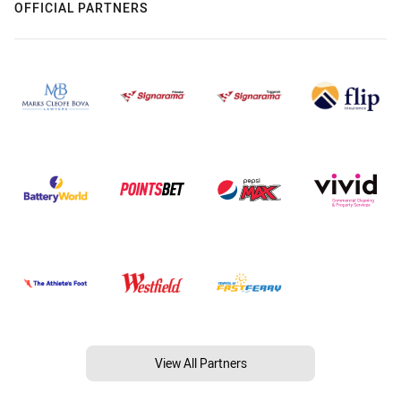
OFFICIAL PARTNERS
View All Partners