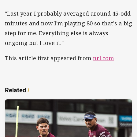
"Last year I probably averaged around 45-odd
minutes and now I'm playing 80 so that's a big
step for me. Everything else is always
ongoing but I love it."
This article first appeared from
nrl.com
Related
/