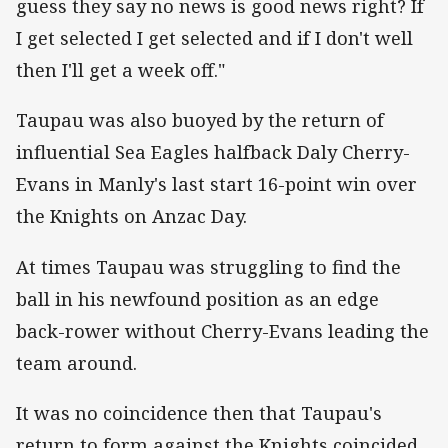
guess they say no news is good news right? If
I get selected I get selected and if I don't well
then I'll get a week off."
Taupau was also buoyed by the return of
influential Sea Eagles halfback Daly Cherry-
Evans in Manly's last start 16-point win over
the Knights on Anzac Day.
At times Taupau was struggling to find the
ball in his newfound position as an edge
back-rower without Cherry-Evans leading the
team around.
It was no coincidence then that Taupau's
return to form against the Knights coincided