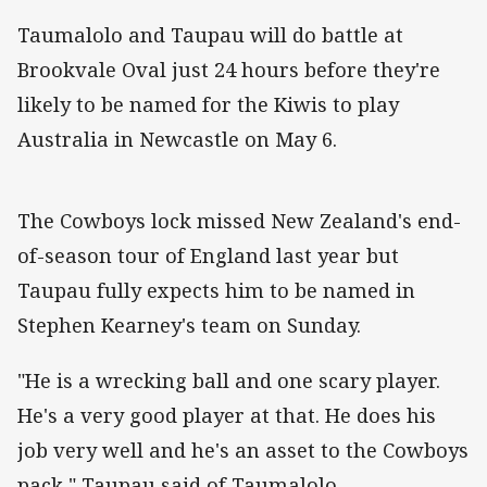
Taumalolo and Taupau will do battle at
Brookvale Oval just 24 hours before they're
likely to be named for the Kiwis to play
Australia in Newcastle on May 6.
The Cowboys lock missed New Zealand's end-
of-season tour of England last year but
Taupau fully expects him to be named in
Stephen Kearney's team on Sunday.
"He is a wrecking ball and one scary player.
He's a very good player at that. He does his
job very well and he's an asset to the Cowboys
pack," Taupau said of Taumalolo.