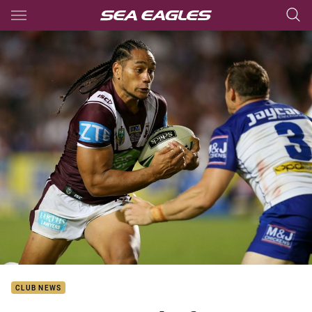
Main
You have skipped the navigation, tab for page content
CLUB NEWS