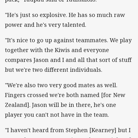
"He's just so explosive. He has so much raw
power and he's very talented.
"It's nice to go up against teammates. We play
together with the Kiwis and everyone
compares Jason and I and all that sort of stuff
but we're two different individuals.
"We're also two very good mates as well.
Fingers crossed we're both named [for New
Zealand]. Jason will be in there, he's one
player you can't not have in the team.
"I haven't heard from Stephen [Kearney] but I