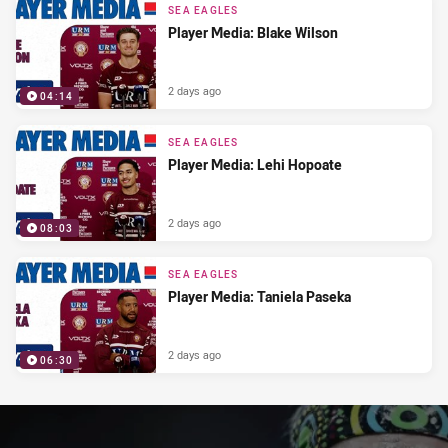
SEA EAGLES
Player Media: Blake Wilson
2 days ago
04:14
SEA EAGLES
Player Media: Lehi Hopoate
2 days ago
08:03
SEA EAGLES
Player Media: Taniela Paseka
2 days ago
06:30