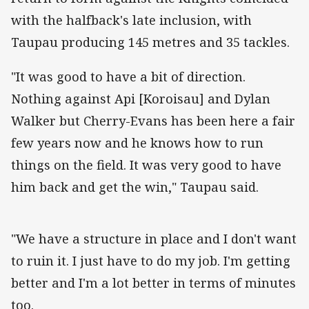
with the halfback's late inclusion, with
Taupau producing 145 metres and 35 tackles.
"It was good to have a bit of direction.
Nothing against Api [Koroisau] and Dylan
Walker but Cherry-Evans has been here a fair
few years now and he knows how to run
things on the field. It was very good to have
him back and get the win," Taupau said.
"We have a structure in place and I don't want
to ruin it. I just have to do my job. I'm getting
better and I'm a lot better in terms of minutes
too.