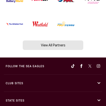
View All Partners
FOLLOW THE SEA EAGLES
CLUB SITES
STATE SITES