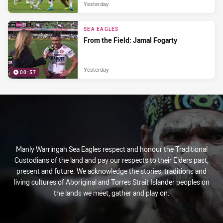
Yesterday
SEA EAGLES
From the Field: Jamal Fogarty
Yesterday
00:57
Manly Warringah Sea Eagles respect and honour the Traditional
Custodians of the land and pay our respects to their Elders past,
present and future. We acknowledge the stories, traditions and
living cultures of Aboriginal and Torres Strait Islander peoples on
the lands we meet, gather and play on.