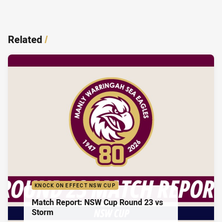
Related
/
KNOCK ON EFFECT NSW CUP
Match Report: NSW Cup Round 23 vs
Storm