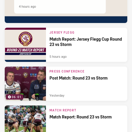
4 hours ago
JERSEY FLEGG
Match Report: Jersey Flegg Cup Round
23 vs Storm
5 hours ago
PRESS CONFERENCE
Post Match: Round 23 vs Storm
Yesterday
06:01
MATCH REPORT
Match Report: Round 23 vs Storm