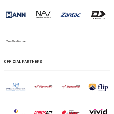
OFFICIAL PARTNERS