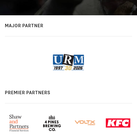
MAJOR PARTNER
PREMIER PARTNERS