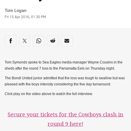
Author
Tom Logan
Timestamp
Fri 15 Apr 2016, 01:30 PM
Share on social media
Share via Facebook
Share via Twitter
Share via Whats-app
Share via Reddit
Share via Email
Tom Symonds spoke to Sea Eagles media manager Wayne Cousins in the
sheds after the round 7 loss to the Parramatta Eels on Thursday night.
The Bondi United junior admitted that the loss was tough to swallow but was
pleased with the boys intensity considering the five day turnaround.
Click play on the video above to watch the full interview.
Secure your tickets for the Cowboys clash in
round 9 here!