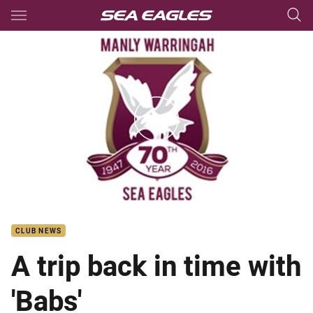
Main
You have skipped the navigation, tab for page content
barbara and Beaver interview
CLUB NEWS
A trip back in time with
'Babs'