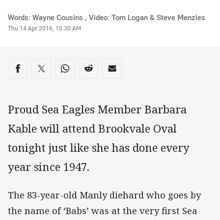
Author
Words: Wayne Cousins , Video: Tom Logan & Steve Menzies
Timestamp
Thu 14 Apr 2016, 10:30 AM
Share on social media
Share via Facebook
Share via Twitter
Share via Whats-app
Share via Reddit
Share via Email
Proud Sea Eagles Member Barbara
Kable will attend Brookvale Oval
tonight just like she has done every
year since 1947.
The 83-year-old Manly diehard who goes by
the name of ‘Babs’ was at the very first Sea