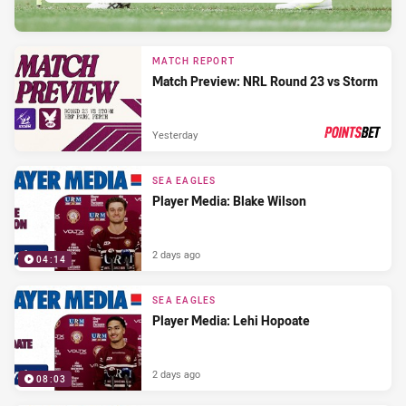
MATCH REPORT
Match Preview: NRL Round 23 vs Storm
Yesterday
PRESENTED BY
SEA EAGLES
Player Media: Blake Wilson
2 days ago
04:14
SEA EAGLES
Player Media: Lehi Hopoate
2 days ago
08:03