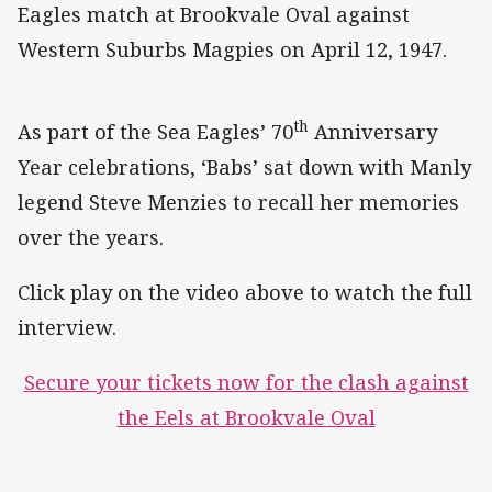
Eagles match at Brookvale Oval against
Western Suburbs Magpies on April 12, 1947.
th
As part of the Sea Eagles’ 70
Anniversary
Year celebrations, ‘Babs’ sat down with Manly
legend Steve Menzies to recall her memories
over the years.
Click play on the video above to watch the full
interview.
Secure your tickets now for the clash against
the Eels at Brookvale Oval