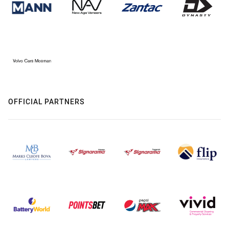
OFFICIAL PARTNERS