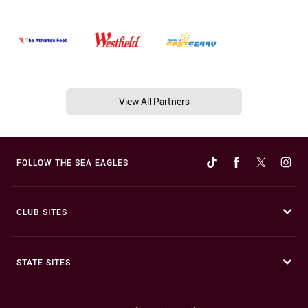
View All Partners
FOLLOW THE SEA EAGLES
CLUB SITES
STATE SITES