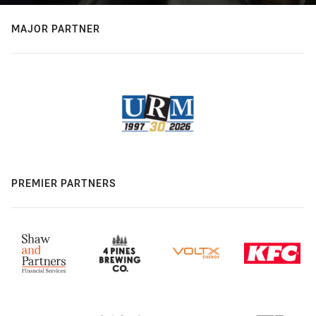
MAJOR PARTNER
PREMIER PARTNERS