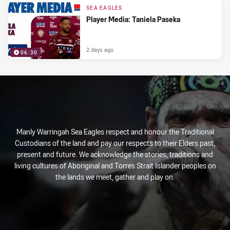
SEA EAGLES
Player Media: Taniela Paseka
2 days ago
06:30
Manly Warringah Sea Eagles respect and honour the Traditional
Custodians of the land and pay our respects to their Elders past,
present and future. We acknowledge the stories, traditions and
living cultures of Aboriginal and Torres Strait Islander peoples on
the lands we meet, gather and play on.