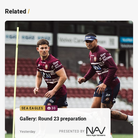
Related
/
SEA EAGLES
30
Gallery: Round 23 preparation
Yesterday
PRESENTED BY