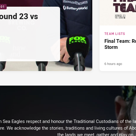
:01
ound 23 vs
TEAM LISTS
Final Team: R
Storm
6 hours ago
Sea Eagles respect and honour the Traditional Custodians of the lan
re. We acknowledge the stories, traditions and living cultures of Abo
the lands we meet, gather and play on.