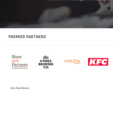
PREMIER PARTNERS