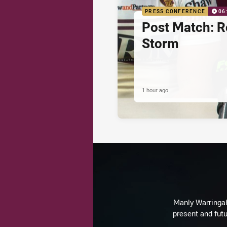
PRESS CONFERENCE
06
Post Match: R
Storm
1 hour ago
Manly Warringah 
present and futu