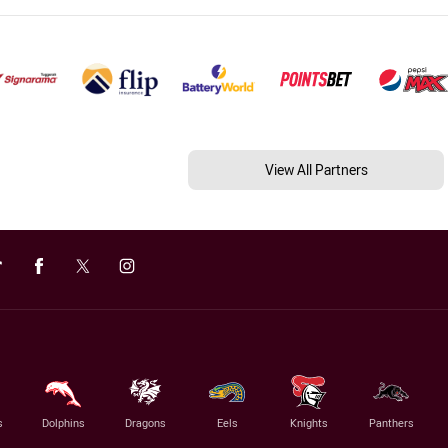
View All Partners
s
Dolphins
Dragons
Eels
Knights
Panthers