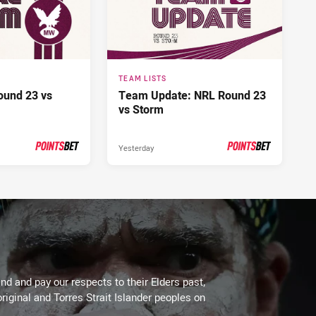
TEAM LISTS
ound 23 vs
Team Update: NRL Round 23
vs Storm
Yesterday
PRESENTED BY
PRESENTED BY
d and pay our respects to their Elders past,
riginal and Torres Strait Islander peoples on