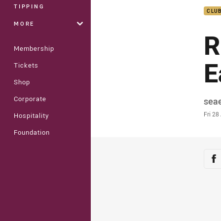
TIPPING
CLU
MORE
R
Membership
E
Tickets
Shop
Corporate
Auth
sea
Time
Fri 28
Hospitality
Foundation
Sha
Sh