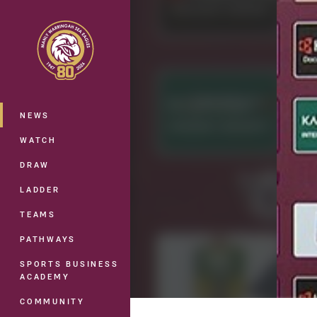
You have skipped the navigation, tab 
Main
NEWS
WATCH
DRAW
LADDER
TEAMS
PATHWAYS
SPORTS BUSINESS
ACADEMY
COMMUNITY