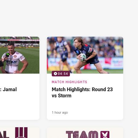
04:54
MATCH HIGHLIGHTS
d: Jamal
Match Highlights: Round 23
vs Storm
1 hour ago