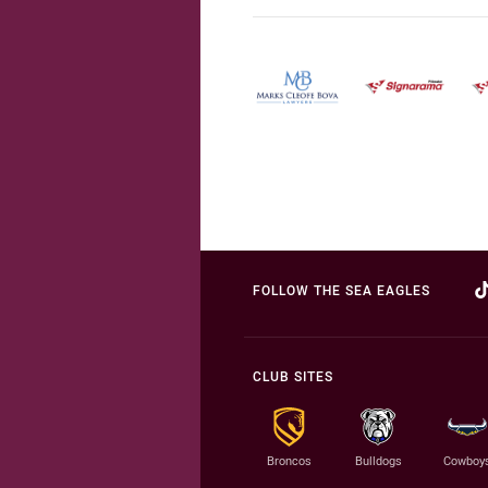
FOLLOW THE SEA EAGLES
CLUB SITES
Broncos
Bulldogs
Cowboy