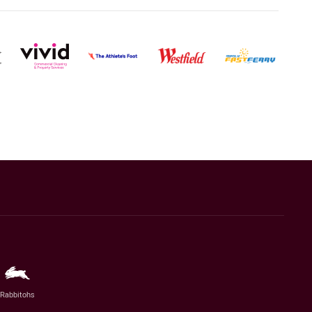
Rabbitohs