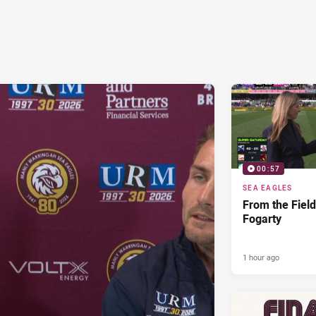
00:57
SEA EAGLES
From the Fiel
Fogarty
1 hour ago