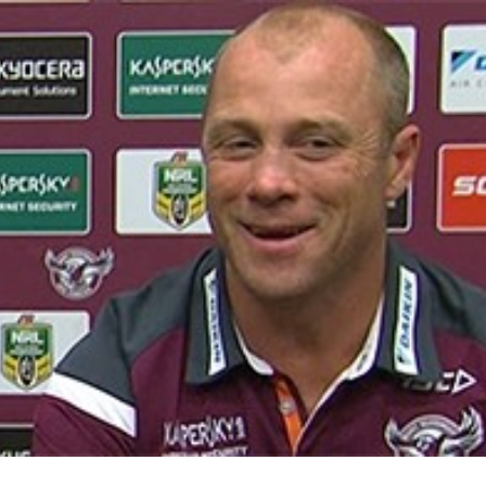
for page content