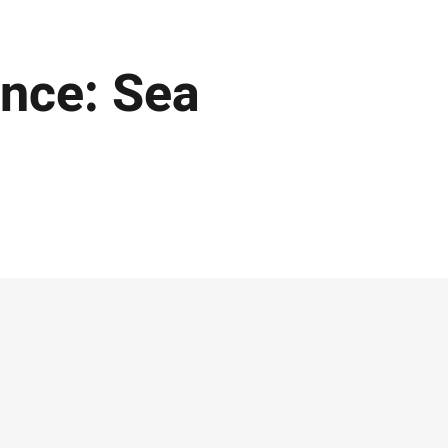
nce: Sea