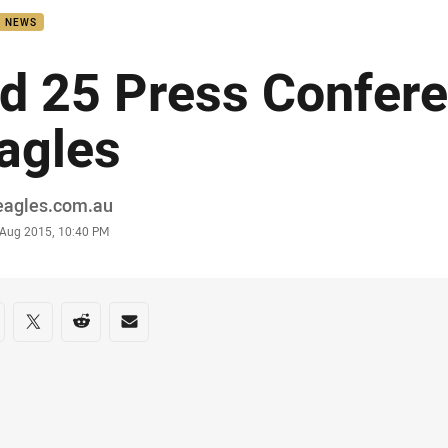
B NEWS
d 25 Press Confere
agles
or
eagles.com.au
stamp
 Aug 2015, 10:40 PM
re on social media
are via Facebook
Share via Twitter
Share via Reddit
Share via Email