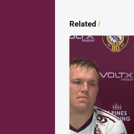
Related
/