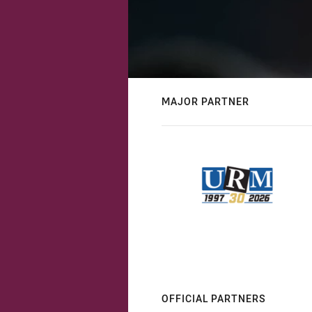
MAJOR PARTNER
OFFICIAL PARTNERS