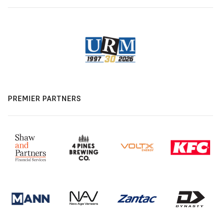
PREMIER PARTNERS