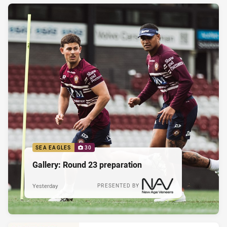
SEA EAGLES
30
Gallery: Round 23 preparation
Yesterday
PRESENTED BY