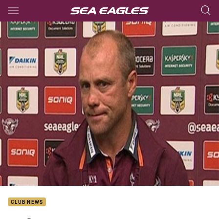
Main
You have skipped the navigation, tab for page content
CLUB NEWS