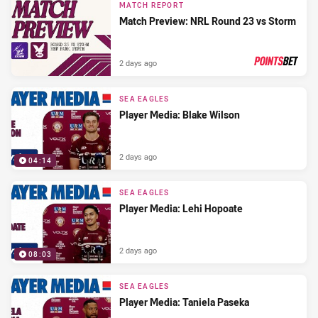
MATCH REPORT
Match Preview: NRL Round 23 vs Storm
2 days ago
PRESENTED BY
SEA EAGLES
Player Media: Blake Wilson
2 days ago
04:14
SEA EAGLES
Player Media: Lehi Hopoate
2 days ago
08:03
SEA EAGLES
Player Media: Taniela Paseka