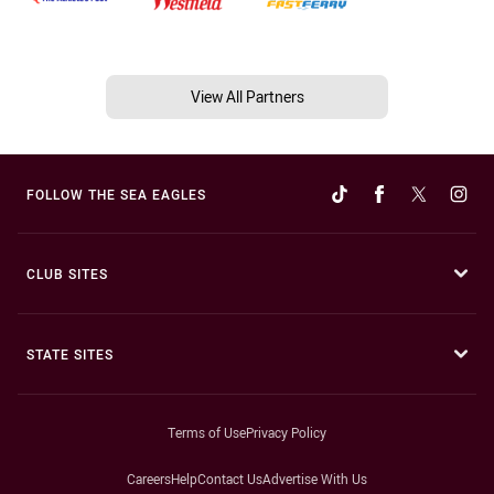
View All Partners
FOLLOW THE SEA EAGLES
CLUB SITES
STATE SITES
Terms of Use
Privacy Policy
Careers
Help
Contact Us
Advertise With Us