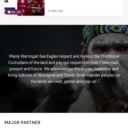
2 days ago
06:30
Manly Warringah Sea Eagles respect and honour the Traditional
Custodians of the land and pay our respects to their Elders past,
present and future. We acknowledge the stories, traditions and
living cultures of Aboriginal and Torres Strait Islander peoples on
the lands we meet, gather and play on.
MAJOR PARTNER