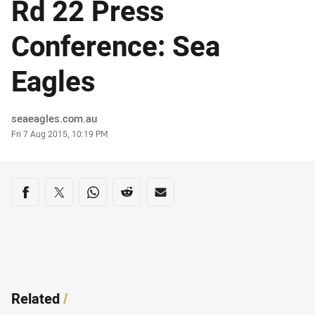
Rd 22 Press
Conference: Sea
Eagles
Author
seaeagles.com.au
Timestamp
Fri 7 Aug 2015, 10:19 PM
Share on social media
Share via Facebook
Share via Twitter
Share via Whats-app
Share via Reddit
Share via Email
Related
/