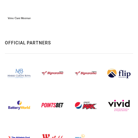
OFFICIAL PARTNERS