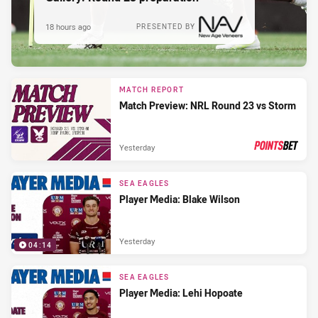
18 hours ago
PRESENTED BY
MATCH REPORT
Match Preview: NRL Round 23 vs Storm
Yesterday
PRESENTED BY
SEA EAGLES
Player Media: Blake Wilson
Yesterday
04:14
SEA EAGLES
Player Media: Lehi Hopoate