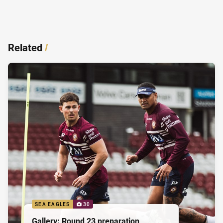
Related
/
SEA EAGLES
30
Gallery: Round 23 preparation