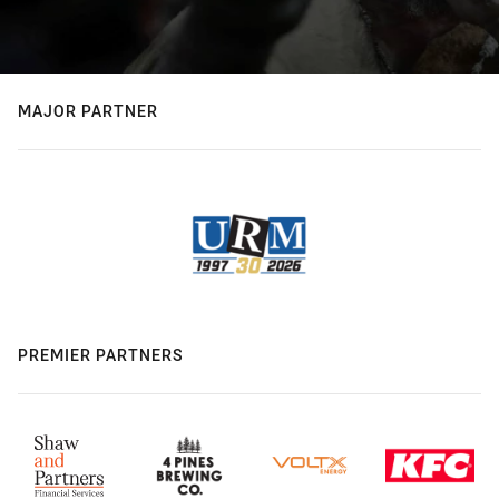
MAJOR PARTNER
PREMIER PARTNERS