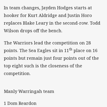
In team changes, Jayden Hodges starts at
hooker for Kurt Aldridge and Justin Horo
replaces Blake Leary in the second-row. Todd
Wilson drops off the bench.
The Warriors lead the competition on 28
th
points. The Sea Eagles sit in 11
place on 16
points but remain just four points out of the
top eight such is the closeness of the
competition.
Manly Warringah team
1 Dom Reardon