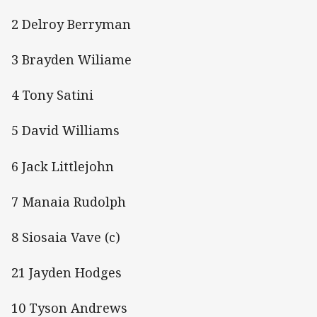
2 Delroy Berryman
3 Brayden Wiliame
4 Tony Satini
5 David Williams
6 Jack Littlejohn
7 Manaia Rudolph
8 Siosaia Vave (c)
21 Jayden Hodges
10 Tyson Andrews