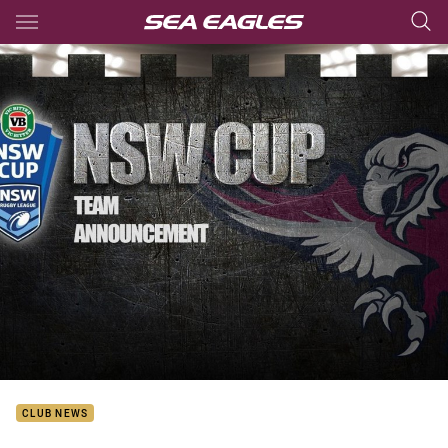
Main
You have skipped the navigation, tab for page content
CLUB NEWS