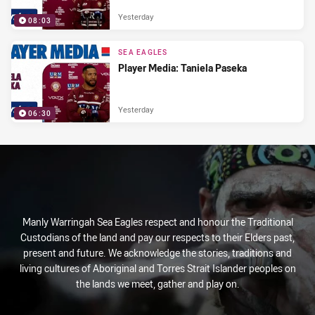
Yesterday
08:03
SEA EAGLES
Player Media: Taniela Paseka
Yesterday
06:30
Manly Warringah Sea Eagles respect and honour the Traditional
Custodians of the land and pay our respects to their Elders past,
present and future. We acknowledge the stories, traditions and
living cultures of Aboriginal and Torres Strait Islander peoples on
the lands we meet, gather and play on.