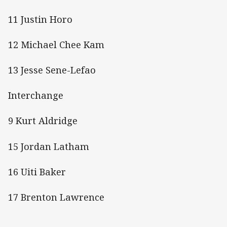
11 Justin Horo
12 Michael Chee Kam
13 Jesse Sene-Lefao
Interchange
9 Kurt Aldridge
15 Jordan Latham
16 Uiti Baker
17 Brenton Lawrence