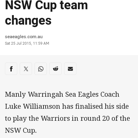
NSW Cup team
changes
Author
seaeagles.com.au
Timestamp
Sat 25 Jul 2015, 11:59 AM
Share on social media
Share via Facebook
Share via Twitter
Share via Whats-app
Share via Reddit
Share via Email
Manly Warringah Sea Eagles Coach
Luke Williamson has finalised his side
to play the Warriors in round 20 of the
NSW Cup.