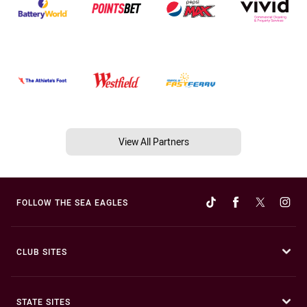
View All Partners
FOLLOW THE SEA EAGLES
CLUB SITES
STATE SITES