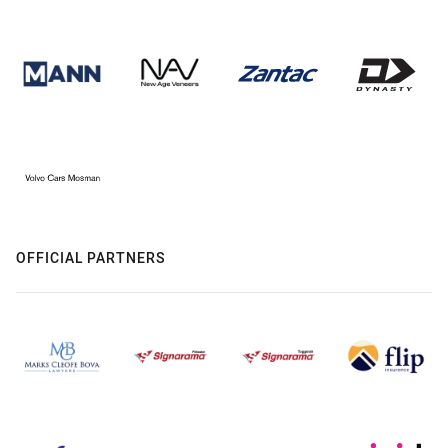
OFFICIAL PARTNERS