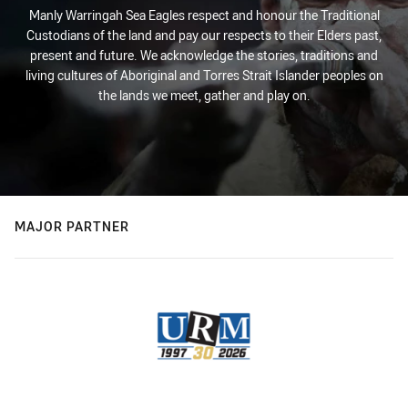
Manly Warringah Sea Eagles respect and honour the Traditional
Custodians of the land and pay our respects to their Elders past,
present and future. We acknowledge the stories, traditions and
living cultures of Aboriginal and Torres Strait Islander peoples on
the lands we meet, gather and play on.
MAJOR PARTNER