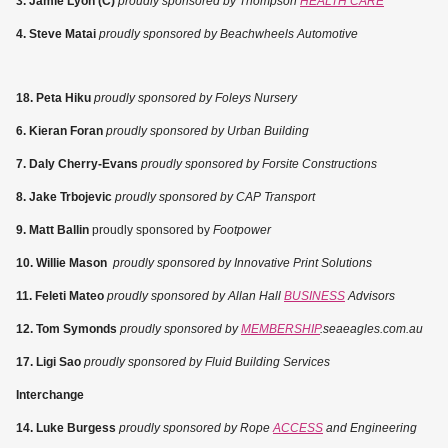
3. Jamie Lyon (C)
proudly sponsored by Thompson
HEALTH CARE
4. Steve Matai
proudly sponsored by Beachwheels Automotive
18. Peta Hiku
proudly sponsored by Foleys Nursery
6. Kieran Foran
proudly sponsored by Urban Building
7. Daly Cherry-Evans
proudly sponsored by Forsite Constructions
8. Jake Trbojevic
proudly sponsored by CAP Transport
9. Matt Ballin
proudly sponsored by
Footpower
10. Willie Mason
proudly sponsored by Innovative Print Solutions
11. Feleti Mateo
proudly sponsored by Allan Hall
BUSINESS
Advisors
12. Tom Symonds
proudly sponsored by
MEMBERSHIP
.seaeagles.com.au
17. Ligi Sao
proudly sponsored by Fluid Building Services
Interchange
14. Luke Burgess
proudly sponsored by Rope
ACCESS
and Engineering