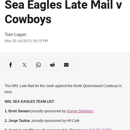
Sea Eagles Late Mail v
Cowboys
Author
Tom Logan
Timestamp
Mon 20 Jul 2015, 06:15 PM
Share on social media
Share via Facebook
Share via Twitter
Share via Whats-app
Share via Reddit
Share via Email
The NRL Late Mail for the clash against the North Queensland Cowboys is
here.
NRL SEA EAGLES TEAM LIST
1. Brett Stewart
proudly sponsored by
Acenet Solutions
2. Jorge Taufua
proudly sponsored by Hit Cafe