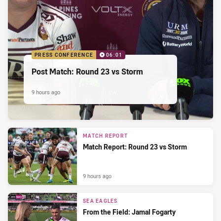
PRESS CONFERENCE
06:01
Post Match: Round 23 vs Storm
9 hours ago
MATCH REPORT
Match Report: Round 23 vs Storm
9 hours ago
SEA EAGLES
From the Field: Jamal Fogarty