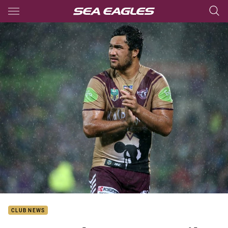
Main
You have skipped the navigation, tab for page content
CLUB NEWS