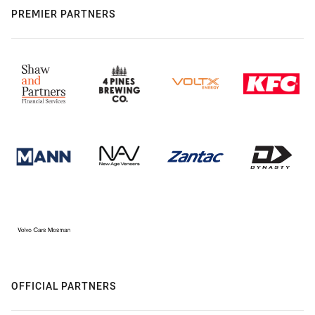
PREMIER PARTNERS
OFFICIAL PARTNERS