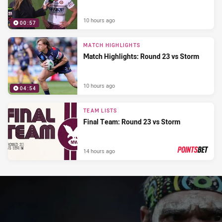
10 hours ago
00:57
MATCH HIGHLIGHTS
Match Highlights: Round 23 vs Storm
10 hours ago
04:54
TEAM LISTS
Final Team: Round 23 vs Storm
14 hours ago
PRESENTED BY