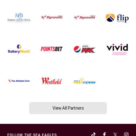
View All Partners
FOLLOW THE SEA EAGLES