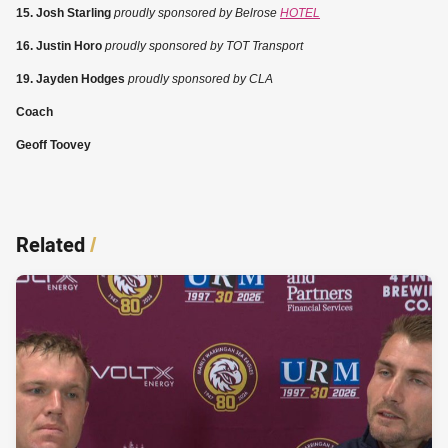
15. Josh Starling
proudly sponsored by Belrose
HOTEL
16. Justin Horo
proudly sponsored by TOT Transport
19. Jayden Hodges
proudly sponsored by CLA
Coach
Geoff Toovey
Related
/