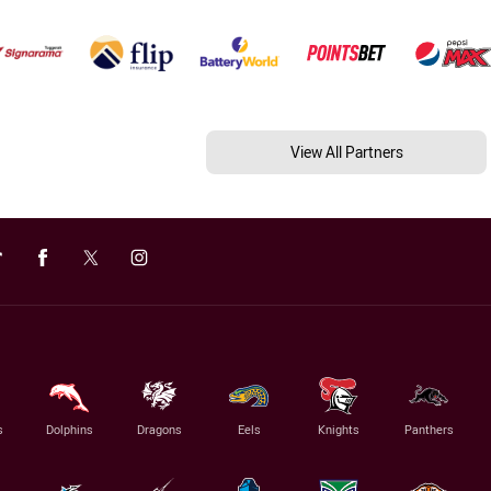
View All Partners
s
Dolphins
Dragons
Eels
Knights
Panthers