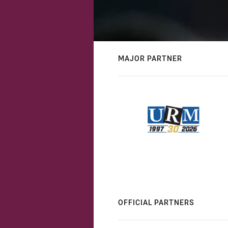
MAJOR PARTNER
OFFICIAL PARTNERS