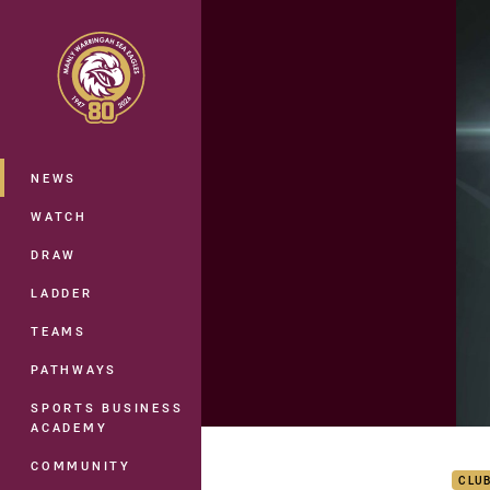
You have skipped the navigation, tab 
Main
NEWS
WATCH
DRAW
LADDER
TEAMS
PATHWAYS
SPORTS BUSINESS
ACADEMY
Rd 1
COMMUNITY
CLU