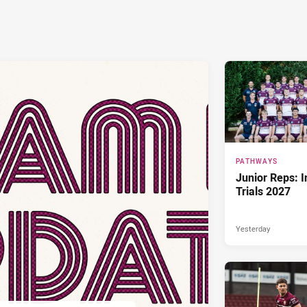
PATHWAYS
Junior Reps: I
Trials 2027
Yesterday