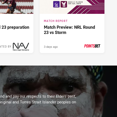
MATCH REPORT
d 23 preparation
Match Preview: NRL Round
23 vs Storm
3 days ago
NTED BY
PRESENTED BY
d and pay our respects to their Elders past,
riginal and Torres Strait Islander peoples on