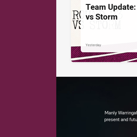
Team Update:
vs Storm
Yesterday
Manly Warringah 
present and futu