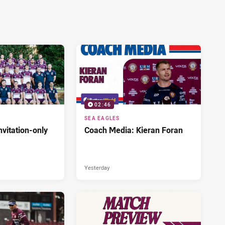
02:46
SEA EAGLES
nvitation-only
Coach Media: Kieran Foran
Yesterday