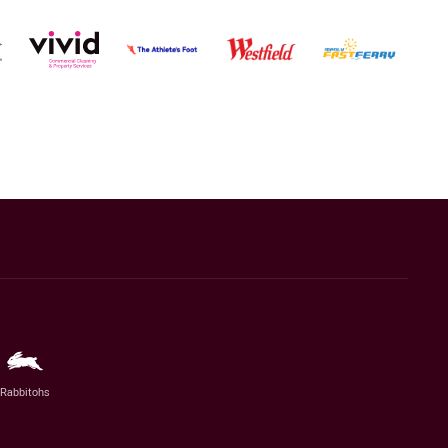
Rabbitohs