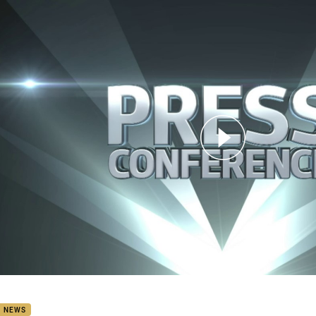
for page content
8 Press Conference: Titans
B NEWS