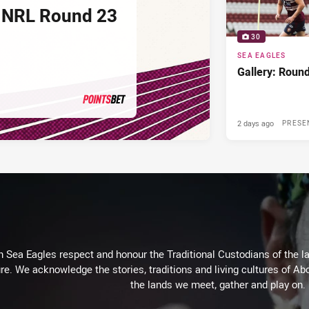
 NRL Round 23
30
SEA EAGLES
Gallery: Roun
2 days ago
PRESENTED BY
PRESE
Sea Eagles respect and honour the Traditional Custodians of the lan
re. We acknowledge the stories, traditions and living cultures of Abo
the lands we meet, gather and play on.