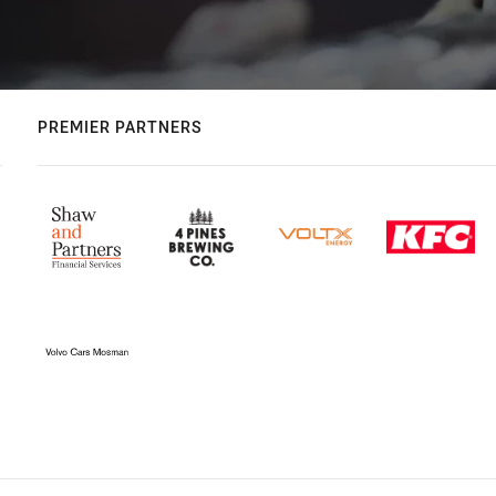
PREMIER PARTNERS