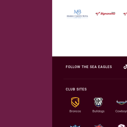
FOLLOW THE SEA EAGLES
CLUB SITES
Broncos
Bulldogs
Cowboy