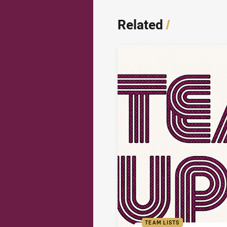
Related
/
TEAM LISTS