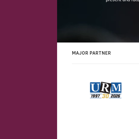
MAJOR PARTNER