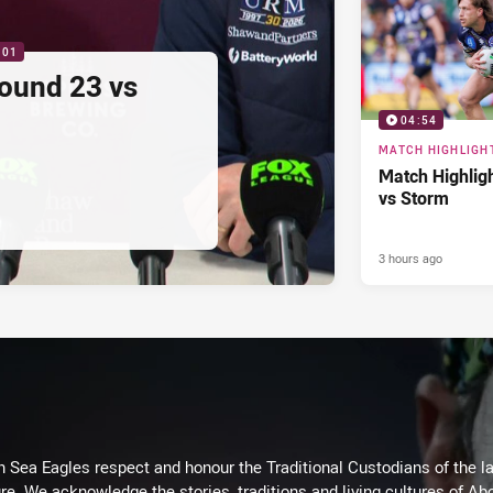
:01
ound 23 vs
04:54
MATCH HIGHLIGH
Match Highlig
vs Storm
3 hours ago
Sea Eagles respect and honour the Traditional Custodians of the lan
re. We acknowledge the stories, traditions and living cultures of Abo