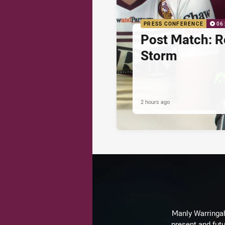
PRESS CONFERENCE
06
Post Match: R
Storm
2 hours ago
Manly Warringah 
present and futu