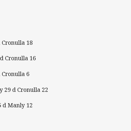
 Cronulla 18
 d Cronulla 16
 Cronulla 6
y 29 d Cronulla 22
5 d Manly 12