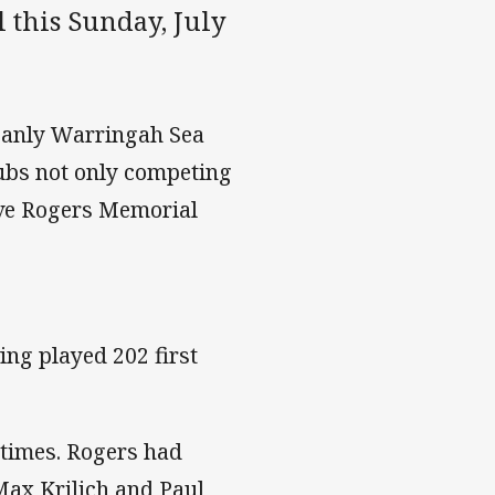
 this Sunday, July
Manly Warringah Sea
ubs not only competing
teve Rogers Memorial
ng played 202 first
 times. Rogers had
Max Krilich and Paul