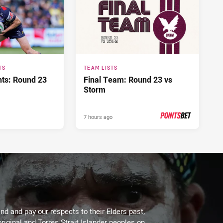
TS
TEAM LISTS
hts: Round 23
Final Team: Round 23 vs
Storm
7 hours ago
PRESENTED BY
d and pay our respects to their Elders past,
riginal and Torres Strait Islander peoples on