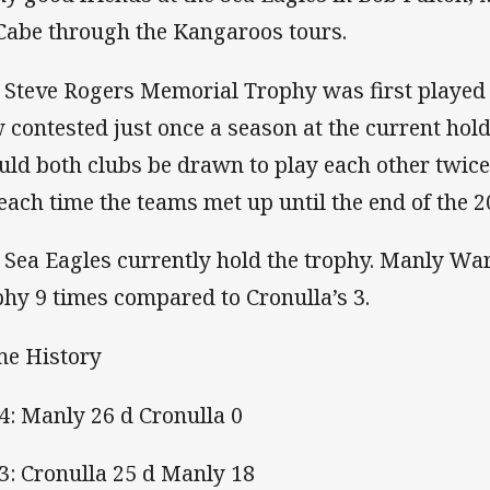
abe through the Kangaroos tours.
 Steve Rogers Memorial Trophy was first played
 contested just once a season at the current ho
uld both clubs be drawn to play each other twice.
 each time the teams met up until the end of the 
 Sea Eagles currently hold the trophy. Manly W
phy 9 times compared to Cronulla’s 3.
e History
4: Manly 26 d Cronulla 0
3: Cronulla 25 d Manly 18