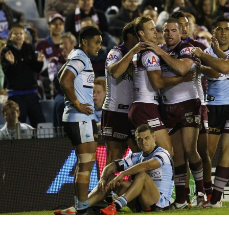
for page content