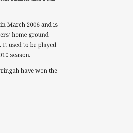
 in March 2006 and is
lders’ home ground
 It used to be played
2010 season.
arringah have won the