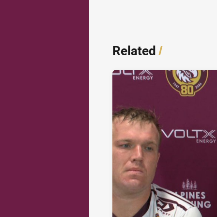
Related
/