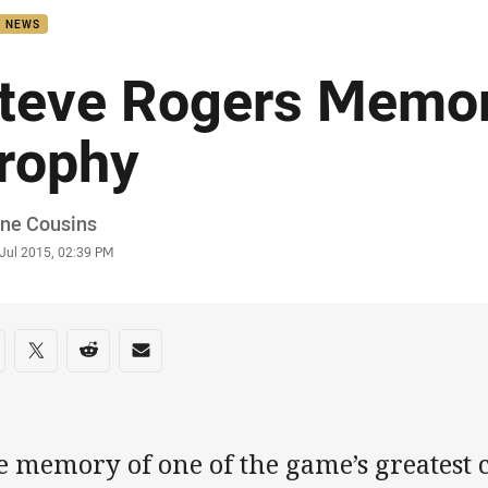
B NEWS
teve Rogers Memor
rophy
or
ne Cousins
stamp
 Jul 2015, 02:39 PM
re on social media
are via Facebook
Share via Twitter
Share via Reddit
Share via Email
 memory of one of the game’s greatest c