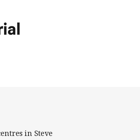
ial
entres in Steve