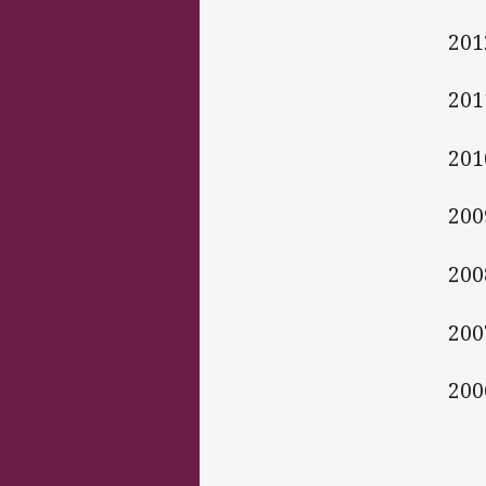
201
201
201
200
200
200
200