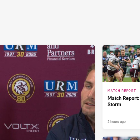
MATCH REPORT
Match Report:
Storm
2 hours ago