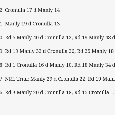
2: Cronulla 17 d Manly 14
1: Manly 19 d Cronulla 13
0: Rd 5 Manly 40 d Cronulla 12, Rd 19 Manly 48 d
9: Rd 19 Manly 32 d Cronulla 26, Rd 25 Manly 18
8: Rd 1 Cronulla 16 d Manly 10, Rd 18 Manly 34 d
7: NRL Trial: Manly 29 d Cronulla 22, Rd 19 Manl
6: Rd 3 Manly 20 d Cronulla 18, Rd 15 Cronulla 1