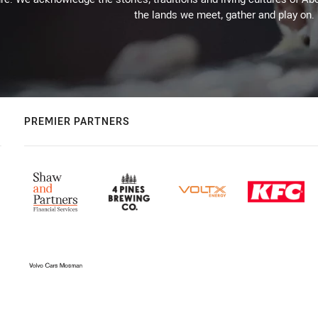
the lands we meet, gather and play on.
PREMIER PARTNERS