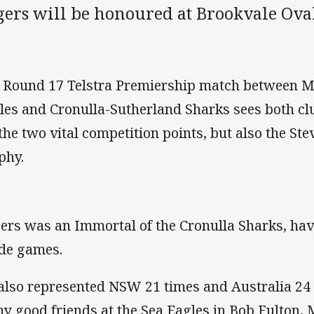
gers will be honoured at Brookvale Oval
 Round 17 Telstra Premiership match between 
les and Cronulla-Sutherland Sharks sees both cl
 the two vital competition points, but also the S
phy.
ers was an Immortal of the Cronulla Sharks, havi
de games.
also represented NSW 21 times and Australia 24
y good friends at the Sea Eagles in Bob Fulton, 