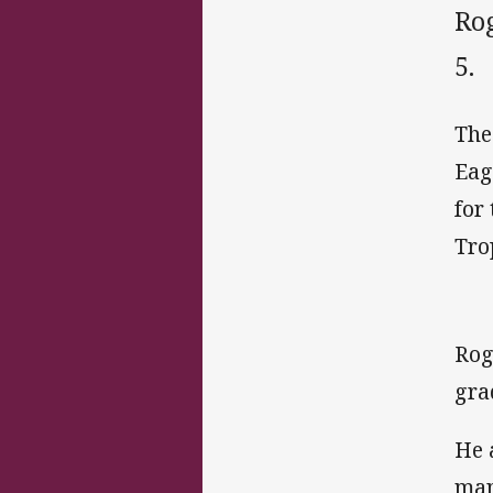
Ro
5.
The
Eag
for
Tro
Rog
gra
He 
man