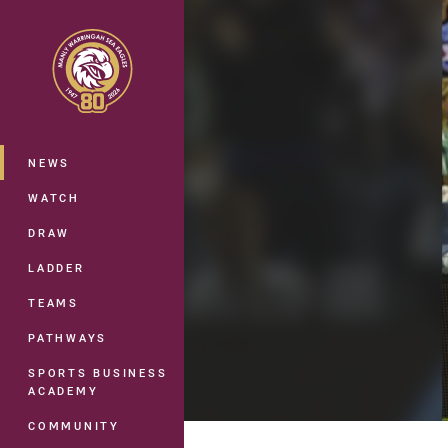
You have skipped the navigation, tab 
Main
NEWS
WATCH
DRAW
LADDER
TEAMS
PATHWAYS
SPORTS BUSINESS
ACADEMY
COMMUNITY