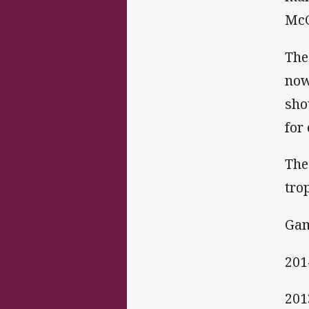
McC
The
now
sho
for
The
tro
Gam
201
201