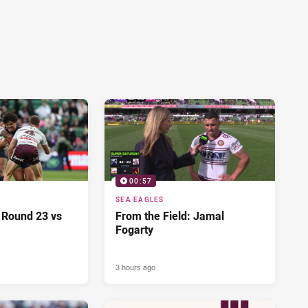
00:57
SEA EAGLES
 Round 23 vs
From the Field: Jamal
Fogarty
3 hours ago