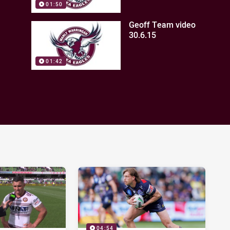
01:50
Geoff Team video
30.6.15
01:42
04:54