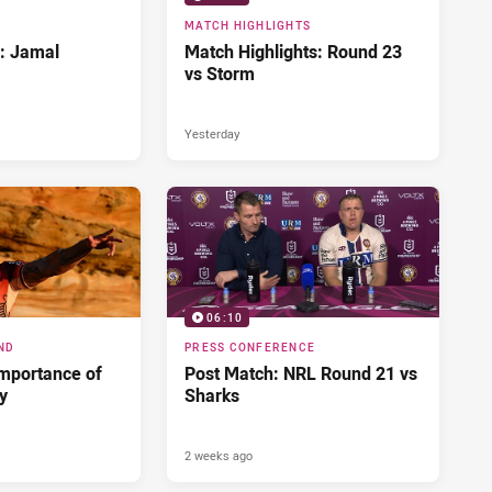
MATCH HIGHLIGHTS
d: Jamal
Match Highlights: Round 23
vs Storm
Yesterday
06:10
ND
PRESS CONFERENCE
importance of
Post Match: NRL Round 21 vs
ry
Sharks
2 weeks ago