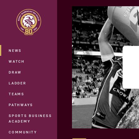
You have skipped the navigation, tab 
Main
NEWS
WATCH
DRAW
LADDER
TEAMS
PATHWAYS
SPORTS BUSINESS
ACADEMY
COMMUNITY