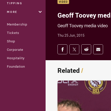
VIDEO
TIPPING
MORE
Geoff Toovey med
Membership
Geoff Toovey media video
Tickets
Thu 25 Jun, 2015
Shop
Share on social med
Corporate
Share via Facebook
Share via Twitter
Share via Redd
Share v
Hospitality
Foundation
Related
/