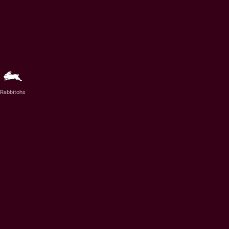
Rabbitohs