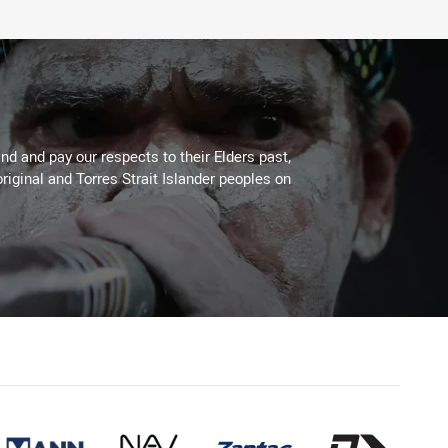
d and pay our respects to their Elders past,
riginal and Torres Strait Islander peoples on