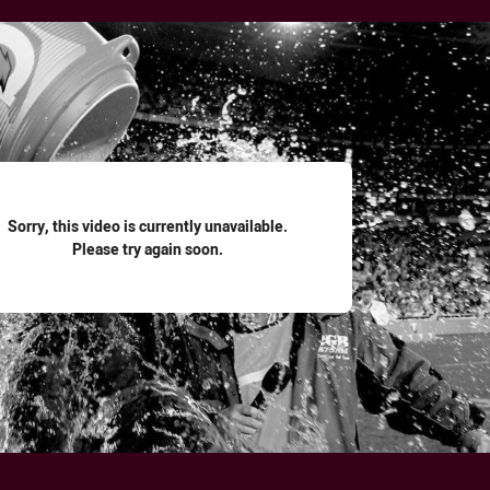
for page content
Sorry, this video is currently unavailable.
Please try again soon.