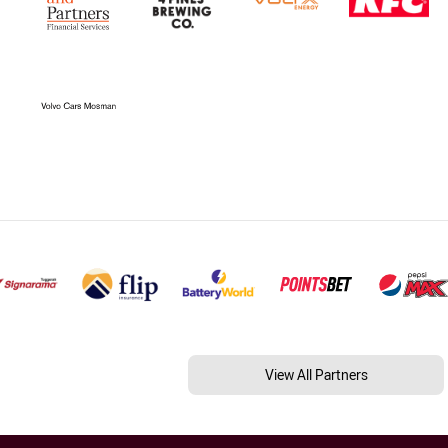
View All Partners