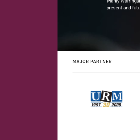
Manly Warringah 
present and futu
MAJOR PARTNER