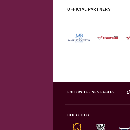
OFFICIAL PARTNERS
FOLLOW THE SEA EAGLES
CLUB SITES