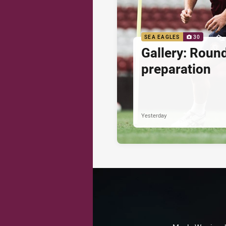
SEA EAGLES
30
Gallery: Roun
preparation
Yesterday