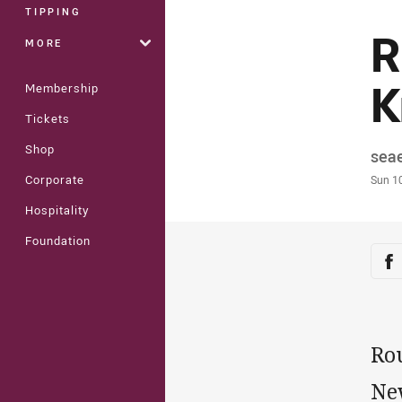
TIPPING
R
MORE
K
Membership
Tickets
Shop
Auth
sea
Time
Corporate
Sun 1
Hospitality
Foundation
Sha
Sh
Ro
Ne