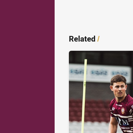
Related
/