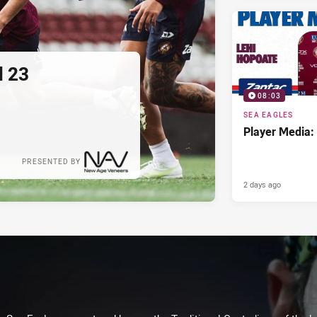
d 23
08:03
SEA EAGLES
Player Media:
PRESENTED BY
2 days ago