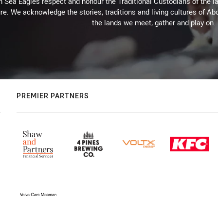
Sea Eagles respect and honour the Traditional Custodians of the lan
re. We acknowledge the stories, traditions and living cultures of Abo
the lands we meet, gather and play on.
PREMIER PARTNERS