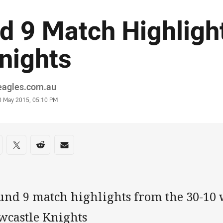
d 9 Match Highligh
nights
or
eagles.com.au
stamp
0 May 2015, 05:10 PM
re on social media
are via Facebook
Share via Twitter
Share via Reddit
Share via Email
und 9 match highlights from the 30-10 
wcastle Knights