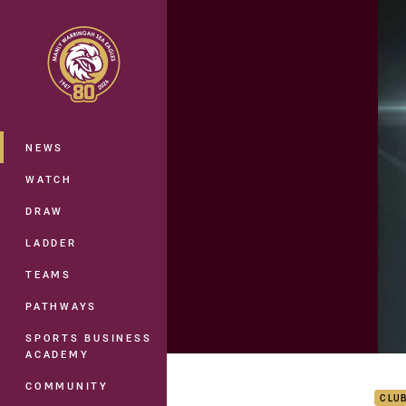
You have skipped the navigation, tab 
Main
NEWS
WATCH
DRAW
LADDER
TEAMS
PATHWAYS
SPORTS BUSINESS
ACADEMY
Rd 9
COMMUNITY
CLU