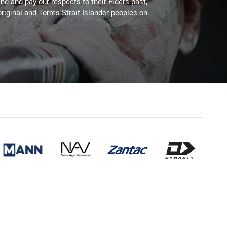
d and pay our respects to their Elders past,
riginal and Torres Strait Islander peoples on