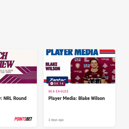
04:14
SEA EAGLES
w: NRL Round
Player Media: Blake Wilson
2 days ago
PRESENTED BY