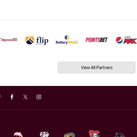
View All Partners