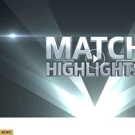
for page content
: Sea Eagles v Knights (Hls)
B NEWS