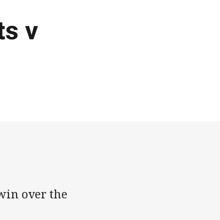
ts v
win over the