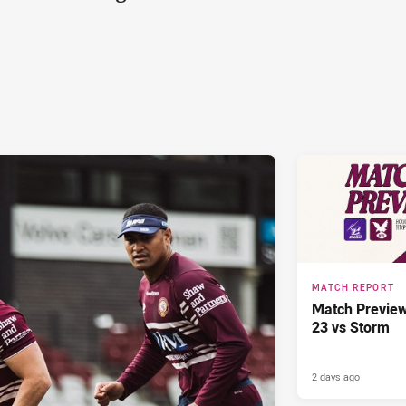
MATCH REPORT
Match Previe
23 vs Storm
2 days ago