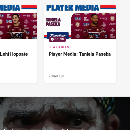
06:30
SEA EAGLES
 Lehi Hopoate
Player Media: Taniela Paseka
2 days ago