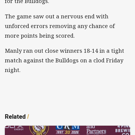
for the Bulldogs.
The game saw out a nervous end with
unforced errors removing any chance of
more points being scored.
Manly ran out close winners 18-14 in a tight
match against the Bulldogs on a clod Friday
night.
Related
/