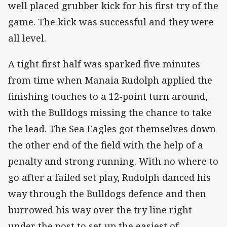
well placed grubber kick for his first try of the
game. The kick was successful and they were
all level.
A tight first half was sparked five minutes
from time when Manaia Rudolph applied the
finishing touches to a 12-point turn around,
with the Bulldogs missing the chance to take
the lead. The Sea Eagles got themselves down
the other end of the field with the help of a
penalty and strong running. With no where to
go after a failed set play, Rudolph danced his
way through the Bulldogs defence and then
burrowed his way over the try line right
under the post to set up the easiest of