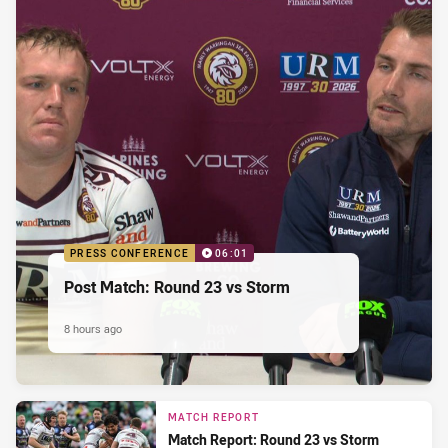
PRESS CONFERENCE
06:01
Post Match: Round 23 vs Storm
8 hours ago
MATCH REPORT
Match Report: Round 23 vs Storm