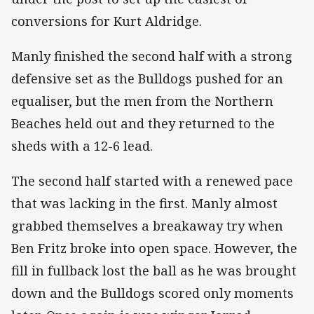
conversions for Kurt Aldridge.
Manly finished the second half with a strong
defensive set as the Bulldogs pushed for an
equaliser, but the men from the Northern
Beaches held out and they returned to the
sheds with a 12-6 lead.
The second half started with a renewed pace
that was lacking in the first. Manly almost
grabbed themselves a breakaway try when
Ben Fritz broke into open space. However, the
fill in fullback lost the ball as he was brought
down and the Bulldogs scored only moments