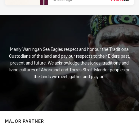
PRESENTED BY
Manly Warringah Sea Eagles respect and honour the Traditional
Custodians of the land and pay our respects to their Elders past,
present and future. We acknowledge the stories, traditions and
living cultures of Aboriginal and Torres Strait Islander peoples on
the lands we meet, gather and play on.
MAJOR PARTNER