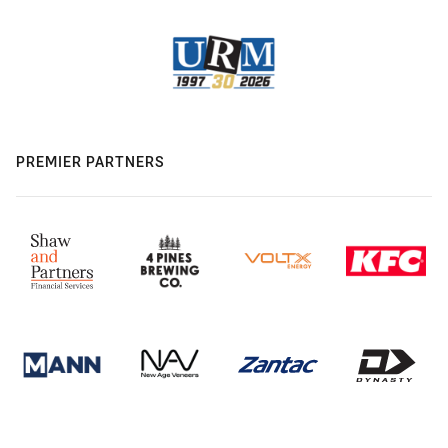
PREMIER PARTNERS