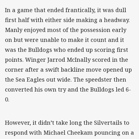
In a game that ended frantically, it was dull
first half with either side making a headway.
Manly enjoyed most of the possession early
on but were unable to make it count and it
was the Bulldogs who ended up scoring first
points. Winger Jarrod McInally scored in the
corner after a swift backline move opened up
the Sea Eagles out wide. The speedster then
converted his own try and the Bulldogs led 6-
0.
However, it didn’t take long the Silvertails to
respond with Michael Cheekam pouncing on a