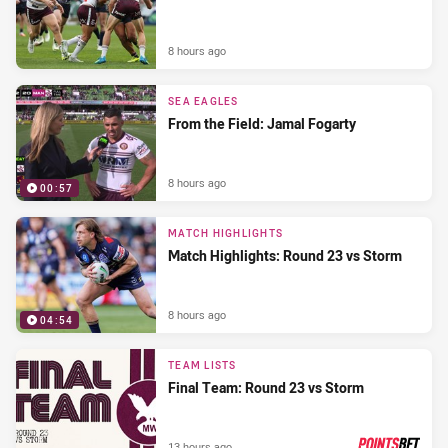
8 hours ago
SEA EAGLES
From the Field: Jamal Fogarty
8 hours ago
00:57
MATCH HIGHLIGHTS
Match Highlights: Round 23 vs Storm
8 hours ago
04:54
TEAM LISTS
Final Team: Round 23 vs Storm
13 hours ago