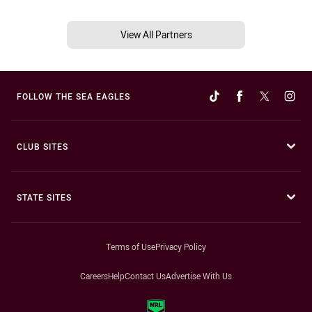
View All Partners
FOLLOW THE SEA EAGLES
CLUB SITES
STATE SITES
Terms of Use
Privacy Policy
Careers
Help
Contact Us
Advertise With Us