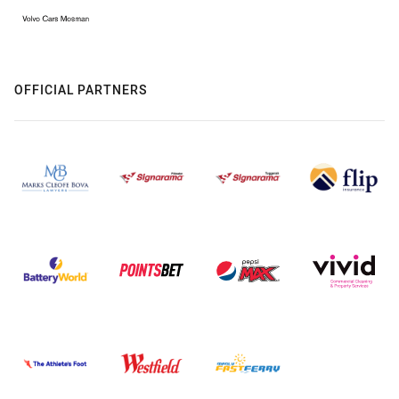
OFFICIAL PARTNERS