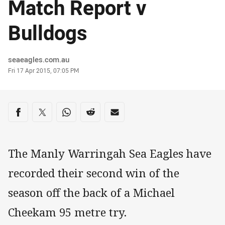
Match Report v
Bulldogs
Author
seaeagles.com.au
Timestamp
Fri 17 Apr 2015, 07:05 PM
Share on social media
Share via Facebook
Share via Twitter
Share via Whats-app
Share via Reddit
Share via Email
The Manly Warringah Sea Eagles have
recorded their second win of the
season off the back of a Michael
Cheekam 95 metre try.