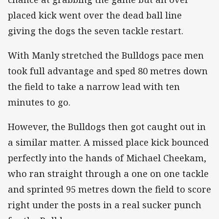
placed kick went over the dead ball line
giving the dogs the seven tackle restart.
With Manly stretched the Bulldogs pace men
took full advantage and sped 80 metres down
the field to take a narrow lead with ten
minutes to go.
However, the Bulldogs then got caught out in
a similar matter. A missed place kick bounced
perfectly into the hands of Michael Cheekam,
who ran straight through a one on one tackle
and sprinted 95 metres down the field to score
right under the posts in a real sucker punch