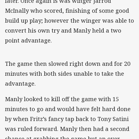
later. Once again is was winger Jarrod
McInally who scored, finishing of some good
build up play; however the winger was able to
convert his own try and Manly held a two
point advantage.
The game then slowed right down and for 20
minutes with both sides unable to take the
advantage.
Manly looked to kill off the game with 15
minutes to go and would have felt hard done
by when Fritz’s fancy tap back to Tony Satini
was ruled forward. Manly then had a second
chance at grabbing the game but an over