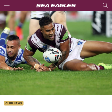
Main
You have skipped the navigation, tab for page content
CLUB NEWS