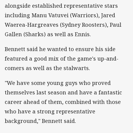
alongside established representative stars
including Manu Vatuvei (Warriors), Jared
Waerea-Hargreaves (Sydney Roosters), Paul
Gallen (Sharks) as well as Ennis.
Bennett said he wanted to ensure his side
featured a good mix of the game's up-and-
comers as well as the stalwarts.
"We have some young guys who proved
themselves last season and have a fantastic
career ahead of them, combined with those
who have a strong representative
background," Bennett said.