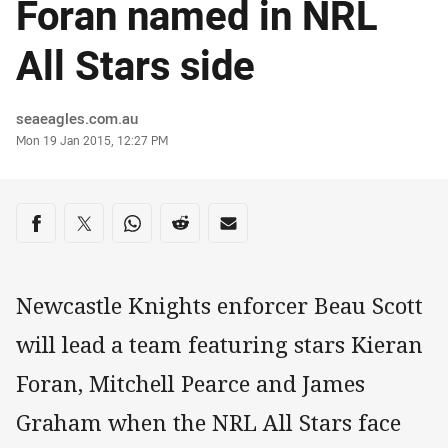
Foran named in NRL
All Stars side
Author
seaeagles.com.au
Timestamp
Mon 19 Jan 2015, 12:27 PM
Share on social media
Share via Facebook
Share via Twitter
Share via Whats-app
Share via Reddit
Share via Email
Newcastle Knights enforcer Beau Scott
will lead a team featuring stars Kieran
Foran, Mitchell Pearce and James
Graham when the NRL All Stars face