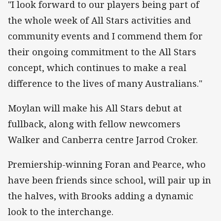
"I look forward to our players being part of
the whole week of All Stars activities and
community events and I commend them for
their ongoing commitment to the All Stars
concept, which continues to make a real
difference to the lives of many Australians."
Moylan will make his All Stars debut at
fullback, along with fellow newcomers
Walker and Canberra centre Jarrod Croker.
Premiership-winning Foran and Pearce, who
have been friends since school, will pair up in
the halves, with Brooks adding a dynamic
look to the interchange.