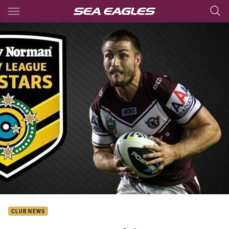
Main
You have skipped the navigation, tab for page content
CLUB NEWS