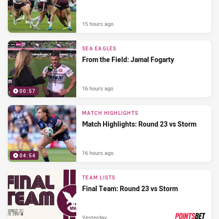
15 hours ago
SEA EAGLES
From the Field: Jamal Fogarty
16 hours ago
00:57
MATCH HIGHLIGHTS
Match Highlights: Round 23 vs Storm
16 hours ago
04:54
TEAM LISTS
Final Team: Round 23 vs Storm
Yesterday