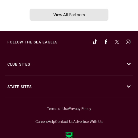
View All Partners
FOLLOW THE SEA EAGLES
CLUB SITES
STATE SITES
Terms of Use
Privacy Policy
Careers
Help
Contact Us
Advertise With Us