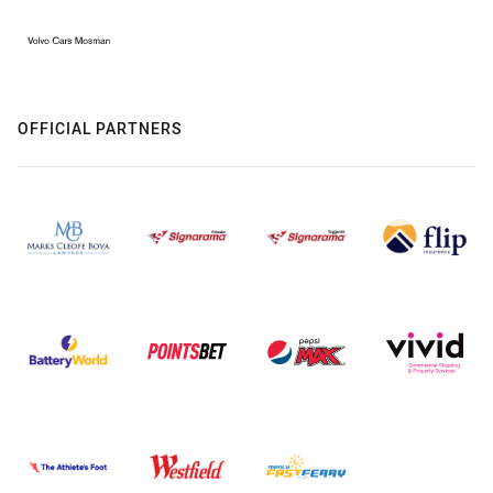
OFFICIAL PARTNERS