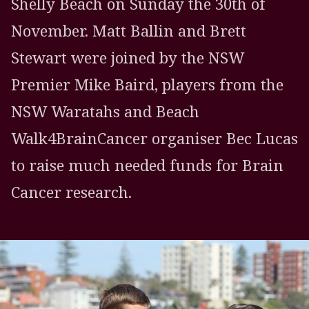
Shelly Beach on Sunday the 30th of
November. Matt Ballin and Brett
Stewart were joined by the NSW
Premier Mike Baird, players from the
NSW Waratahs and Beach
Walk4BrainCancer organiser Bec Lucas
to raise much needed funds for Brain
Cancer research.