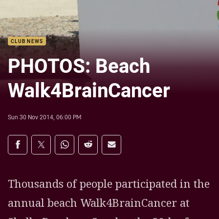
CLUB NEWS
PHOTOS: Beach
Walk4BrainCancer
Sun 30 Nov 2014, 06:00 PM
Share on social media
Share via Facebook
Share via Twitter
Share via Whats-app
Share via Reddit
Share via Email
Thousands of people participated in the
annual beach Walk4BrainCancer at