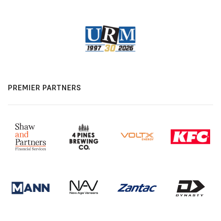
PREMIER PARTNERS