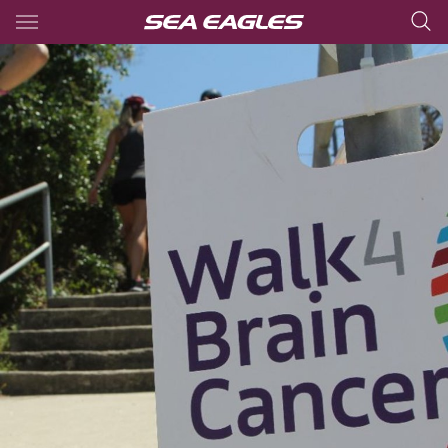
Main
You have skipped the navigation, tab for page content