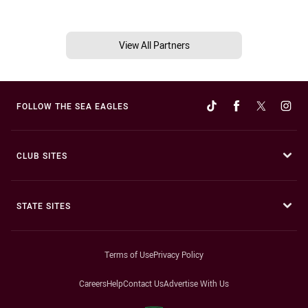
View All Partners
FOLLOW THE SEA EAGLES
CLUB SITES
STATE SITES
Terms of Use
Privacy Policy
Careers
Help
Contact Us
Advertise With Us