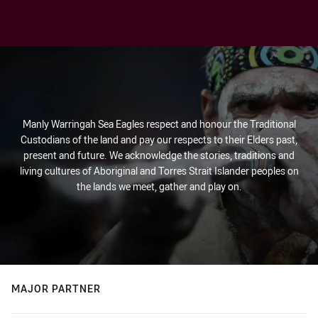
Manly Warringah Sea Eagles respect and honour the Traditional
Custodians of the land and pay our respects to their Elders past,
present and future. We acknowledge the stories, traditions and
living cultures of Aboriginal and Torres Strait Islander peoples on
the lands we meet, gather and play on.
MAJOR PARTNER