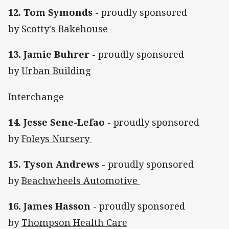
12. Tom Symonds
- proudly sponsored
by
Scotty's Bakehouse
13. Jamie Buhrer
- proudly sponsored
by
Urban Building
Interchange
14. Jesse Sene-Lefao
- proudly sponsored
by
Foleys Nursery
15. Tyson Andrews
- proudly sponsored
by
Beachwheels Automotive
16. James Hasson
- proudly sponsored
by
Thompson Health Care