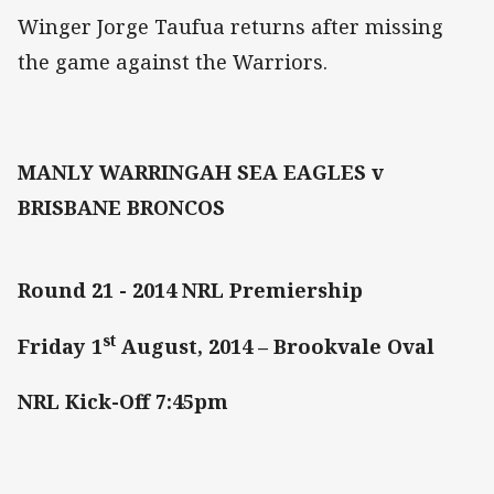
Winger Jorge Taufua returns after missing
the game against the Warriors.
MANLY WARRINGAH SEA EAGLES v
BRISBANE BRONCOS
Round 21 - 2014 NRL Premiership
st
Friday 1
August, 2014 – Brookvale Oval
NRL Kick-Off 7:45pm