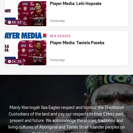
Player Media: Lehi Hopoate
Yesterday
08:03
SEA EAGLES
Player Media: Taniela Paseka
Yesterday
06:30
Manly Warringah Sea Eagles respect and honour the Traditional
Custodians of the land and pay our respects to their Elders past,
present and future. We acknowledge the stories, traditions and
living cultures of Aboriginal and Torres Strait Islander peoples on