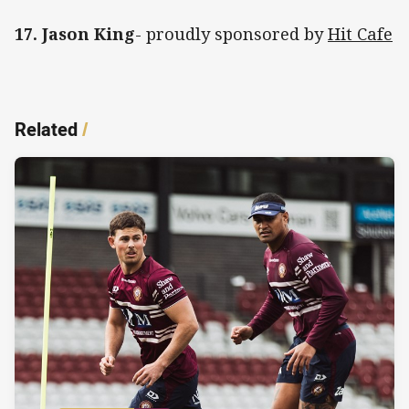
17. Jason King
- proudly sponsored by
Hit Cafe
Related
/