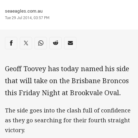
Author
seaeagles.com.au
Timestamp
Tue 29 Jul 2014, 03:57 PM
Share on social media
Share via Facebook
Share via Twitter
Share via Whats-app
Share via Reddit
Share via Email
Geoff Toovey has today named his side
that will take on the Brisbane Broncos
this Friday Night at Brookvale Oval.
The side goes into the clash full of confidence
as they go searching for their fourth straight
victory.