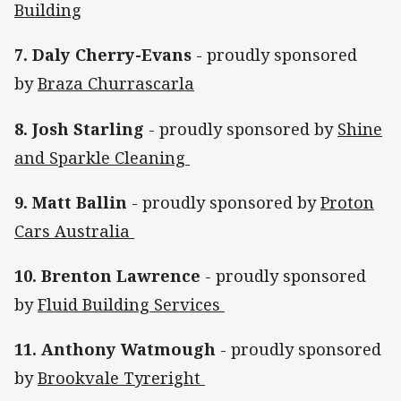
Building
7. Daly Cherry-Evans
- proudly sponsored
by
Braza Churrascarla
8. Josh Starling
- proudly sponsored by
Shine
and Sparkle Cleaning
9. Matt Ballin
- proudly sponsored by
Proton
Cars Australia
10. Brenton Lawrence
- proudly sponsored
by
Fluid Building Services
11. Anthony Watmough
- proudly sponsored
by
Brookvale Tyreright