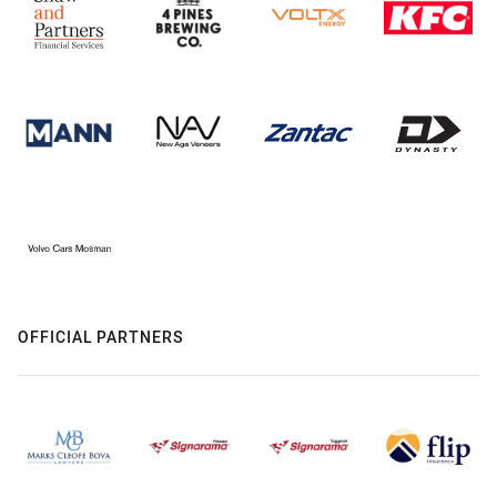
OFFICIAL PARTNERS