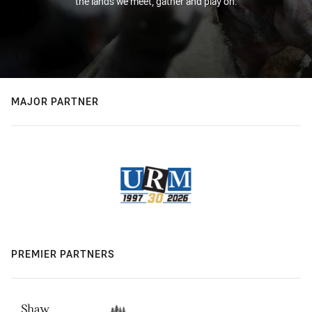
the lands we meet, gather and play on.
MAJOR PARTNER
PREMIER PARTNERS