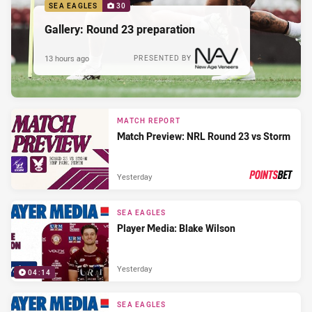
SEA EAGLES
30
Gallery: Round 23 preparation
13 hours ago
PRESENTED BY
MATCH REPORT
Match Preview: NRL Round 23 vs Storm
Yesterday
PRESENTED BY
SEA EAGLES
Player Media: Blake Wilson
Yesterday
04:14
SEA EAGLES