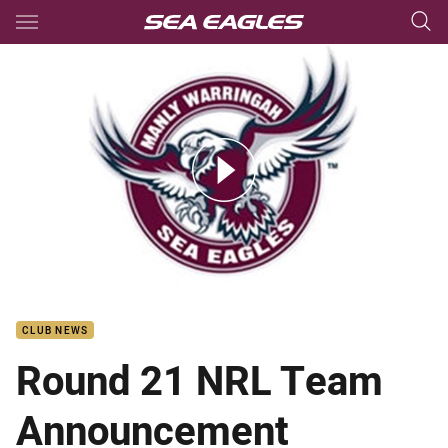
Main
You have skipped the navigation, tab for page content
Rd21 NRL team list v Broncos
CLUB NEWS
Round 21 NRL Team
Announcement