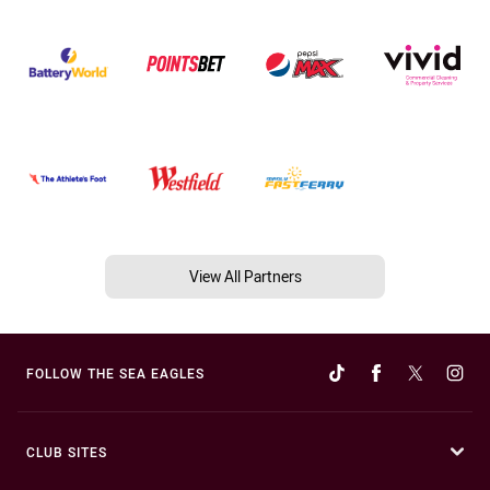
View All Partners
FOLLOW THE SEA EAGLES
CLUB SITES