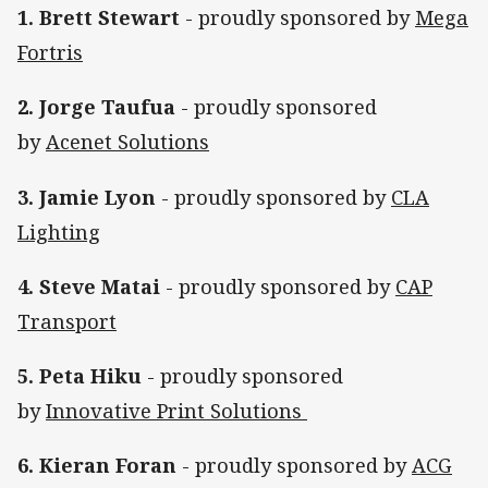
1. Brett Stewart
- proudly sponsored by
Mega
Fortris
2. Jorge Taufua
- proudly sponsored
by
Acenet Solutions
3. Jamie Lyon
- proudly sponsored by
CLA
Lighting
4. Steve Matai
- proudly sponsored by
CAP
Transport
5. Peta Hiku
- proudly sponsored
by
Innovative Print Solutions
6. Kieran Foran
- proudly sponsored by
ACG