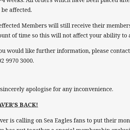
 be affected.
 effected Members will still receive their member
unt of time so this will not affect your ability to
you would like further information, please cont
02 9970 3000.
sincerely apologise for any inconvenience.
AVER’S BACK!
ver is calling on Sea Eagles fans to put their mon