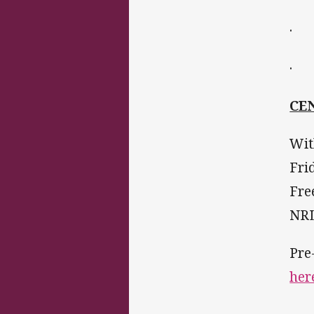
· 1
· P
CE
Wit
Fri
Fre
NRL
Pre
her