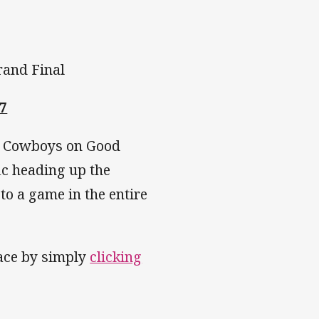
rand Final
7
nd Cowboys on Good
fic heading up the
to a game in the entire
pace by simply
clicking