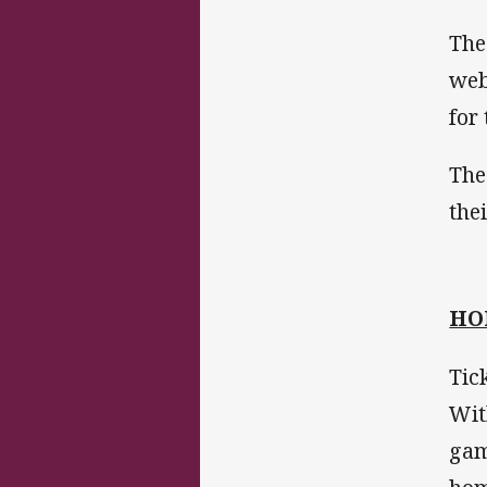
The
web
for
The
the
HO
Tic
Wit
gam