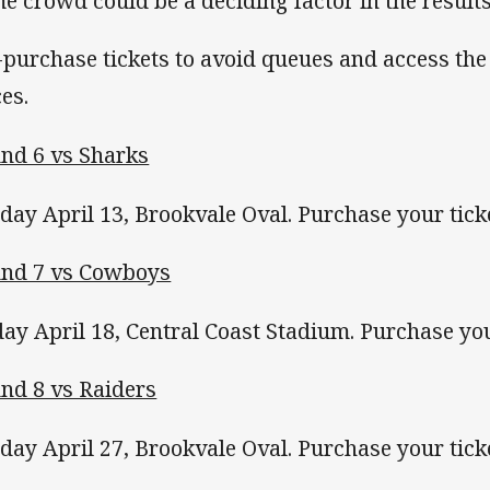
e crowd could be a deciding factor in the results
-purchase tickets to avoid queues and access the
ces.
nd 6 vs Sharks
day April 13, Brookvale Oval. Purchase your tic
nd 7 vs Cowboys
day April 18, Central Coast Stadium. Purchase yo
nd 8 vs Raiders
day April 27, Brookvale Oval. Purchase your tic