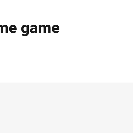
ome game