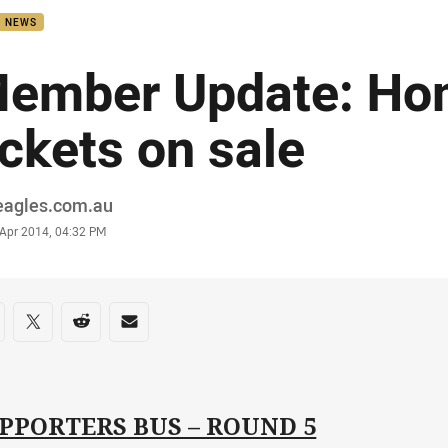
B NEWS
ember Update: H
ickets on sale
or
eagles.com.au
stamp
 Apr 2014, 04:32 PM
re on social media
are via Facebook
Share via Twitter
Share via Reddit
Share via Email
PPORTERS BUS – ROUND 5