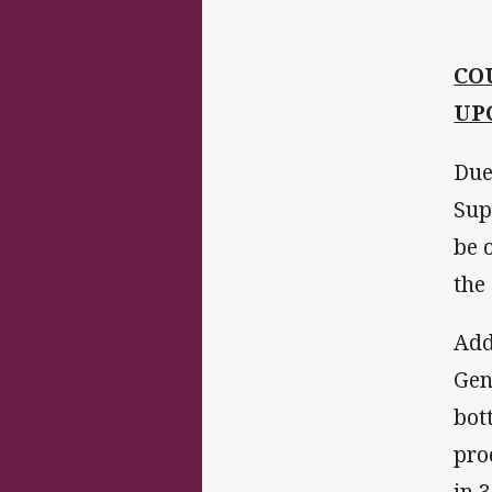
CO
UP
Due
Sup
be 
the 
Add
Gen
bot
pro
in 