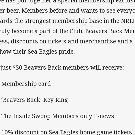
ve has put together a special membership exclus
er been Members before and wants to see everyo
ards the strongest membership base in the NRL! 
truly become a part of the Club. Beavers Back M
ess, discounts on tickets and merchandise and a 
show their Sea Eagles pride.
 just $30 Beavers Back members will receive:
Membership card
Beavers Back’ Key Ring
he Inside Swoop Members only E-news
0% discount on Sea Eagles home game tickets