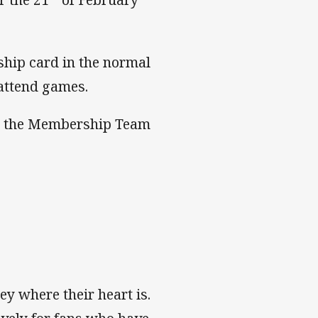
ship card in the normal
 attend games.
act the Membership Team
ey where their heart is.