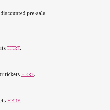
.
 discounted pre-sale
kets
HERE
.
ur tickets
HERE
.
kets
HERE
.