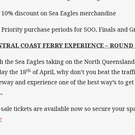
0% discount on Sea Eagles merchandise
riority purchase periods for SOO, Finals and G
NTRAL COAST FERRY EXPERIENCE – ROUND 
h the Sea Eagles taking on the North Queensla
th
day the 18
of April, why don’t you beat the traf
eway and experience one of the best way’s to get 
.
-sale tickets are available now so secure your s
e