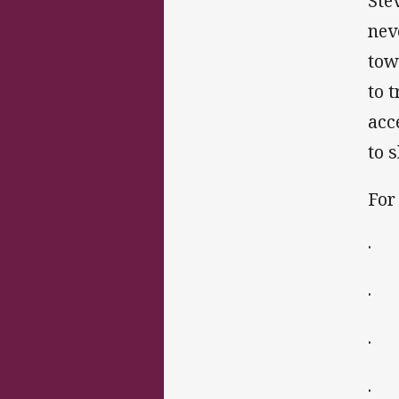
Ste
nev
tow
to 
acc
to 
For
· 
· ‘
· T
· 1