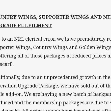
UNTRY WINGS, SUPPORTER WINGS AND NE
GRADE FULFILMENT
 to an NRL clerical error, we have prematurely ru
porter Wings, Country Wings and Golden Wings
offering all of those packages at reduced prices a
scarf.
itionally, due to an unprecedented growth in the
eration Upgrade Package, we have sold out of t
tle add-on. We are having a new batch of backpa
duced and the membership packages are due to s
3-4 weeks. All orders which have been placed afte