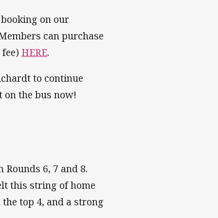
r booking on our
d! Members can purchase
 fee)
HERE
.
ichardt to continue
ot on the bus now!
n Rounds 6, 7 and 8.
lt this string of home
 the top 4, and a strong