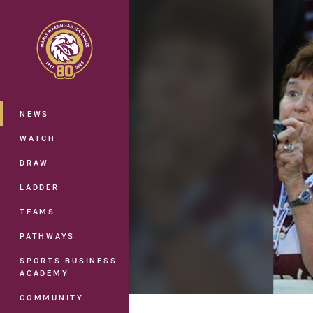
You have skipped the navigation, tab 
Main
NEWS
WATCH
DRAW
LADDER
TEAMS
PATHWAYS
SPORTS BUSINESS
ACADEMY
COMMUNITY