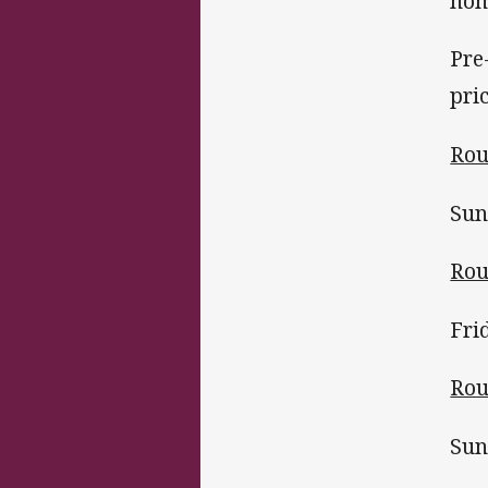
hom
Pre
pri
Rou
Sun
Rou
Fri
Rou
Sun