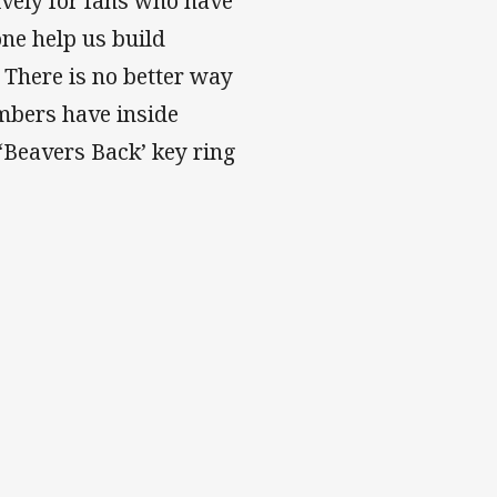
ively for fans who have
ne help us build
There is no better way
embers have inside
‘Beavers Back’ key ring