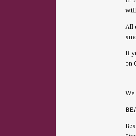
will
All
amo
If 
on 
We 
BE
Bea