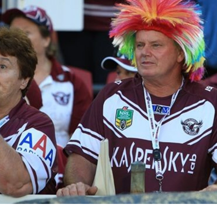
for page content