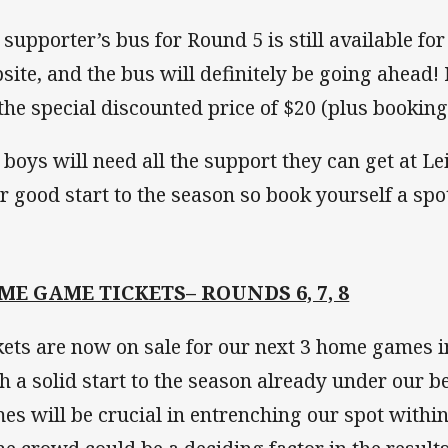
 supporter’s bus for Round 5 is still available fo
site, and the bus will definitely be going ahea
 the special discounted price of $20 (plus booking
 boys will need all the support they can get at Le
ir good start to the season so book yourself a sp
ME GAME TICKETS– ROUNDS 6, 7, 8
kets are now on sale for our next 3 home games i
h a solid start to the season already under our be
es will be crucial in entrenching our spot within