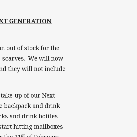
XT GENERATION
n out of stock for the
 scarves. We will now
nd they will not include
 take-up of our Next
he backpack and drink
cks and drink bottles
tart hitting mailboxes
st
r the 21
of February