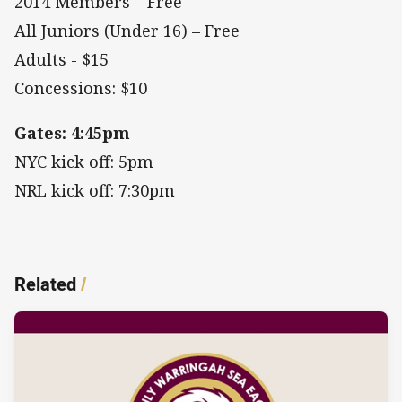
2014 Members – Free
All Juniors (Under 16) – Free
Adults - $15
Concessions: $10
Gates: 4:45pm
NYC kick off: 5pm
NRL kick off: 7:30pm
Related
/