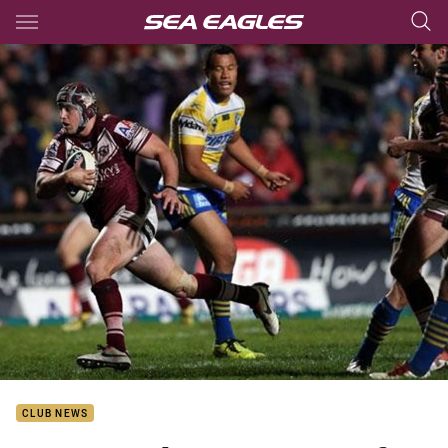
Main
You have skipped the navigation, tab for page content
CLUB NEWS