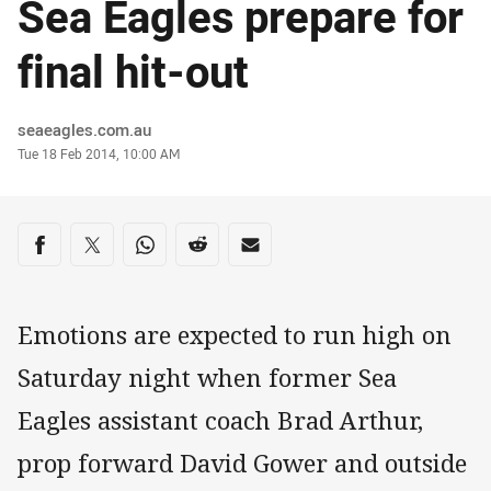
Sea Eagles prepare for
final hit-out
Author
seaeagles.com.au
Timestamp
Tue 18 Feb 2014, 10:00 AM
Share on social media
Share via Facebook
Share via Twitter
Share via Whats-app
Share via Reddit
Share via Email
Emotions are expected to run high on
Saturday night when former Sea
Eagles assistant coach Brad Arthur,
prop forward David Gower and outside