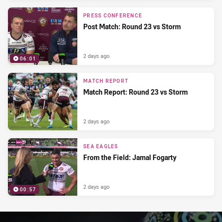
PRESS CONFERENCE
Post Match: Round 23 vs Storm
2 days ago
06:01
MATCH REPORT
Match Report: Round 23 vs Storm
2 days ago
SEA EAGLES
From the Field: Jamal Fogarty
2 days ago
00:57