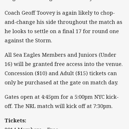
Coach Geoff Toovey is again likely to chop-
and-change his side throughout the match as
he looks to settle on a final 17 for round one
against the Storm.
All Sea Eagles Members and Juniors (Under
16) will be granted free access into the venue.
Concession ($10) and Adult ($15) tickets can
only be purchased at the gate on match day.
Gates open at 4:45pm for a 5:00pm NYC kick-
off. The NRL match will kick off at 7:30pm.
Tickets: