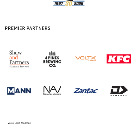
PREMIER PARTNERS