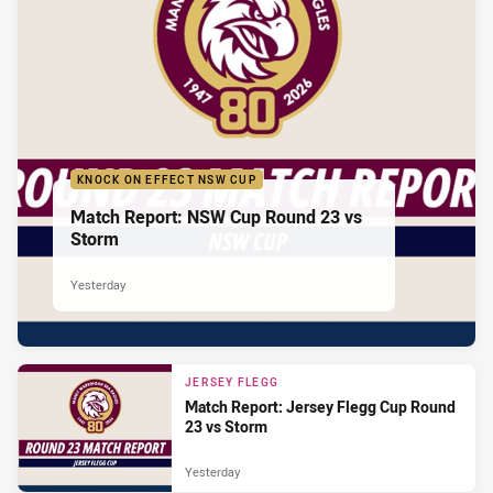
KNOCK ON EFFECT NSW CUP
Match Report: NSW Cup Round 23 vs
Storm
Yesterday
JERSEY FLEGG
Match Report: Jersey Flegg Cup Round
23 vs Storm
Yesterday