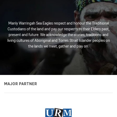
Manly Warringah Sea Eagles respect and honour the Traditional
Custodians of the land and pay our respects to their Elders past,
present and future. We acknowledge the stories, traditions and
living cultures of Aboriginal and Torres Strait Islander peoples on
the lands we meet, gather and play on.
MAJOR PARTNER