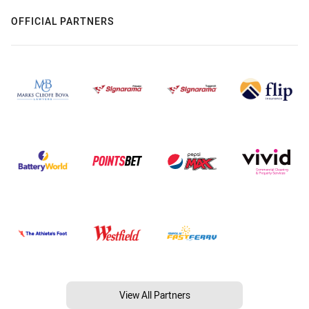
OFFICIAL PARTNERS
View All Partners