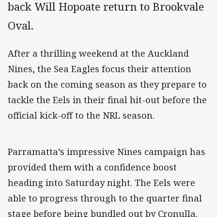
back Will Hopoate return to Brookvale
Oval.
After a thrilling weekend at the Auckland
Nines, the Sea Eagles focus their attention
back on the coming season as they prepare to
tackle the Eels in their final hit-out before the
official kick-off to the NRL season.
Parramatta’s impressive Nines campaign has
provided them with a confidence boost
heading into Saturday night. The Eels were
able to progress through to the quarter final
stage before being bundled out by Cronulla.