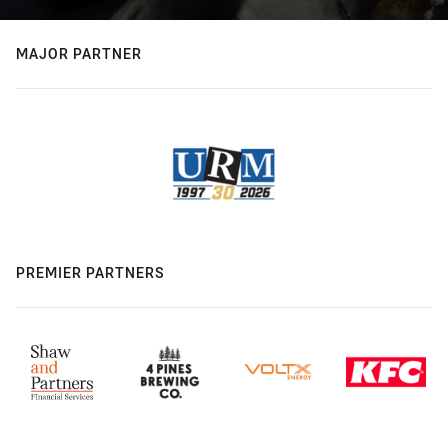
MAJOR PARTNER
PREMIER PARTNERS