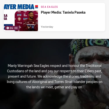
SEA EAGLES
Player Media: Taniela Paseka
Yesterday
06:30
Manly Warringah Sea Eagles respect and honour the Traditional
Custodians of the land and pay our respects to their Elders past,
present and future. We acknowledge the stories, traditions and
living cultures of Aboriginal and Torres Strait Islander peoples on
the lands we meet, gather and play on.