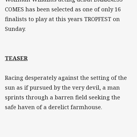
COMES has been selected as one of only 16
finalists to play at this years TROPFEST on
Sunday.
TEASER
Racing desperately against the setting of the
sun as if pursued by the very devil, a man
sprints through a barren field seeking the
safe haven of a derelict farmhouse.