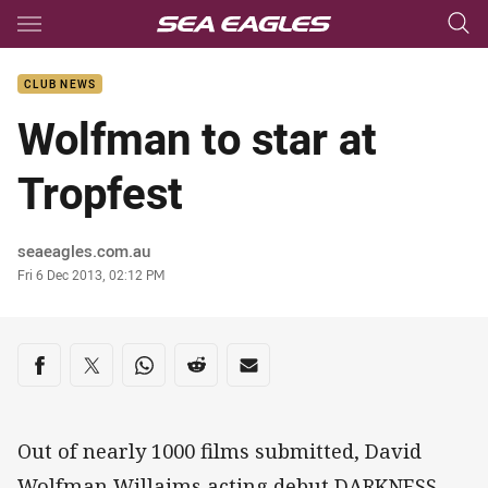
Main
You have skipped the navigation, tab for page content
CLUB NEWS
Wolfman to star at
Tropfest
Author
seaeagles.com.au
Timestamp
Fri 6 Dec 2013, 02:12 PM
Share on social media
Share via Facebook
Share via Twitter
Share via Whats-app
Share via Reddit
Share via Email
Out of nearly 1000 films submitted, David
Wolfman Willaims acting debut DARKNESS