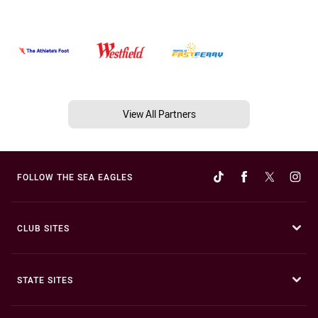
View All Partners
FOLLOW THE SEA EAGLES
CLUB SITES
STATE SITES