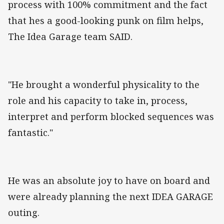
process with 100% commitment and the fact
that hes a good-looking punk on film helps,
The Idea Garage team SAID.
"He brought a wonderful physicality to the
role and his capacity to take in, process,
interpret and perform blocked sequences was
fantastic."
He was an absolute joy to have on board and
were already planning the next IDEA GARAGE
outing.