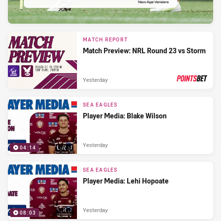
MATCH REPORT
Match Preview: NRL Round 23 vs Storm
Yesterday
PRESENTED BY
SEA EAGLES
Player Media: Blake Wilson
Yesterday
04:14
SEA EAGLES
Player Media: Lehi Hopoate
Yesterday
08:03