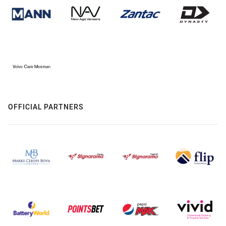
OFFICIAL PARTNERS