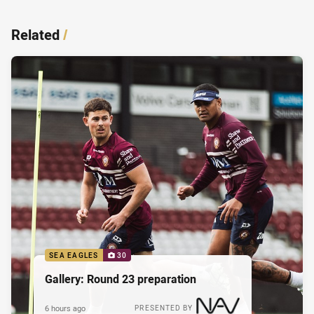
Related
/
SEA EAGLES
30
Gallery: Round 23 preparation
6 hours ago
PRESENTED BY