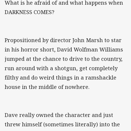
What is he afraid of and what happens when
DARKNESS COMES?
Propositioned by director John Marsh to star
in his horror short, David Wolfman Williams
jumped at the chance to drive to the country,
run around with a shotgun, get completely
filthy and do weird things in a ramshackle
house in the middle of nowhere.
Dave really owned the character and just
threw himself (sometimes literally) into the