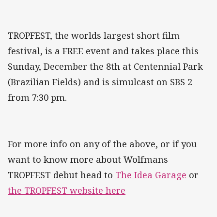
TROPFEST, the worlds largest short film
festival, is a FREE event and takes place this
Sunday, December the 8th at Centennial Park
(Brazilian Fields) and is simulcast on SBS 2
from 7:30 pm.
For more info on any of the above, or if you
want to know more about Wolfmans
TROPFEST debut head to
The Idea Garage
or
the TROPFEST website here