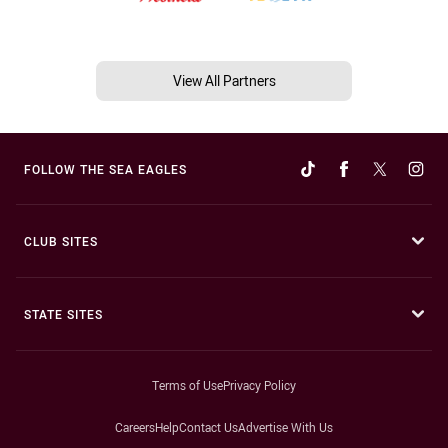
View All Partners
FOLLOW THE SEA EAGLES
CLUB SITES
STATE SITES
Terms of Use
Privacy Policy
Careers
Help
Contact Us
Advertise With Us