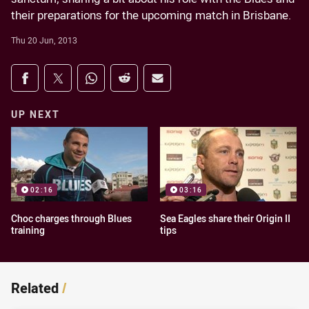
their preparations for the upcoming match in Brisbane.
Thu 20 Jun, 2013
Share on social media
Share via Facebook
Share via Twitter
Share via Whats-app
Share via Reddit
Share via Email
UP NEXT
02:16
03:16
Choc charges through Blues
Sea Eagles share their Origin II
training
tips
Related
/