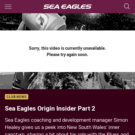
Main
You have skipped the navigation, tab for page content
Sorry, this video is currently unavailable.
Please try again soon.
CLUB NEWS
Sea Eagles Origin Insider Part 2
Sea Eagles coaching and development manager Simon
Healey gives us a peek into New South Wales' inner
sanctum, sharing a bit about his role with the Blues and