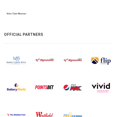
OFFICIAL PARTNERS