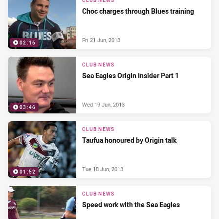
CLUB NEWS
Choc charges through Blues training
Fri 21 Jun, 2013
02:16
CLUB NEWS
Sea Eagles Origin Insider Part 1
Wed 19 Jun, 2013
03:46
CLUB NEWS
Taufua honoured by Origin talk
Tue 18 Jun, 2013
01:52
CLUB NEWS
Speed work with the Sea Eagles