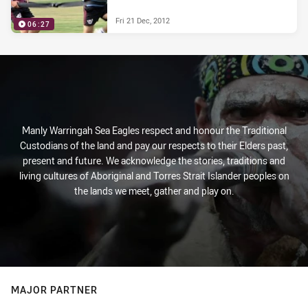
Fri 21 Dec, 2012
06:27
Manly Warringah Sea Eagles respect and honour the Traditional
Custodians of the land and pay our respects to their Elders past,
present and future. We acknowledge the stories, traditions and
living cultures of Aboriginal and Torres Strait Islander peoples on
the lands we meet, gather and play on.
MAJOR PARTNER