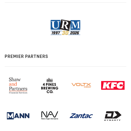
PREMIER PARTNERS