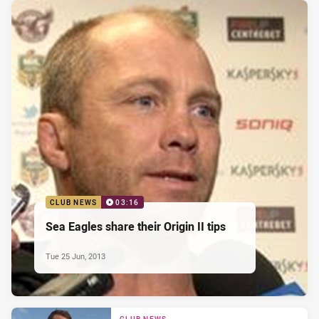
CLUB NEWS
03:16
Sea Eagles share their Origin II tips
Tue 25 Jun, 2013