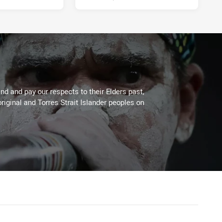
d and pay our respects to their Elders past,
riginal and Torres Strait Islander peoples on