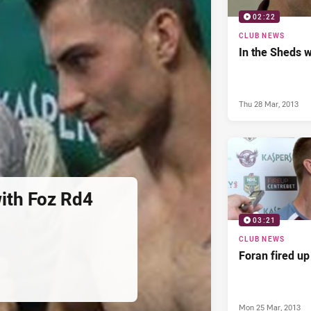
02:22
CLUB NEWS
In the Sheds w
Thu 28 Mar, 2013
with Foz Rd4
03:21
CLUB NEWS
Foran fired up
Mon 25 Mar, 2013