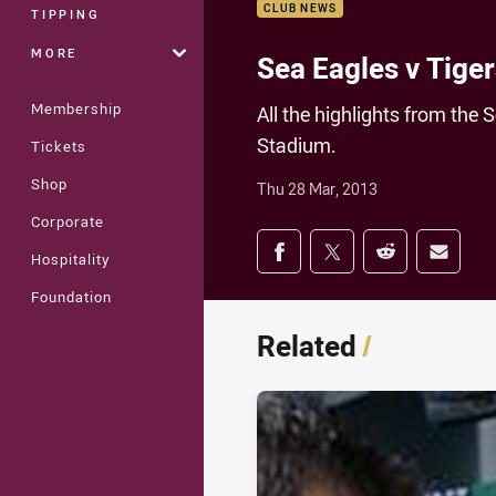
CLUB NEWS
TIPPING
MORE
Sea Eagles v Tiger
Membership
All the highlights from the
Stadium.
Tickets
Shop
Thu 28 Mar, 2013
Corporate
Share on social med
Share via Facebook
Share via Twitter
Share via Redd
Share v
Hospitality
Foundation
Related
/