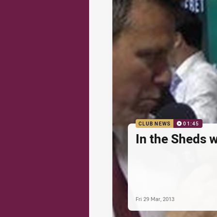
CLUB NEWS
01:45
In the Sheds 
Fri 29 Mar, 2013