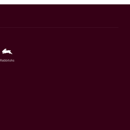
Rabbitohs