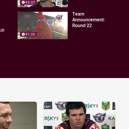
02:27
Team
Announcement:
Round 22
ue
01:25