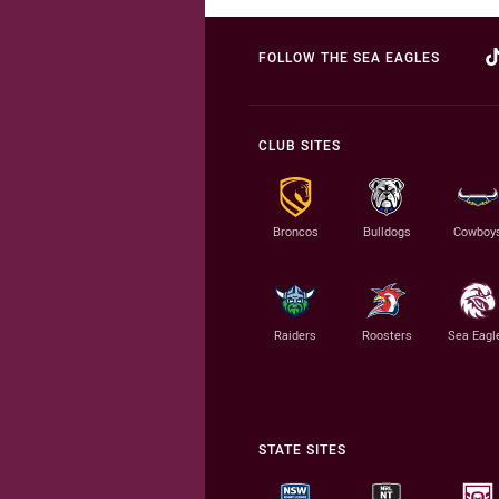
FOLLOW THE SEA EAGLES
CLUB SITES
Broncos
Bulldogs
Cowboy
Raiders
Roosters
Sea Eagl
STATE SITES