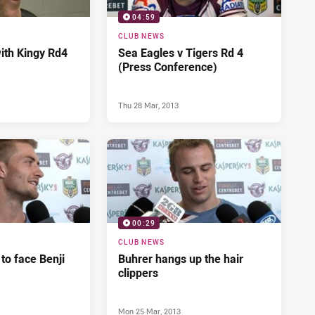
04:59
CLUB NEWS
ith Kingy Rd4
Sea Eagles v Tigers Rd 4
(Press Conference)
Thu 28 Mar, 2013
00:29
CLUB NEWS
 to face Benji
Buhrer hangs up the hair
clippers
Mon 25 Mar, 2013