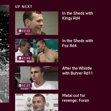
UP NEXT
In the Sheds with
Kingy Rd4
02:22
In the Sheds with
Foz Rd4
01:45
After the Whistle
with Buhrer Rd11
02:27
Matai out for
revenge: Foran