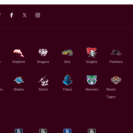
s
Dolphins
Dragons
Eels
Knights
Panthers
es
Sharks
Storm
Titans
Warriors
Wests
Tigers