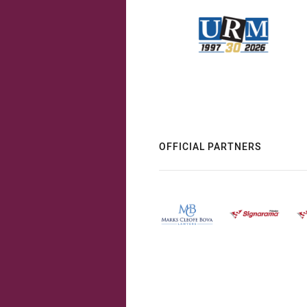
OFFICIAL PARTNERS