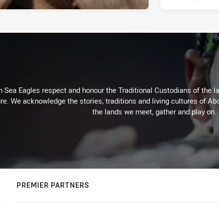
Sea Eagles respect and honour the Traditional Custodians of the lan
re. We acknowledge the stories, traditions and living cultures of Abo
the lands we meet, gather and play on.
PREMIER PARTNERS