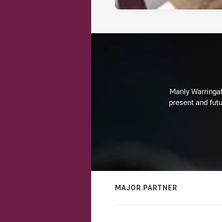
Manly Warringah 
present and futu
MAJOR PARTNER