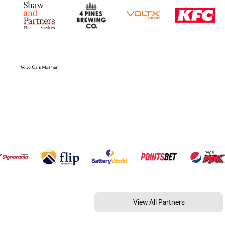
View All Partners