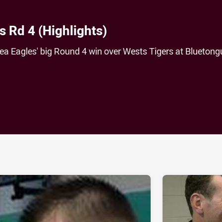
s Rd 4 (Highlights)
 Sea Eagles' big Round 4 win over Wests Tigers at Bluetong
ia
it
ia Email