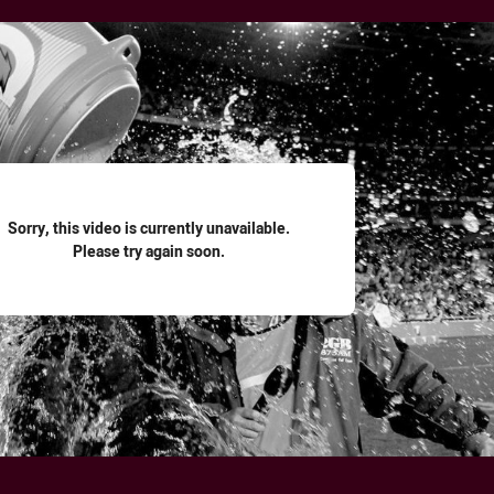
for page content
Sorry, this video is currently unavailable.
Please try again soon.