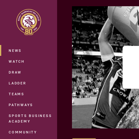
You have skipped the navigation, tab 
Main
NEWS
WATCH
DRAW
LADDER
TEAMS
PATHWAYS
SPORTS BUSINESS
ACADEMY
COMMUNITY