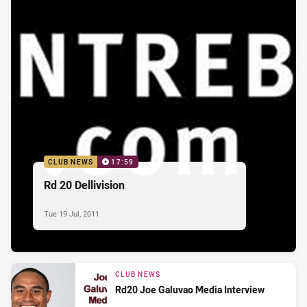
CLUB NEWS
17:59
Rd 20 Dellivision
Tue 19 Jul, 2011
CLUB NEWS
Rd20 Joe Galuvao Media Interview