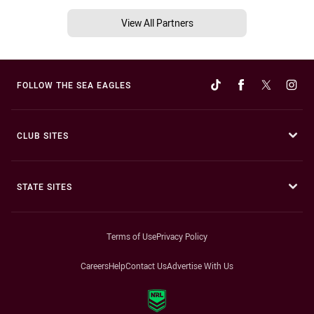
View All Partners
FOLLOW THE SEA EAGLES
CLUB SITES
STATE SITES
Terms of Use
Privacy Policy
Careers
Help
Contact Us
Advertise With Us