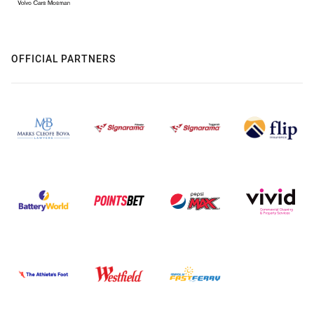
OFFICIAL PARTNERS