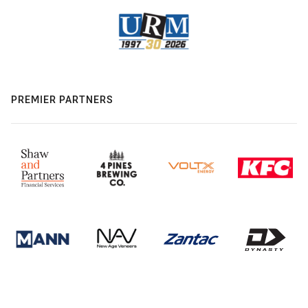
PREMIER PARTNERS