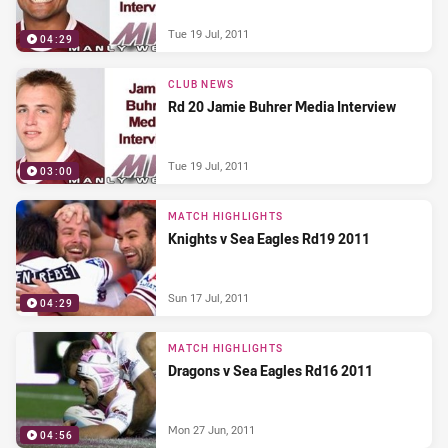
Tue 19 Jul, 2011
04:29
CLUB NEWS
Rd 20 Jamie Buhrer Media Interview
Tue 19 Jul, 2011
03:00
MATCH HIGHLIGHTS
Knights v Sea Eagles Rd19 2011
Sun 17 Jul, 2011
04:29
MATCH HIGHLIGHTS
Dragons v Sea Eagles Rd16 2011
Mon 27 Jun, 2011
04:56