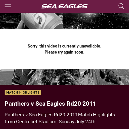
Main
You have skipped the navigation, tab for page content
Sorry, this video is currently unavailable.
Please try again soon.
MATCH HIGHLIGHTS
Panthers v Sea Eagles Rd20 2011
Panthers v Sea Eagles Rd20 2011Match Highlights
from Centrebet Stadium. Sunday July 24th