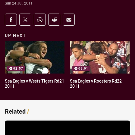
Sun 24 Jul, 2011
Share on social media
Share via Facebook
Share via Twitter
Share via Whats-app
Share via Reddit
Share via Email
UP NEXT
02:57
05:01
Sea Eagles v Wests Tigers Rd21
Sea Eagles v Roosters Rd22
2011
2011
Related
/