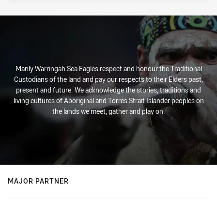
Manly Warringah Sea Eagles respect and honour the Traditional
Custodians of the land and pay our respects to their Elders past,
present and future. We acknowledge the stories, traditions and
living cultures of Aboriginal and Torres Strait Islander peoples on
the lands we meet, gather and play on.
MAJOR PARTNER