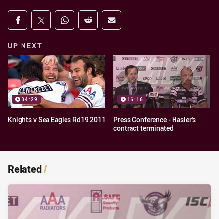
Share on social media
Share via Facebook
Share via Twitter
Share via Whats-app
Share via Reddit
Share via Email
UP NEXT
04:29
16:16
Knights v Sea Eagles Rd19 2011
Press Conference - Hasler's
contract terminated
Related
/