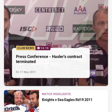
CLUB NEWS
16:16
Press Conference - Hasler's contract
terminated
Fri 11 Nov, 2011
MATCH HIGHLIGHTS
Knights v Sea Eagles Rd19 2011