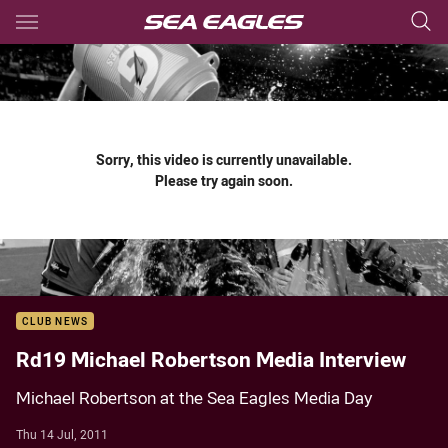
Main
You have skipped the navigation, tab for page content
Sorry, this video is currently unavailable.
Please try again soon.
CLUB NEWS
Rd19 Michael Robertson Media Interview
Michael Robertson at the Sea Eagles Media Day
Thu 14 Jul, 2011