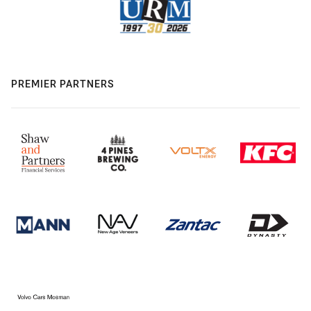
PREMIER PARTNERS