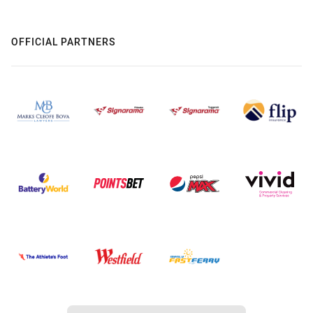
OFFICIAL PARTNERS