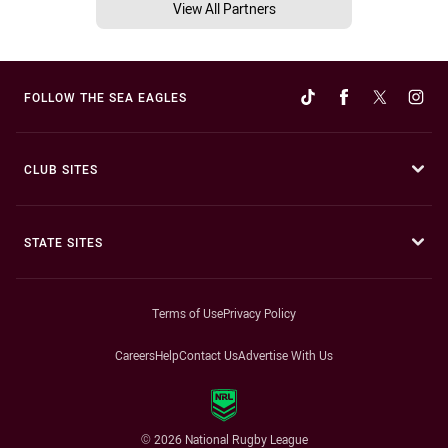
View All Partners
FOLLOW THE SEA EAGLES
CLUB SITES
STATE SITES
Terms of Use
Privacy Policy
Careers
Help
Contact Us
Advertise With Us
© 2026 National Rugby League