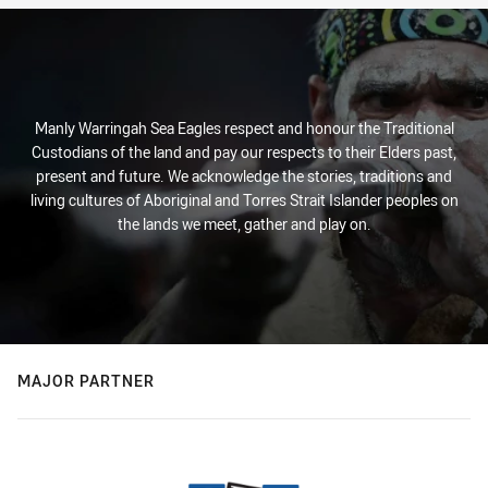
Manly Warringah Sea Eagles respect and honour the Traditional
Custodians of the land and pay our respects to their Elders past,
present and future. We acknowledge the stories, traditions and
living cultures of Aboriginal and Torres Strait Islander peoples on
the lands we meet, gather and play on.
MAJOR PARTNER