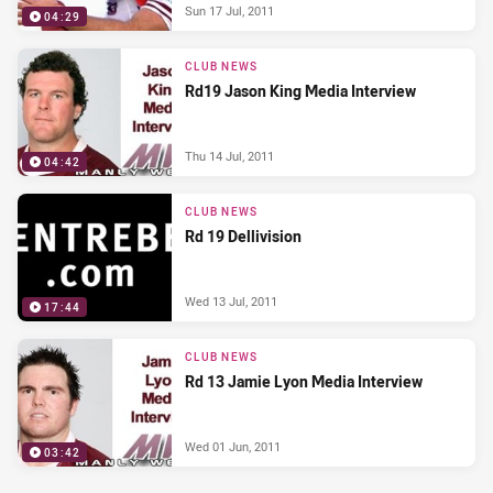
Sun 17 Jul, 2011
04:29
CLUB NEWS
Rd19 Jason King Media Interview
Thu 14 Jul, 2011
04:42
CLUB NEWS
Rd 19 Dellivision
Wed 13 Jul, 2011
17:44
CLUB NEWS
Rd 13 Jamie Lyon Media Interview
Wed 01 Jun, 2011
03:42