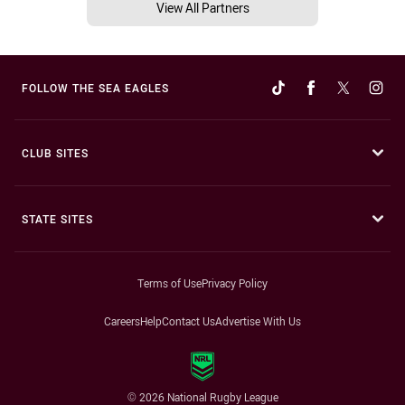
View All Partners
FOLLOW THE SEA EAGLES
CLUB SITES
STATE SITES
Terms of Use
Privacy Policy
Careers
Help
Contact Us
Advertise With Us
© 2026 National Rugby League