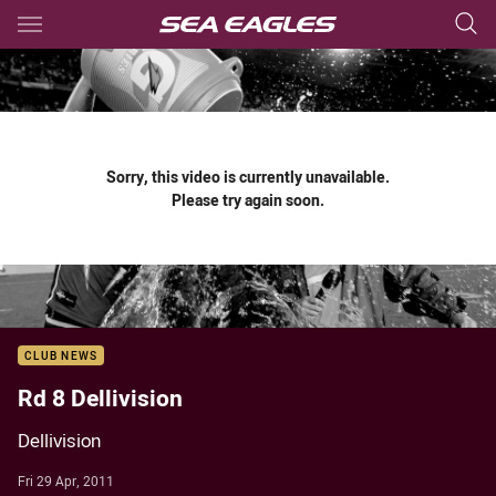
Main
You have skipped the navigation, tab for page content
Sorry, this video is currently unavailable.
Please try again soon.
CLUB NEWS
Rd 8 Dellivision
Dellivision
Fri 29 Apr, 2011