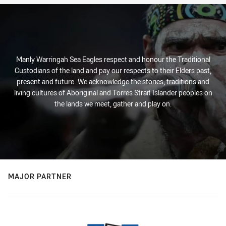
Manly Warringah Sea Eagles respect and honour the Traditional
Custodians of the land and pay our respects to their Elders past,
present and future. We acknowledge the stories, traditions and
living cultures of Aboriginal and Torres Strait Islander peoples on
the lands we meet, gather and play on.
MAJOR PARTNER