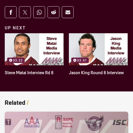
Share on social media
Share via Facebook
Share via Twitter
Share via Whats-app
Share via Reddit
Share via Email
UP NEXT
03:22
03:41
Steve Matai Interview Rd 8
Jason King Round 8 Interview
Related
/