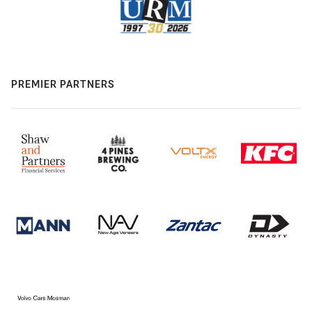
PREMIER PARTNERS