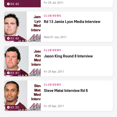
Fri 29 Jul, 2011
04:42
CLUB NEWS
Rd 13 Jamie Lyon Media Interview
Wed 01 Jun, 2011
03:42
CLUB NEWS
Jason King Round 8 Interview
Fri 29 Apr, 2011
03:41
CLUB NEWS
Steve Matai Interview Rd 8
Fri 29 Apr, 2011
03:22