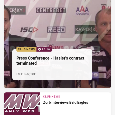
CLUB NEWS
16:16
Press Conference - Hasler's contract
terminated
Fri 11 Nov, 2011
CLUB NEWS
Zorb interviews Bald Eagles