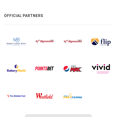
OFFICIAL PARTNERS