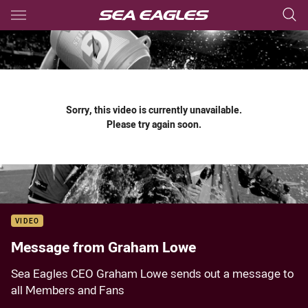
Main
You have skipped the navigation, tab for page content
Sorry, this video is currently unavailable.
Please try again soon.
VIDEO
Message from Graham Lowe
Sea Eagles CEO Graham Lowe sends out a message to
all Members and Fans