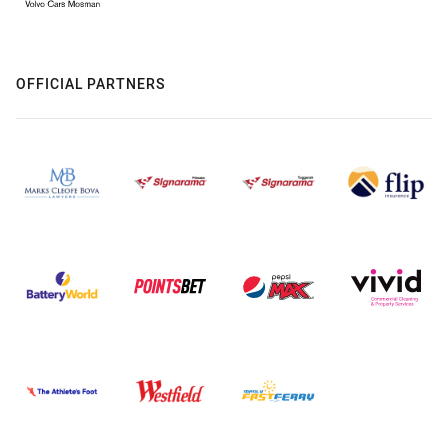
OFFICIAL PARTNERS