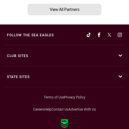
View All Partners
FOLLOW THE SEA EAGLES
CLUB SITES
STATE SITES
Terms of Use
Privacy Policy
Careers
Help
Contact Us
Advertise With Us