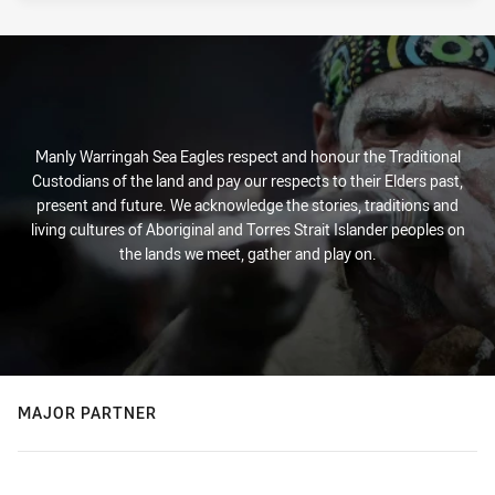
Manly Warringah Sea Eagles respect and honour the Traditional
Custodians of the land and pay our respects to their Elders past,
present and future. We acknowledge the stories, traditions and
living cultures of Aboriginal and Torres Strait Islander peoples on
the lands we meet, gather and play on.
MAJOR PARTNER