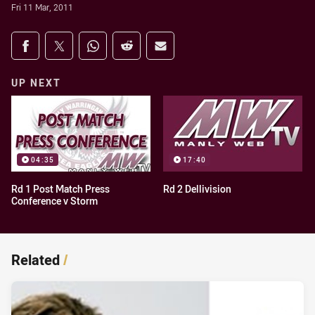
Fri 11 Mar, 2011
Share on social media
Share via Facebook
Share via Twitter
Share via Whats-app
Share via Reddit
Share via Email
UP NEXT
04:35
17:40
Rd 1 Post Match Press
Rd 2 Dellivision
Conference v Storm
Related
/