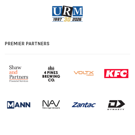
PREMIER PARTNERS