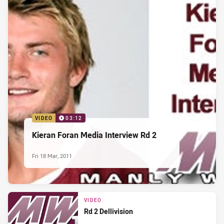
VIDEO
03:12
Kieran Foran Media Interview Rd 2
Fri 18 Mar, 2011
VIDEO
Rd 2 Dellivision