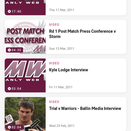
Thu 17 Mar, 2011
17:40
VIDEO
Rd 1 Post Match Press Conference v
Storm
Sun 13 Mar, 2011
04:35
VIDEO
Kyle Lodge Interview
Fri 11 Mar, 2011
03:04
VIDEO
Trial v Warriors - Ballin Media Interview
Wed 23 Feb, 2011
02:04