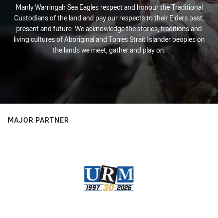
Manly Warringah Sea Eagles respect and honour the Traditional
Custodians of the land and pay our respects to their Elders past,
present and future. We acknowledge the stories, traditions and
living cultures of Aboriginal and Torres Strait Islander peoples on
the lands we meet, gather and play on.
MAJOR PARTNER