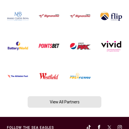
View All Partners
FOLLOW THE SEA EAGLES