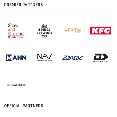
PREMIER PARTNERS
OFFICIAL PARTNERS