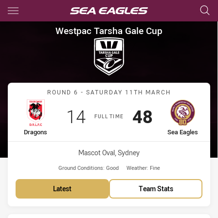
Main
You have skipped the navigation, tab for page content
Westpac Tarsha Gale Cup Rou
Westpac Tarsha Gale Cup
Match: Dragons vs Sea Ea
ROUND 6 - SATURDAY 11TH MARCH
Scored
points
Scored
points
14
48
FULL TIME
home Team
away Team
Dragons
Sea Eagles
Venue:
Mascot Oval, Sydney
Ground Conditions:
Good
Weather:
Fine
Latest
Team Stats