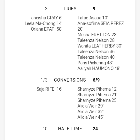
ST. GEORGE DRAGONS WOMENS U18
3
TRIES
9
St. George Dragons Womens U18 tries achieved by:
Manly-Warringah Sea Eagles tries achieved by:
Taneisha GRAY 6'
Tafao Asaua 10'
Leela Ma-Chong 14'
Ana-sofima SEIA PEREZ
Oriana EPATI 58'
20'
Mesha FRETTON 23'
Taleenza Nelson 28'
Wanita LEATHERBY 30'
Taleenza Nelson 36'
Taleenza Nelson 40'
Paris Pickering 43'
Aaliyah HAUMONO 48'
ST. GEORGE DRAGONS WOMENS U1
1/3
CONVERSIONS
6/9
St. George Dragons Womens U18 conversions achieved by:
Manly-Warringah Sea Eagles conversions achieved by:
Saja RIFEI 16'
Sharnyze Pihema 12'
Sharnyze Pihema 21'
Sharnyze Pihema 25'
Alicia Weir 29'
Alicia Weir 32'
Alicia Weir 45'
ST. GEORGE DRAGONS WOMENS U18
10
HALF TIME
24