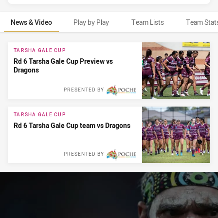
News & Video
Play by Play
Team Lists
Team Stat
News & Video
TARSHA GALE CUP
Rd 6 Tarsha Gale Cup Preview vs
Dragons
PRESENTED BY
TARSHA GALE CUP
Rd 6 Tarsha Gale Cup team vs Dragons
PRESENTED BY