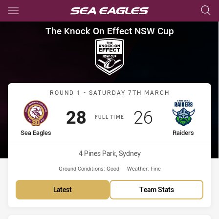
Main
You have skipped the navigation, tab for page content
The Knock On Effect NSW Cup
The Knock On Effect NSW Cup
Match: Sea Eagles vs Rai
ROUND 1 - SATURDAY 7TH MARCH
Scored
points
Scored
points
28
26
FULL TIME
home Team
away Team
Sea Eagles
Raiders
Venue:
4 Pines Park, Sydney
Ground Conditions:
Good
Weather:
Fine
Latest
Team Stats