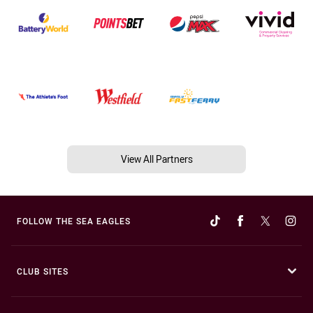
View All Partners
FOLLOW THE SEA EAGLES
CLUB SITES