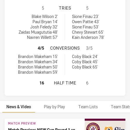
MANLY-WARRINGAH SEA EAGLES HA
5
TRIES
5
Manly-Warringah Sea Eagles tries achieved by:
Canberra Raiders NSW Cup tries achieved by:
Blake Wilson 2'
Sione Finau 23'
Paul Bryan 14'
Owen Pattie 43'
Josh Feledy 32'
Sione Finau 53'
Zaidas Muagututia 48'
Chevy Stewart 65'
Navren Willett 57'
Kain Anderson 78'
MANLY-WARRINGAH SEA EAGLES H
4/5
CONVERSIONS
3/5
Manly-Warringah Sea Eagles conversions achieved by:
Canberra Raiders NSW Cup conversions achieved by:
Brandon Wakeham 15'
Coby Black 24'
Brandon Wakeham 34'
Coby Black 45'
Brandon Wakeham 50'
Coby Black 65'
Brandon Wakeham 59'
MANLY-WARRINGAH SEA EAGLES HA
16
HALF TIME
6
News & Video
Play by Play
Team Lists
Team Stat
News & Video
MATCH PREVIEW
Match Preview: NSW Cup Round 1 vs