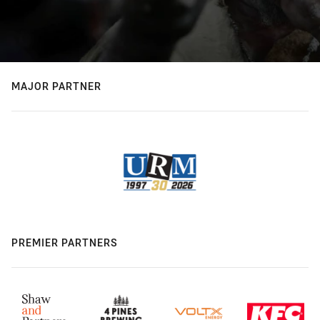
MAJOR PARTNER
PREMIER PARTNERS