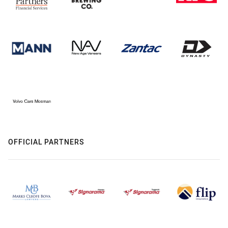
OFFICIAL PARTNERS