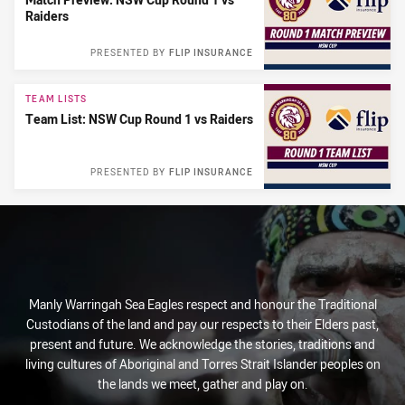
Raiders
PRESENTED BY
FLIP INSURANCE
TEAM LISTS
Team List: NSW Cup Round 1 vs Raiders
PRESENTED BY
FLIP INSURANCE
Manly Warringah Sea Eagles respect and honour the Traditional
Custodians of the land and pay our respects to their Elders past,
present and future. We acknowledge the stories, traditions and
living cultures of Aboriginal and Torres Strait Islander peoples on
the lands we meet, gather and play on.