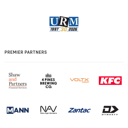
PREMIER PARTNERS