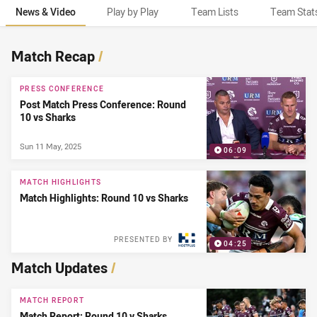
News & Video
Play by Play
Team Lists
Team Stat
News & Video
Match Recap
/
PRESS CONFERENCE
Post Match Press Conference: Round
10 vs Sharks
Sun 11 May, 2025
06:09
MATCH HIGHLIGHTS
Match Highlights: Round 10 vs Sharks
PRESENTED BY
04:25
Match Updates
/
MATCH REPORT
Match Report: Round 10 v Sharks