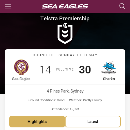
Main
You have skipped the navigation, tab for page content
Telstra Premiership Round 10
Telstra Premiership
Match: Sea Eagles vs Sha
ROUND 10 - SUNDAY 11TH MAY
Scored
points
Scored
points
14
30
FULL TIME
home Team
away Team
Sea Eagles
Sharks
Venue:
4 Pines Park, Sydney
Ground Conditions:
Good
Weather:
Partly Cloudy
Attendance:
15,823
Highlights
Latest