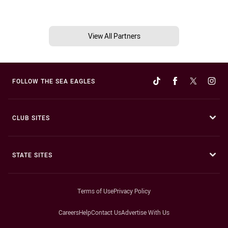
View All Partners
FOLLOW THE SEA EAGLES
CLUB SITES
STATE SITES
Terms of Use
Privacy Policy
Careers
Help
Contact Us
Advertise With Us