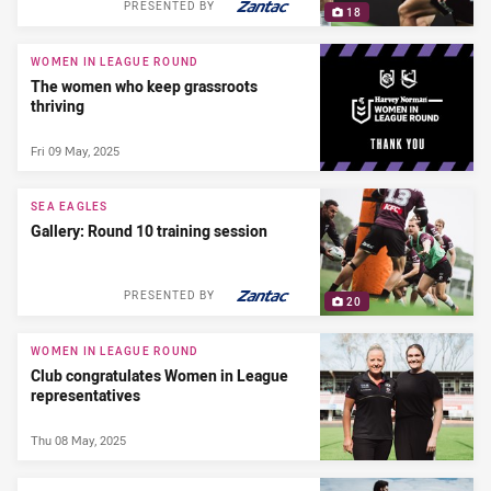
PRESENTED BY
18
WOMEN IN LEAGUE ROUND
The women who keep grassroots
thriving
Fri 09 May, 2025
SEA EAGLES
Gallery: Round 10 training session
PRESENTED BY
20
WOMEN IN LEAGUE ROUND
Club congratulates Women in League
representatives
Thu 08 May, 2025