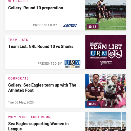
SEA EAGLES
Gallery: Round 10 preparation
PRESENTED BY
13
TEAM LISTS
Team List: NRL Round 10 vs Sharks
PRESENTED BY
CORPORATE
Gallery: Sea Eagles team up with The
Athlete's Foot
Tue 06 May, 2025
30
WOMEN IN LEAGUE ROUND
Sea Eagles supporting Women in
League