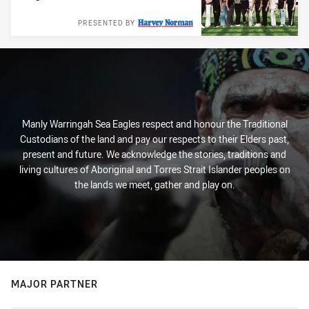
PRESENTED BY
Manly Warringah Sea Eagles respect and honour the Traditional
Custodians of the land and pay our respects to their Elders past,
present and future. We acknowledge the stories, traditions and
living cultures of Aboriginal and Torres Strait Islander peoples on
the lands we meet, gather and play on.
MAJOR PARTNER