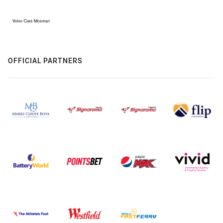
OFFICIAL PARTNERS