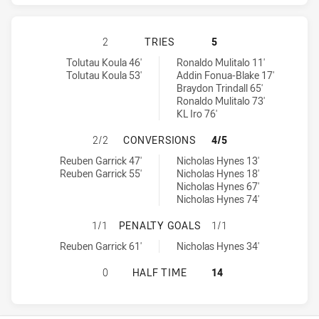
MANLY-WARRINGAH SEA EAGLES HA
2
TRIES
5
Manly-Warringah Sea Eagles tries achieved by:
Cronulla-Sutherland Sharks tries achieved by:
Tolutau Koula 46'
Ronaldo Mulitalo 11'
Tolutau Koula 53'
Addin Fonua-Blake 17'
Braydon Trindall 65'
Ronaldo Mulitalo 73'
KL Iro 76'
MANLY-WARRINGAH SEA EAGLES H
2/2
CONVERSIONS
4/5
Manly-Warringah Sea Eagles conversions achieved by:
Cronulla-Sutherland Sharks conversions achieved by:
Reuben Garrick 47'
Nicholas Hynes 13'
Reuben Garrick 55'
Nicholas Hynes 18'
Nicholas Hynes 67'
Nicholas Hynes 74'
MANLY-WARRINGAH SEA EAGLES H
1/1
PENALTY GOALS
1/1
Manly-Warringah Sea Eagles penaltyGoals achieved by:
Cronulla-Sutherland Sharks penaltyGoals achieved by:
Reuben Garrick 61'
Nicholas Hynes 34'
MANLY-WARRINGAH SEA EAGLES HA
0
HALF TIME
14