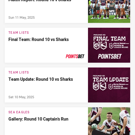
Sun 11 May, 2025
TEAM LISTS
Final Team: Round 10 vs Sharks
PRESENTED BY
TEAM LISTS
Team Update: Round 10 vs Sharks
Sat 10 May, 2025
SEA EAGLES
Gallery: Round 10 Captain's Run