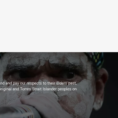
d and pay our respects to their Elders past,
riginal and Torres Strait Islander peoples on