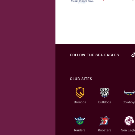
FOLLOW THE SEA EAGLES
CLUB SITES
Broncos
Bulldogs
Cowboy
Raiders
Roosters
Sea Eagl