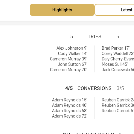
Highlights
Latest
SOUTH SYDNEY RA
5
TRIES
5
achieved by:
es achieved by:
Alex Johnston 9'
Brad Parker 17'
Cody Walker 14'
Corey Waddell 23'
Cameron Murray 39'
Daly Cherry-Evans
John Sutton 67'
Moses Suli 45'
Cameron Murray 70'
Jack Gosiewski 5
SOUTH SYDNEY R
4/5
CONVERSIONS
3/5
rsions achieved by:
nversions achieved by:
Adam Reynolds 15'
Reuben Garrick 2
Adam Reynolds 40'
Reuben Garrick 3
Adam Reynolds 68'
Reuben Garrick 5
Adam Reynolds 72'