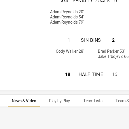
SOUTH SYDNEY R
3/4
PENALTY GOALS
0
yGoals achieved by:
Adam Reynolds 20'
Adam Reynolds 54'
Adam Reynolds 79'
SOUTH SYDNEY RA
1
SIN BINS
2
 achieved by:
nBin achieved by:
Cody Walker 28'
Brad Parker 53'
Jake Trbojevic 66
SOUTH SYDNEY RA
18
HALF TIME
16
News & Video
Play by Play
Team Lists
Team S