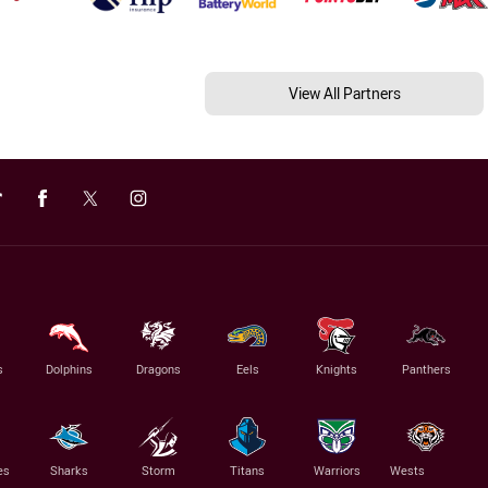
View All Partners
s
Dolphins
Dragons
Eels
Knights
Panthers
es
Sharks
Storm
Titans
Warriors
Wests