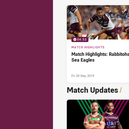
04:53
MATCH HIGHLIGHTS
Match Highlights: Rabbitohs
Sea Eagles
Fri 20 Sep, 2019
Match Updates
/