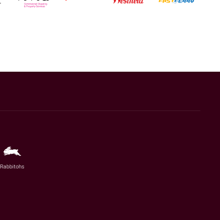
Rabbitohs