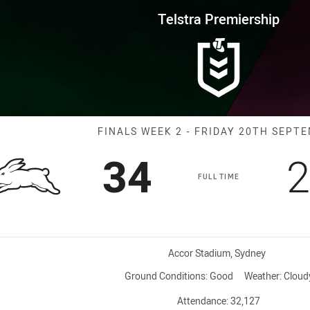
for page content
rship Finals Week 2 Rabbitohs 
Telstra Premiership
Match: Rabbito
FINALS WEEK 2 - FRIDAY 20TH SEPT
Scored
points
S
34
2
FULL TIME
Venue:
Accor Stadium, Sydney
Ground Conditions:
Good
Weather:
Cloud
Attendance:
32,127