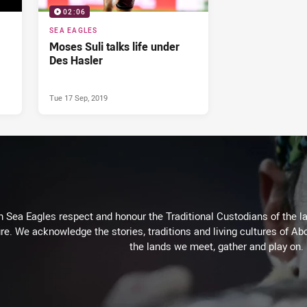
02:06
SEA EAGLES
Moses Suli talks life under
Des Hasler
Tue 17 Sep, 2019
Sea Eagles respect and honour the Traditional Custodians of the lan
re. We acknowledge the stories, traditions and living cultures of Abo
the lands we meet, gather and play on.