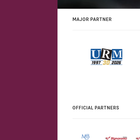
MAJOR PARTNER
OFFICIAL PARTNERS