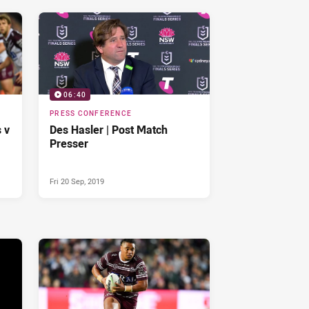
06:40
PRESS CONFERENCE
 v
Des Hasler | Post Match
Presser
Fri 20 Sep, 2019