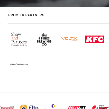
PREMIER PARTNERS