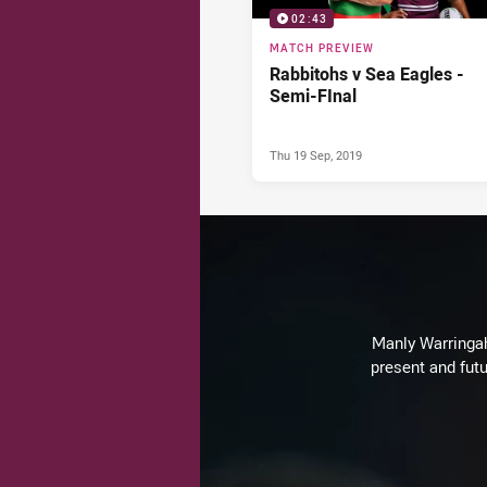
02:43
MATCH PREVIEW
Rabbitohs v Sea Eagles -
Semi-FInal
Thu 19 Sep, 2019
Manly Warringah 
present and futu