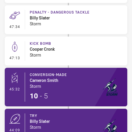
PENALTY - DANGEROUS TACKLE
Billy Slater
Storm
- Penalty - Dangerous Tackle
47:34
KICK BOMB
Cooper Cronk
Storm
- Kick Bomb
47:13
CONVERSION-MADE
Cameron Smith
Storm
- Conversion-Made
45:32
10
-
5
TRY
Billy Slater
Storm
- Try
44:09