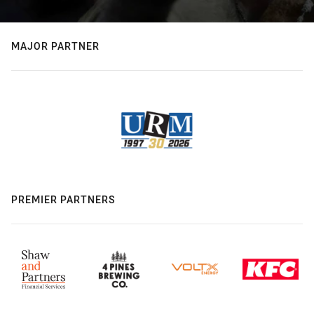
MAJOR PARTNER
PREMIER PARTNERS