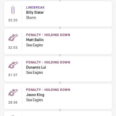
LINEBREAK
Billy Slater
Storm
- Linebreak
32:20
PENALTY - HOLDING DOWN
Matt Ballin
Sea Eagles
- Penalty - Holding Down
32:03
PENALTY - HOLDING DOWN
Dunamis Lui
Sea Eagles
- Penalty - Holding Down
31:37
PENALTY - HOLDING DOWN
Jason King
Sea Eagles
- Penalty - Holding Down
28:36