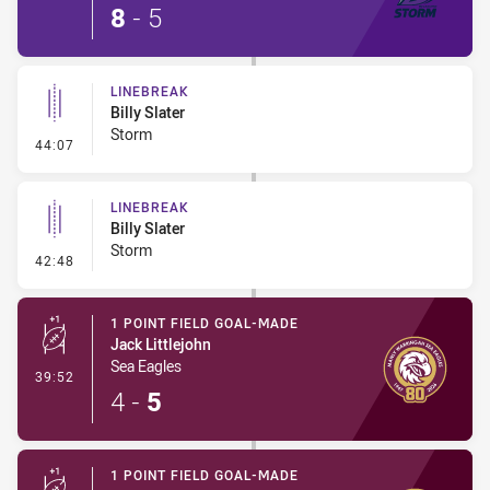
8
-
5
LINEBREAK
Billy Slater
Storm
- Linebreak
44:07
LINEBREAK
Billy Slater
Storm
- Linebreak
42:48
1 POINT FIELD GOAL-MADE
Jack Littlejohn
Sea Eagles
- 1 Point Field Goal-Made
39:52
4
-
5
1 POINT FIELD GOAL-MADE