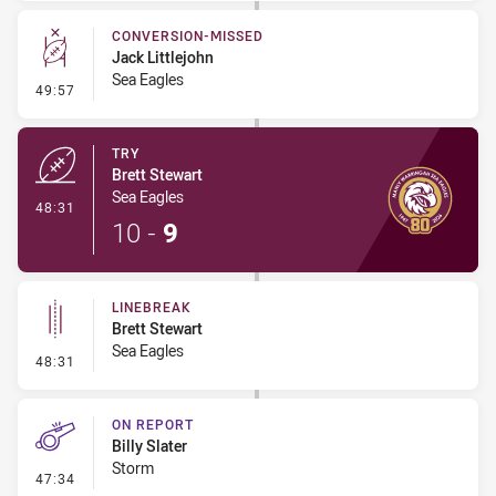
CONVERSION-MISSED
Jack Littlejohn
Sea Eagles
- Conversion-Missed
49:57
TRY
Brett Stewart
Sea Eagles
- Try
48:31
10
-
9
LINEBREAK
Brett Stewart
Sea Eagles
- Linebreak
48:31
ON REPORT
Billy Slater
Storm
- On Report
47:34