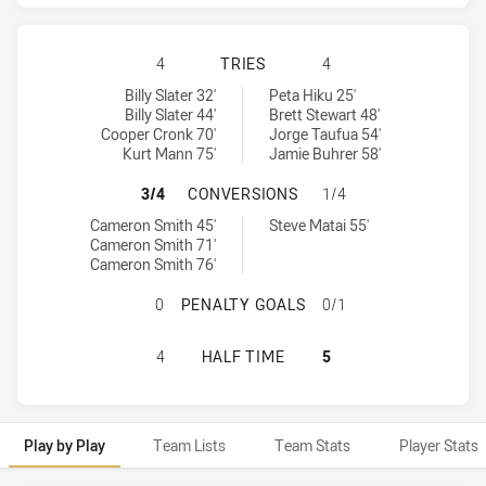
MELBOURNE STORM HAS ACHIEVED 
4
TRIES
4
Melbourne Storm tries achieved by:
Manly-Warringah Sea Eagles tries achieved by:
Billy Slater 32'
Peta Hiku 25'
Billy Slater 44'
Brett Stewart 48'
Cooper Cronk 70'
Jorge Taufua 54'
Kurt Mann 75'
Jamie Buhrer 58'
MELBOURNE STORM HAS ACHIEVED
3/4
CONVERSIONS
1/4
Melbourne Storm conversions achieved by:
Manly-Warringah Sea Eagles conversions achieved by:
Cameron Smith 45'
Steve Matai 55'
Cameron Smith 71'
Cameron Smith 76'
MELBOURNE STORM HAS ACHIEVED
0
PENALTY GOALS
0/1
MELBOURNE STORM HAS ACHIEVED 
4
HALF TIME
5
Play by Play
Team Lists
Team Stats
Player Stats