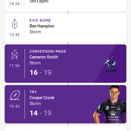
Sea Eagles
- Line Dropout
74:26
KICK BOMB
Ben Hampton
Storm
- Kick Bomb
73:42
CONVERSION-MADE
Cameron Smith
Storm
- Conversion-Made
71:56
16
-
19
TRY
Cooper Cronk
Storm
- Try
70:43
14
-
19