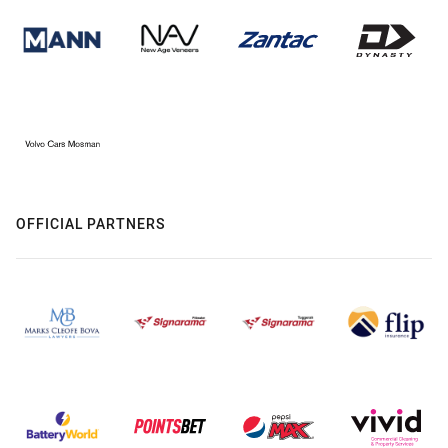
OFFICIAL PARTNERS