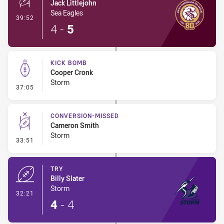
Jack Littlejohn
Sea Eagles
- 1 Point Field Goal-Made
39:52
4
-
5
KICK BOMB
Cooper Cronk
Storm
- Kick Bomb
37:05
CONVERSION-MISSED
Cameron Smith
Storm
- Conversion-Missed
33:51
TRY
Billy Slater
Storm
- Try
32:21
4
-
4