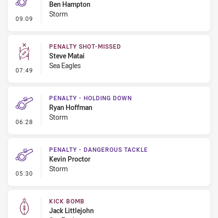
Ben Hampton
Storm
- Penalty - Holding Down
09:09
PENALTY SHOT-MISSED
Steve Matai
Sea Eagles
- Penalty Shot-Missed
07:49
PENALTY - HOLDING DOWN
Ryan Hoffman
Storm
- Penalty - Holding Down
06:28
PENALTY - DANGEROUS TACKLE
Kevin Proctor
Storm
- Penalty - Dangerous Tackle
05:30
KICK BOMB
Jack Littlejohn