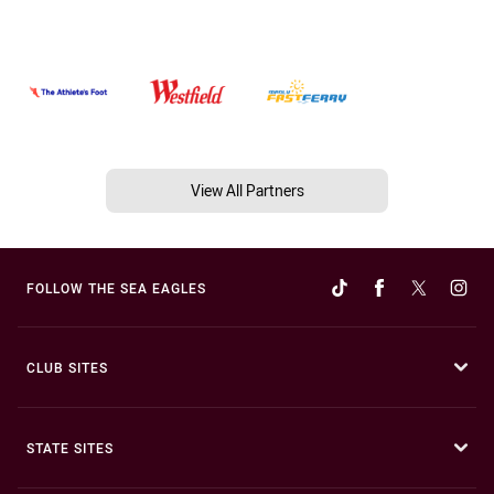
View All Partners
FOLLOW THE SEA EAGLES
CLUB SITES
STATE SITES