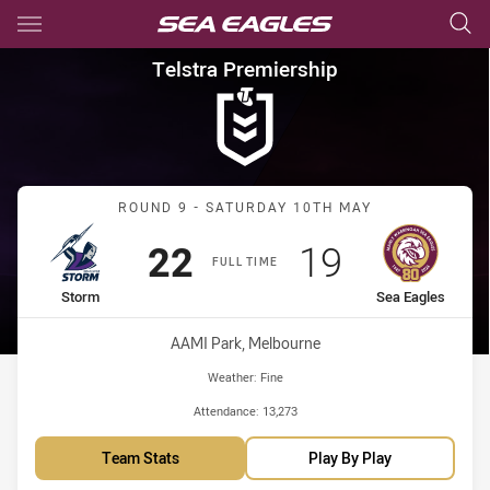
Main
You have skipped the navigation, tab for page content
Telstra Premiership Round 9 
Telstra Premiership
Match: Storm vs Sea Eagl
ROUND 9 - SATURDAY 10TH MAY
Scored
points
Scored
points
22
19
FULL TIME
home Team
away Team
Storm
Sea Eagles
Venue:
AAMI Park, Melbourne
Weather:
Fine
Attendance:
13,273
Team Stats
Play By Play