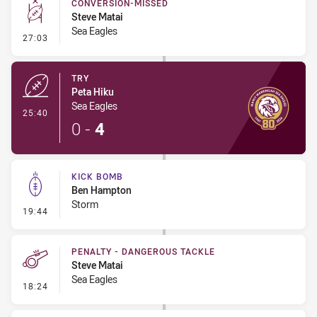
CONVERSION-MISSED
Steve Matai
Sea Eagles
- Conversion-Missed
27:03
TRY
Peta Hiku
Sea Eagles
- Try
25:40
0
-
4
KICK BOMB
Ben Hampton
Storm
- Kick Bomb
19:44
PENALTY - DANGEROUS TACKLE
Steve Matai
Sea Eagles
- Penalty - Dangerous Tackle
18:24