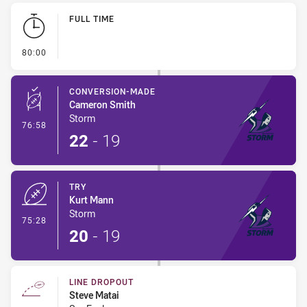
Play by Play
FULL TIME
- FULL TIME
80:00
CONVERSION-MADE
Cameron Smith
Storm
- Conversion-Made
76:58
22
-
19
TRY
Kurt Mann
Storm
- Try
75:28
20
-
19
LINE DROPOUT
Steve Matai