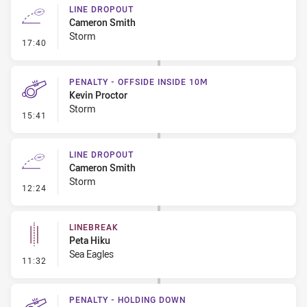
LINE DROPOUT
Cameron Smith
Storm
- Line Dropout
17:40
PENALTY - OFFSIDE INSIDE 10M
Kevin Proctor
Storm
- Penalty - Offside inside 10m
15:41
LINE DROPOUT
Cameron Smith
Storm
- Line Dropout
12:24
LINEBREAK
Peta Hiku
Sea Eagles
- Linebreak
11:32
PENALTY - HOLDING DOWN