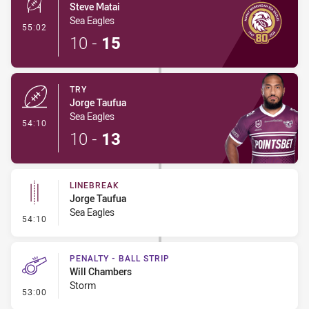
Steve Matai
Sea Eagles
- Conversion-Made
55:02
10
-
15
TRY
Jorge Taufua
Sea Eagles
- Try
54:10
10
-
13
LINEBREAK
Jorge Taufua
Sea Eagles
- Linebreak
54:10
PENALTY - BALL STRIP
Will Chambers
Storm
- Penalty - Ball Strip
53:00