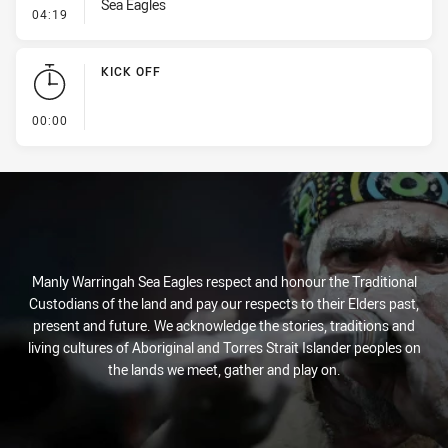
Sea Eagles
- Kick Bomb
04:19
KICK OFF
- KICK OFF
00:00
Manly Warringah Sea Eagles respect and honour the Traditional
Custodians of the land and pay our respects to their Elders past,
present and future. We acknowledge the stories, traditions and
living cultures of Aboriginal and Torres Strait Islander peoples on
the lands we meet, gather and play on.