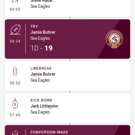
Steve Matai
Sea Eagles
- Conversion-Missed
60:02
TRY
Jamie Buhrer
Sea Eagles
- Try
58:34
10
-
19
LINEBREAK
Jamie Buhrer
Sea Eagles
- Linebreak
58:33
KICK BOMB
Jack Littlejohn
Sea Eagles
- Kick Bomb
57:49
CONVERSION-MADE