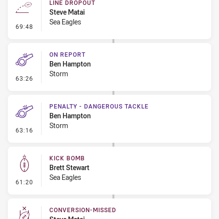
LINE DROPOUT
Steve Matai
Sea Eagles
- Line Dropout
69:48
ON REPORT
Ben Hampton
Storm
- On Report
63:26
PENALTY - DANGEROUS TACKLE
Ben Hampton
Storm
- Penalty - Dangerous Tackle
63:16
KICK BOMB
Brett Stewart
Sea Eagles
- Kick Bomb
61:20
CONVERSION-MISSED