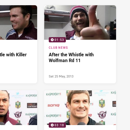
01:53
CLUB NEWS
le with Killer
After the Whistle with
Wolfman Rd 11
Sat 25 May, 2013
03:18