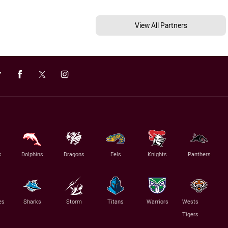
View All Partners
s
Dolphins
Dragons
Eels
Knights
Panthers
es
Sharks
Storm
Titans
Warriors
Wests
Tigers