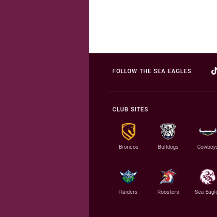
FOLLOW THE SEA EAGLES
CLUB SITES
Broncos
Bulldogs
Cowboy
Raiders
Roosters
Sea Eagl