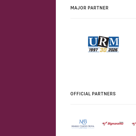
MAJOR PARTNER
OFFICIAL PARTNERS