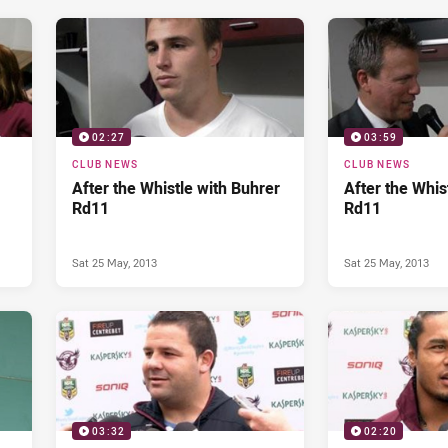
02:27
03:59
CLUB NEWS
CLUB NEWS
After the Whistle with Buhrer
After the Whist
Rd11
Rd11
Sat 25 May, 2013
Sat 25 May, 2013
03:32
02:20