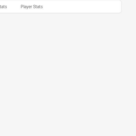
tats
Player Stats