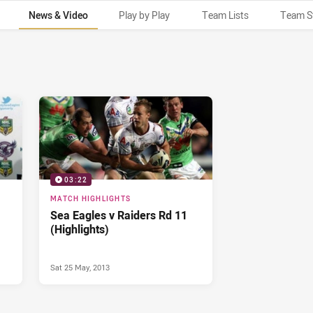
News & Video
Play by Play
Team Lists
Team S
03:22
MATCH HIGHLIGHTS
Sea Eagles v Raiders Rd 11
(Highlights)
Sat 25 May, 2013