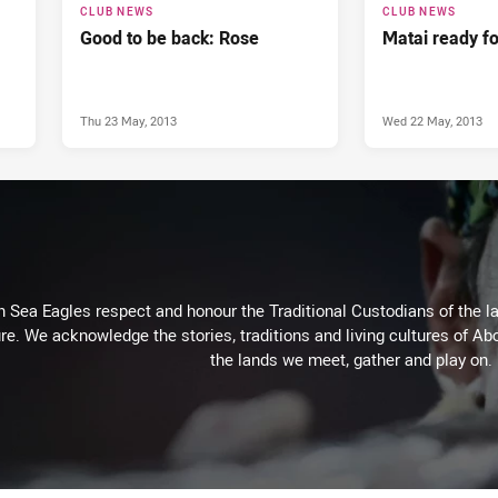
CLUB NEWS
CLUB NEWS
Good to be back: Rose
Matai ready f
Thu 23 May, 2013
Wed 22 May, 2013
Sea Eagles respect and honour the Traditional Custodians of the lan
re. We acknowledge the stories, traditions and living cultures of Abo
the lands we meet, gather and play on.