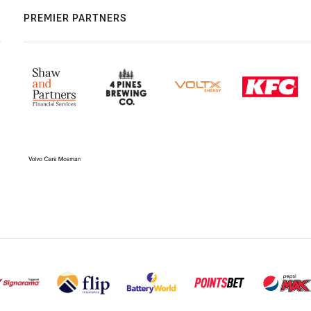
PREMIER PARTNERS