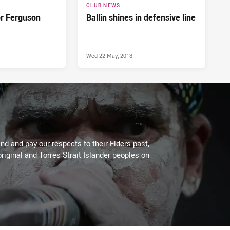
CLUB NEWS
or Ferguson
Ballin shines in defensive line
Wed 22 May, 2013
d and pay our respects to their Elders past,
riginal and Torres Strait Islander peoples on