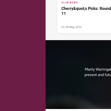
CLUB NEWS
Cherry&quot;s Picks: Round
11
Fri 24 May, 2013
Manly Warringah 
present and futu