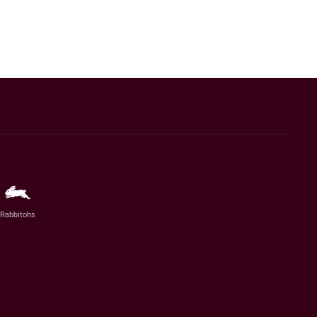
Rabbitohs