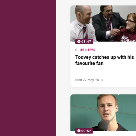
03:47
CLUB NEWS
Toovey catches up with his
favourite fan
Mon 27 May, 2013
00:52