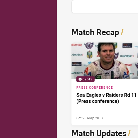
News & Video
Match Recap
/
02:49
PRESS CONFERENCE
Sea Eagles v Raiders Rd 11
(Press conference)
Sat 25 May, 2013
Match Updates
/