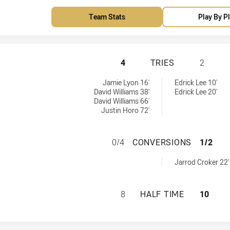
Team Stats
Play By P
MANLY-WARRINGAH
4
TRIES
2
es achieved by:
 by:
Jamie Lyon 16'
Edrick Lee 10'
David Williams 38'
Edrick Lee 20'
David Williams 66'
Justin Horo 72'
MANLY-WARRINGA
0/4
CONVERSIONS
1/2
achieved by:
Jarrod Croker 22'
MANLY-WARRINGAH
8
HALF TIME
10