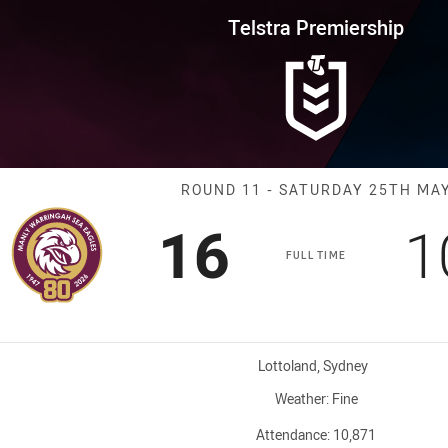
for page content
rship Round 11 Sea Eagles vs R
Telstra Premiership
Match: Sea Eag
ROUND 11 - SATURDAY 25TH MA
Scored
points
S
16
1
FULL TIME
Venue:
Lottoland, Sydney
Weather:
Fine
Attendance:
10,871