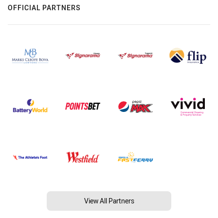
OFFICIAL PARTNERS
View All Partners