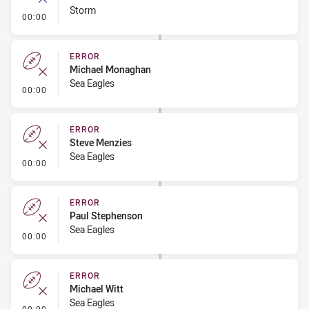
Storm
- Error
00:00
ERROR
Michael Monaghan
Sea Eagles
- Error
00:00
ERROR
Steve Menzies
Sea Eagles
- Error
00:00
ERROR
Paul Stephenson
Sea Eagles
- Error
00:00
ERROR
Michael Witt
Sea Eagles
- Error