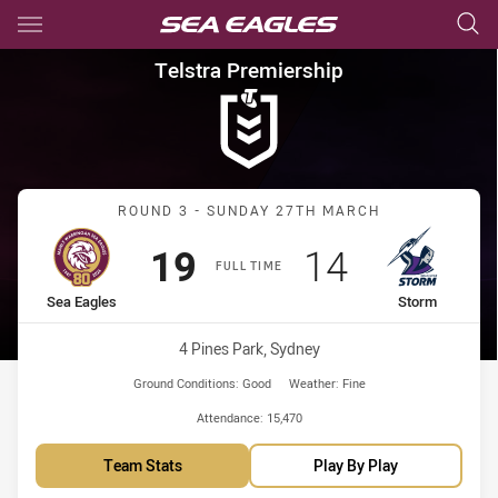
Main
You have skipped the navigation, tab for page content
Telstra Premiership Round 3 
Telstra Premiership
Match: Sea Eagles vs Sto
ROUND 3 - SUNDAY 27TH MARCH
Scored
points
Scored
points
19
14
FULL TIME
home Team
away Team
Sea Eagles
Storm
Venue:
4 Pines Park, Sydney
Ground Conditions:
Good
Weather:
Fine
Attendance:
15,470
Team Stats
Play By Play