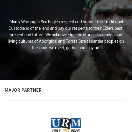
Manly Warringah Sea Eagles respect and honour the Traditional
Custodians of the land and pay our respects to their Elders past,
present and future. We acknowledge the stories, traditions and
living cultures of Aboriginal and Torres Strait Islander peoples on
the lands we meet, gather and play on.
MAJOR PARTNER