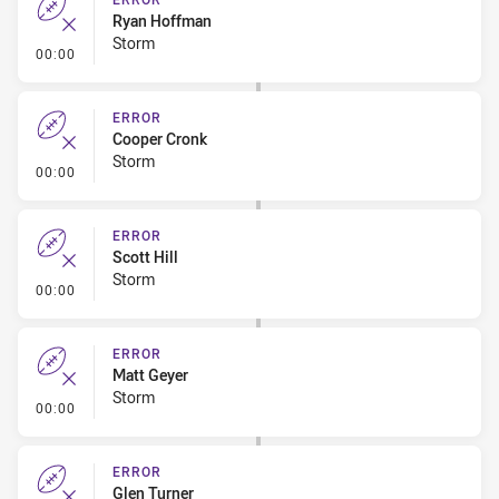
Ryan Hoffman
Storm
- Error
00:00
ERROR
Cooper Cronk
Storm
- Error
00:00
ERROR
Scott Hill
Storm
- Error
00:00
ERROR
Matt Geyer
Storm
- Error
00:00
ERROR
Glen Turner