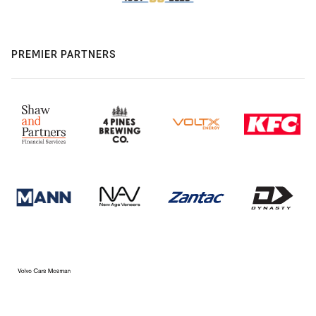
PREMIER PARTNERS