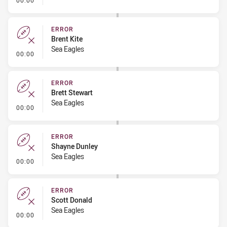
00:00
ERROR
Brent Kite
Sea Eagles
- Error
00:00
ERROR
Brett Stewart
Sea Eagles
- Error
00:00
ERROR
Shayne Dunley
Sea Eagles
- Error
00:00
ERROR
Scott Donald
Sea Eagles
- Error
00:00