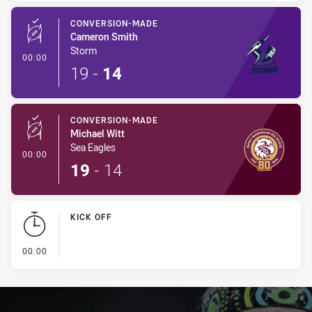
CONVERSION-MADE
Cameron Smith
Storm
- Conversion-Made
00:00
19
-
14
CONVERSION-MADE
Michael Witt
Sea Eagles
- Conversion-Made
00:00
19
-
14
KICK OFF
- KICK OFF
00:00