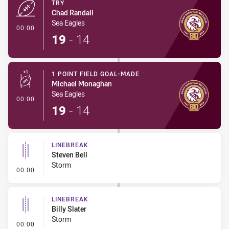
TRY
Chad Randall
Sea Eagles
- Try
00:00
19
-
14
1 POINT FIELD GOAL-MADE
Michael Monaghan
Sea Eagles
- 1 Point Field Goal-Made
00:00
19
-
14
LINEBREAK
Steven Bell
Storm
- Linebreak
00:00
LINEBREAK
Billy Slater
Storm
- Linebreak
00:00