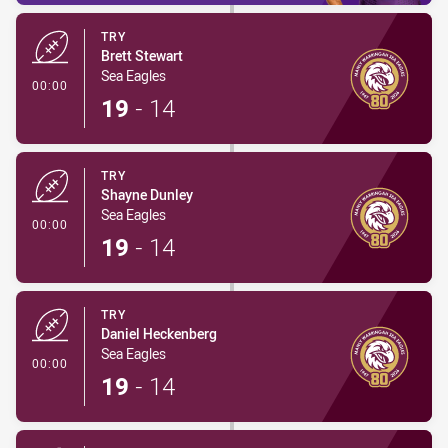
TRY
Brett Stewart
Sea Eagles
- Try
00:00
19
-
14
TRY
Shayne Dunley
Sea Eagles
- Try
00:00
19
-
14
TRY
Daniel Heckenberg
Sea Eagles
- Try
00:00
19
-
14