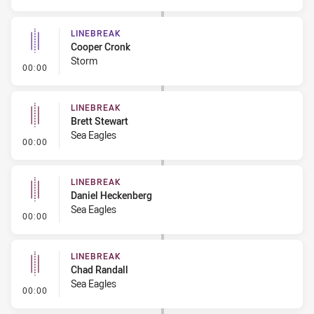
LINEBREAK
Cooper Cronk
Storm
- Linebreak
00:00
LINEBREAK
Brett Stewart
Sea Eagles
- Linebreak
00:00
LINEBREAK
Daniel Heckenberg
Sea Eagles
- Linebreak
00:00
LINEBREAK
Chad Randall
Sea Eagles
- Linebreak
00:00