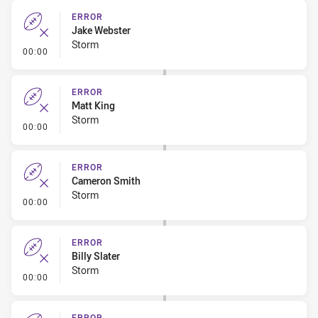
ERROR
Jake Webster
Storm
- Error
00:00
ERROR
Matt King
Storm
- Error
00:00
ERROR
Cameron Smith
Storm
- Error
00:00
ERROR
Billy Slater
Storm
- Error
00:00
ERROR