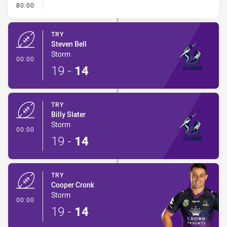
- FULL TIME
80:00
TRY
Steven Bell
Storm
- Try
00:00
19
-
14
TRY
Billy Slater
Storm
- Try
00:00
19
-
14
TRY
Cooper Cronk
Storm
- Try
00:00
19
-
14