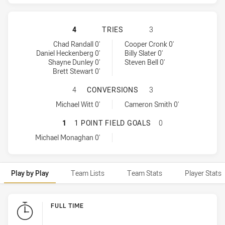
MANLY-WARRINGAH SEA EAGLES HA
4
TRIES
3
Manly-Warringah Sea Eagles tries achieved by:
Melbourne Storm tries achieved by:
Chad Randall 0'
Cooper Cronk 0'
Daniel Heckenberg 0'
Billy Slater 0'
Shayne Dunley 0'
Steven Bell 0'
Brett Stewart 0'
MANLY-WARRINGAH SEA EAGLES H
4
CONVERSIONS
3
Manly-Warringah Sea Eagles conversions achieved by:
Melbourne Storm conversions achieved by:
Michael Witt 0'
Cameron Smith 0'
MANLY-WARRINGAH SEA EAGLES HA
1
1 POINT FIELD GOALS
0
Manly-Warringah Sea Eagles onePointFieldGoals achieved by:
Michael Monaghan 0'
Play by Play
Team Lists
Team Stats
Player Stats
Play by Play
FULL TIME