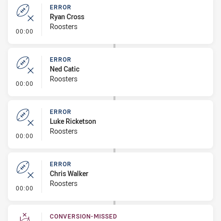
ERROR
Ryan Cross
Roosters
- Error
00:00
ERROR
Ned Catic
Roosters
- Error
00:00
ERROR
Luke Ricketson
Roosters
- Error
00:00
ERROR
Chris Walker
Roosters
- Error
00:00
CONVERSION-MISSED