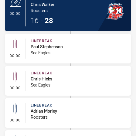
Chris Walker
Roosters
- Try
00:00
16
-
28
LINEBREAK
Paul Stephenson
Sea Eagles
- Linebreak
00:00
LINEBREAK
Chris Hicks
Sea Eagles
- Linebreak
00:00
LINEBREAK
Adrian Morley
Roosters
- Linebreak
00:00