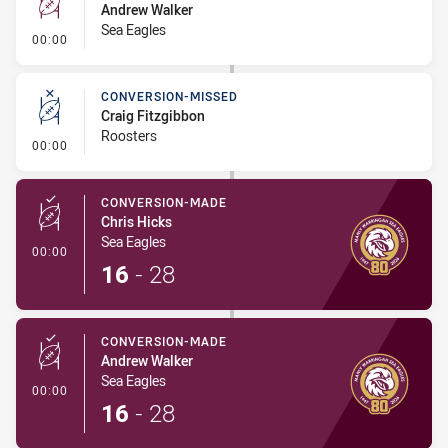
Andrew Walker
Sea Eagles
- Conversion-Missed
00:00
CONVERSION-MISSED
Craig Fitzgibbon
Roosters
- Conversion-Missed
00:00
CONVERSION-MADE
Chris Hicks
Sea Eagles
- Conversion-Made
00:00
16
-
28
CONVERSION-MADE
Andrew Walker
Sea Eagles
- Conversion-Made
00:00
16
-
28