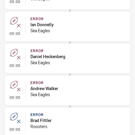
- Error
00:00
ERROR
Ian Donnelly
Sea Eagles
- Error
00:00
ERROR
Daniel Heckenberg
Sea Eagles
- Error
00:00
ERROR
Andrew Walker
Sea Eagles
- Error
00:00
ERROR
Brad Fittler
Roosters
- Error
00:00