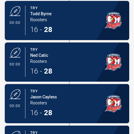
TRY
Todd Byrne
Roosters
- Try
00:00
16
-
28
TRY
Ned Catic
Roosters
- Try
00:00
16
-
28
TRY
Jason Cayless
Roosters
- Try
00:00
16
-
28
TRY