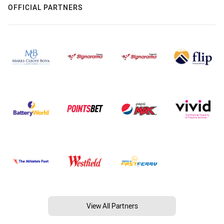
OFFICIAL PARTNERS
View All Partners