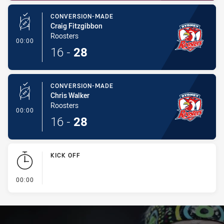
CONVERSION-MADE
Craig Fitzgibbon
Roosters
- Conversion-Made
00:00
16
-
28
CONVERSION-MADE
Chris Walker
Roosters
- Conversion-Made
00:00
16
-
28
KICK OFF
- KICK OFF
00:00