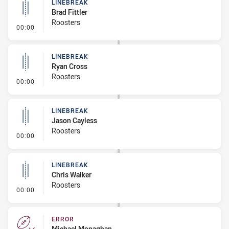
LINEBREAK
Brad Fittler
Roosters
- Linebreak
00:00
LINEBREAK
Ryan Cross
Roosters
- Linebreak
00:00
LINEBREAK
Jason Cayless
Roosters
- Linebreak
00:00
LINEBREAK
Chris Walker
Roosters
- Linebreak
00:00
ERROR
Michael Monaghan