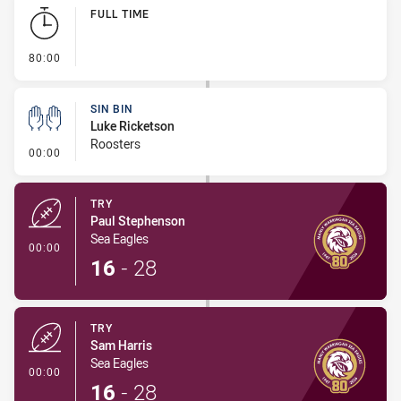
Play by Play
FULL TIME
- FULL TIME
80:00
SIN BIN
Luke Ricketson
Roosters
- Sin Bin
00:00
TRY
Paul Stephenson
Sea Eagles
- Try
00:00
16
-
28
TRY
Sam Harris
Sea Eagles
- Try
00:00
16
-
28