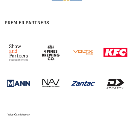
PREMIER PARTNERS