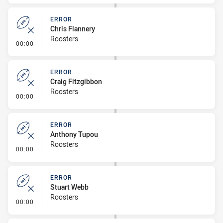
ERROR
Chris Flannery
Roosters
- Error
00:00
ERROR
Craig Fitzgibbon
Roosters
- Error
00:00
ERROR
Anthony Tupou
Roosters
- Error
00:00
ERROR
Stuart Webb
Roosters
- Error
00:00