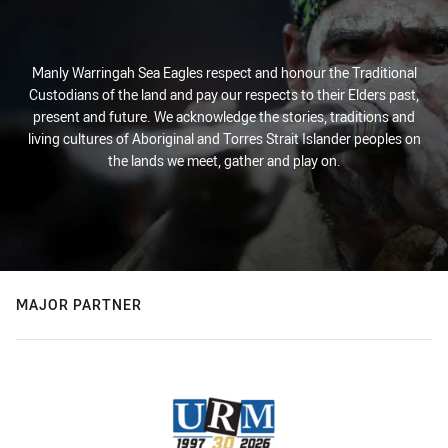
Manly Warringah Sea Eagles respect and honour the Traditional
Custodians of the land and pay our respects to their Elders past,
present and future. We acknowledge the stories, traditions and
living cultures of Aboriginal and Torres Strait Islander peoples on
the lands we meet, gather and play on.
MAJOR PARTNER