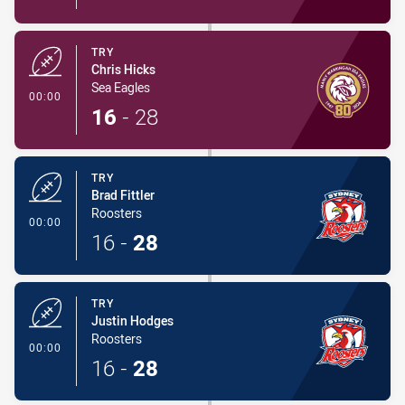
TRY
Chris Hicks
Sea Eagles
- Try
00:00
16
-
28
TRY
Brad Fittler
Roosters
- Try
00:00
16
-
28
TRY
Justin Hodges
Roosters
- Try
00:00
16
-
28