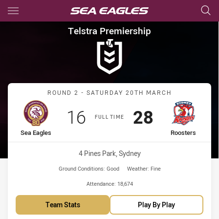
Main
You have skipped the navigation, tab for page content
Telstra Premiership Round 2 
Telstra Premiership
Match: Sea Eagles vs Roo
ROUND 2 - SATURDAY 20TH MARCH
Scored
points
Scored
points
16
28
FULL TIME
home Team
away Team
Sea Eagles
Roosters
Venue:
4 Pines Park, Sydney
Ground Conditions:
Good
Weather:
Fine
Attendance:
18,674
Team Stats
Play By Play