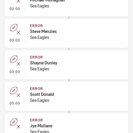
Sea Eagles
- Error
00:00
ERROR
Steve Menzies
Sea Eagles
- Error
00:00
ERROR
Shayne Dunley
Sea Eagles
- Error
00:00
ERROR
Scott Donald
Sea Eagles
- Error
00:00
ERROR
Jye Mullane
Sea Eagles