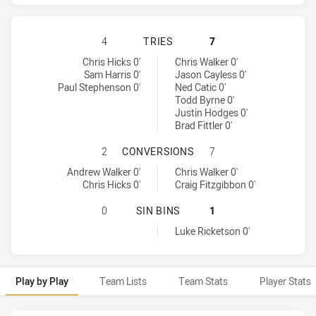
MANLY-WARRINGAH SEA EAGLES HA
4
TRIES
7
Manly-Warringah Sea Eagles tries achieved by:
Sydney Roosters tries achieved by:
Chris Hicks 0'
Chris Walker 0'
Sam Harris 0'
Jason Cayless 0'
Paul Stephenson 0'
Ned Catic 0'
Todd Byrne 0'
Justin Hodges 0'
Brad Fittler 0'
MANLY-WARRINGAH SEA EAGLES H
2
CONVERSIONS
7
Manly-Warringah Sea Eagles conversions achieved by:
Sydney Roosters conversions achieved by:
Andrew Walker 0'
Chris Walker 0'
Chris Hicks 0'
Craig Fitzgibbon 0'
MANLY-WARRINGAH SEA EAGLES HA
0
SIN BINS
1
Sydney Roosters sinBin achieved by:
Luke Ricketson 0'
Play by Play
Team Lists
Team Stats
Player Stats