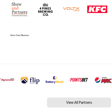
View All Partners