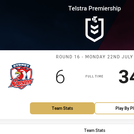
for page content
rship Round 16 Roosters vs Sea
Telstra Premiership
Match: Rooster
ROUND 16 - MONDAY 22ND JULY
Scored
points
S
6
3
FULL TIME
Team Stats
Play By P
Team Stats