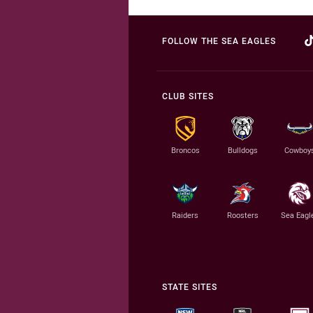
FOLLOW THE SEA EAGLES
CLUB SITES
Broncos
Bulldogs
Cowboy
Raiders
Roosters
Sea Eagl
STATE SITES