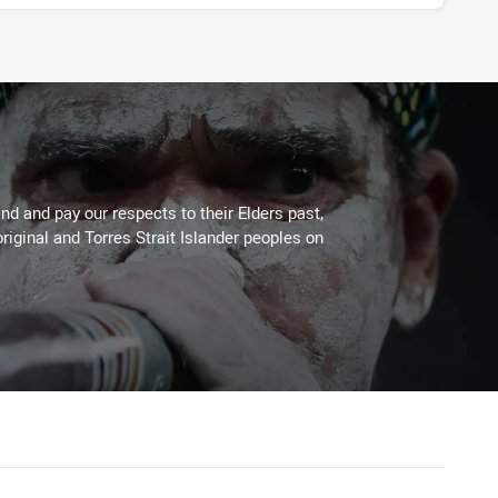
d and pay our respects to their Elders past,
riginal and Torres Strait Islander peoples on