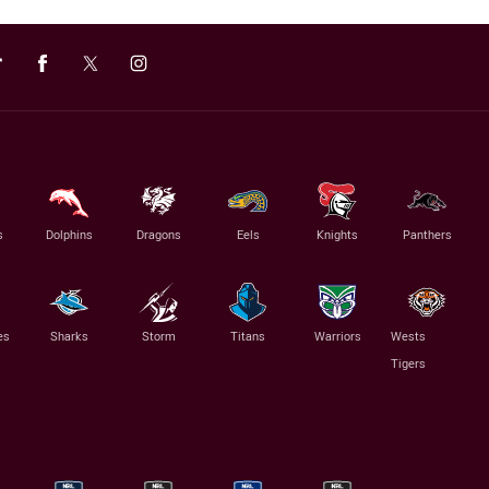
s
Dolphins
Dragons
Eels
Knights
Panthers
es
Sharks
Storm
Titans
Warriors
Wests
Tigers