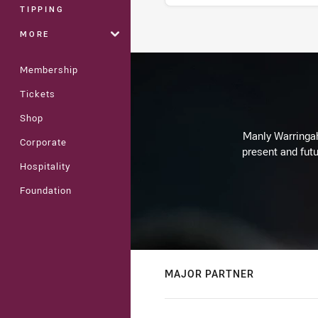
TIPPING
MORE
Stats
Membership
Tickets
Shop
Manly Warringah 
Corporate
present and futu
Hospitality
Foundation
MAJOR PARTNER