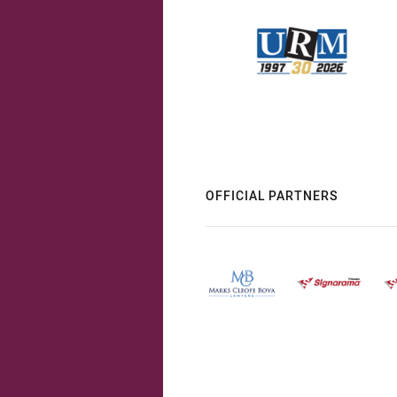
OFFICIAL PARTNERS