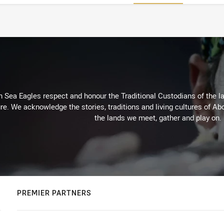
Sea Eagles respect and honour the Traditional Custodians of the lan
re. We acknowledge the stories, traditions and living cultures of Abo
the lands we meet, gather and play on.
PREMIER PARTNERS