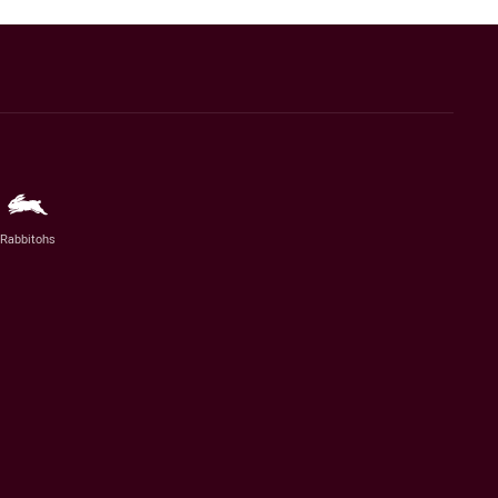
Rabbitohs