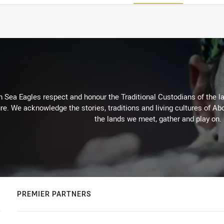
Sea Eagles respect and honour the Traditional Custodians of the lan
re. We acknowledge the stories, traditions and living cultures of Abo
the lands we meet, gather and play on.
PREMIER PARTNERS