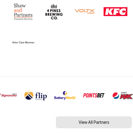
View All Partners