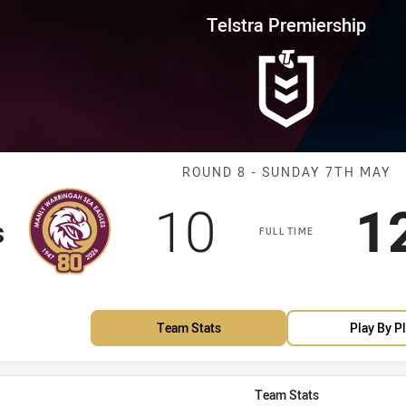
for page content
rship Round 8 Sea Eagles vs Ra
Telstra Premiership
Match: Sea Eag
ROUND 8 - SUNDAY 7TH MAY
Scored
points
S
10
1
s
FULL TIME
Team Stats
Play By P
Team Stats