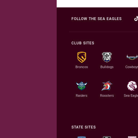
FOLLOW THE SEA EAGLES
CLUB SITES
Broncos
Bulldogs
Cowboy
Raiders
Roosters
Sea Eagl
STATE SITES