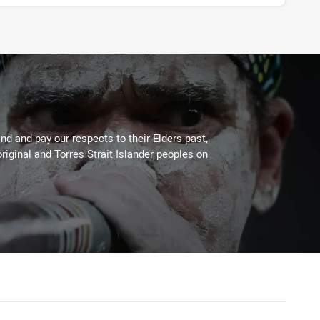
d and pay our respects to their Elders past,
riginal and Torres Strait Islander peoples on