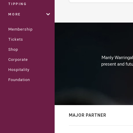
TIPPING
MORE
Stats
Membership
Tickets
Shop
Manly Warringah 
Corporate
present and futu
Hospitality
Foundation
MAJOR PARTNER