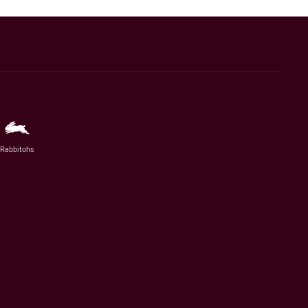
Rabbitohs