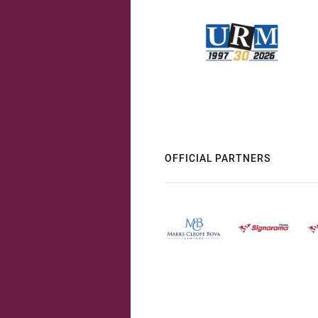
OFFICIAL PARTNERS