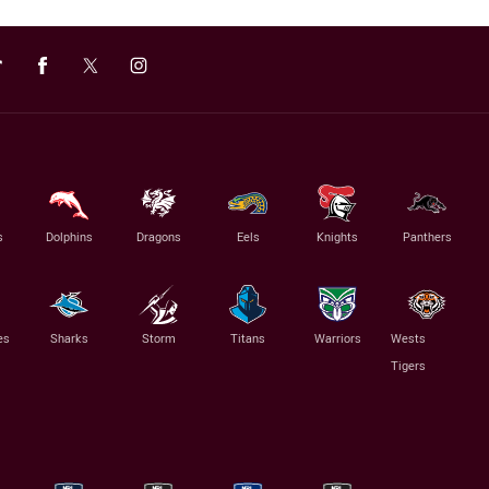
s
Dolphins
Dragons
Eels
Knights
Panthers
es
Sharks
Storm
Titans
Warriors
Wests
Tigers