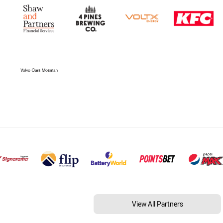
View All Partners