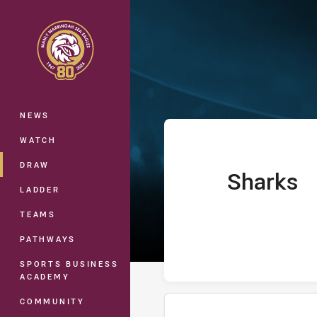
You have skipped the navigation, tab 
Telstra Premie
Main
NEWS
WATCH
DRAW
Sharks
home Team
LADDER
TEAMS
PATHWAYS
SPORTS BUSINESS
ACADEMY
COMMUNITY