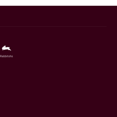
Rabbitohs