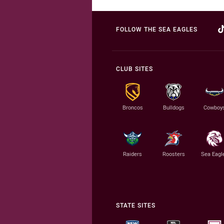
FOLLOW THE SEA EAGLES
CLUB SITES
Broncos
Bulldogs
Cowboy
Raiders
Roosters
Sea Eagl
STATE SITES