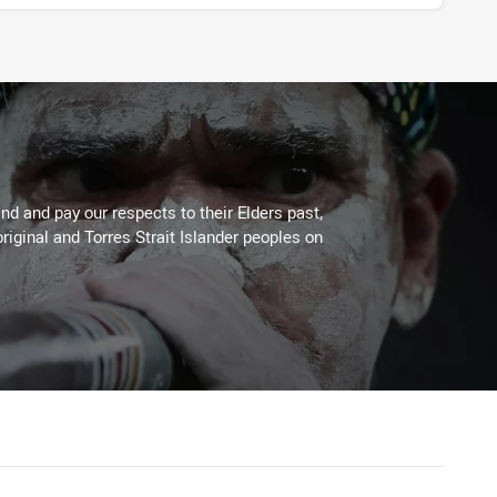
d and pay our respects to their Elders past,
riginal and Torres Strait Islander peoples on