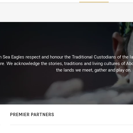
Sea Eagles respect and honour the Traditional Custodians of the lan
re. We acknowledge the stories, traditions and living cultures of Abo
the lands we meet, gather and play on.
PREMIER PARTNERS