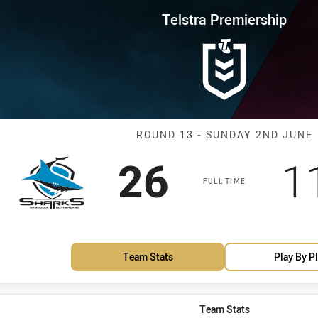
for page content
rship Round 13 Sharks vs Sea E
Telstra Premiership
Match: Sharks 
ROUND 13 - SUNDAY 2ND JUNE
Scored
points
S
26
1
FULL TIME
Team Stats
Play By P
Team Stats