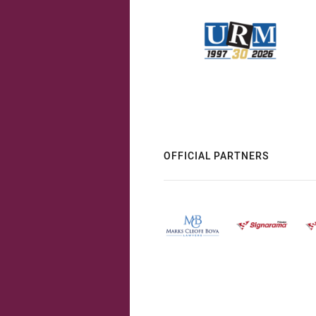
OFFICIAL PARTNERS