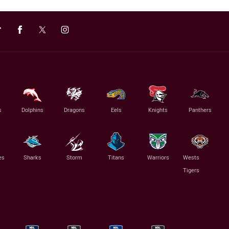
s
Dolphins
Dragons
Eels
Knights
Panthers
es
Sharks
Storm
Titans
Warriors
Wests
Tigers