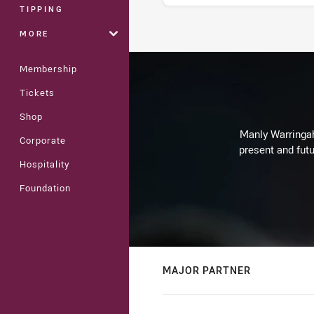
TIPPING
MORE
Stats
Membership
Tickets
Shop
Manly Warringah 
Corporate
present and futu
Hospitality
Foundation
MAJOR PARTNER