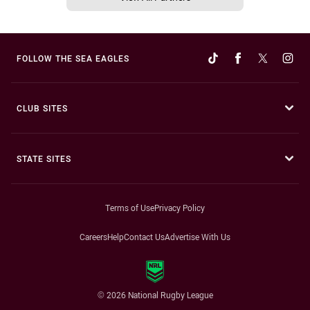
FOLLOW THE SEA EAGLES
CLUB SITES
STATE SITES
Terms of Use
Privacy Policy
Careers
Help
Contact Us
Advertise With Us
© 2026 National Rugby League