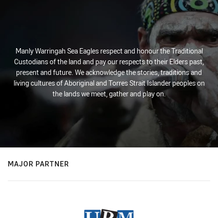
Manly Warringah Sea Eagles respect and honour the Traditional
Custodians of the land and pay our respects to their Elders past,
present and future. We acknowledge the stories, traditions and
living cultures of Aboriginal and Torres Strait Islander peoples on
the lands we meet, gather and play on.
MAJOR PARTNER