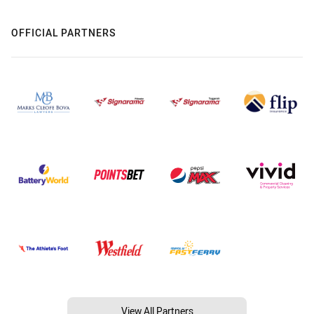
OFFICIAL PARTNERS
View All Partners