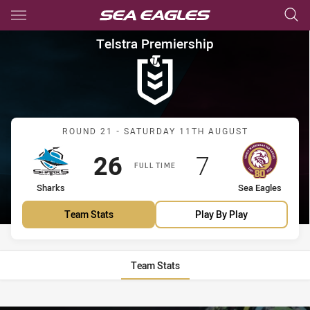
Main
You have skipped the navigation, tab for page content
Telstra Premiership Round 21
Telstra Premiership
Match: Sharks vs Sea Eag
ROUND 21 - SATURDAY 11TH AUGUST
Scored
points
Scored
points
26
7
FULL TIME
home Team
away Team
Sharks
Sea Eagles
Team Stats
Play By Play
Team Stats
Stats