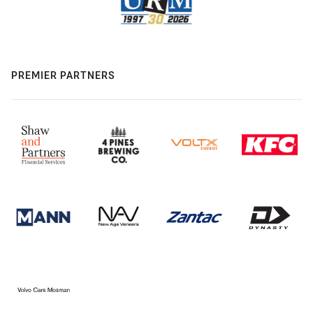
PREMIER PARTNERS