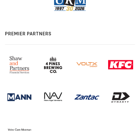
PREMIER PARTNERS