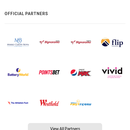
OFFICIAL PARTNERS
View All Partners