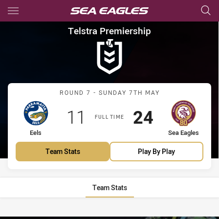
Main
You have skipped the navigation, tab for page content
Telstra Premiership Round 7 E
Telstra Premiership
Match: Eels vs Sea Eagles
ROUND 7 - SUNDAY 7TH MAY
Scored
points
Scored
points
11
24
FULL TIME
home Team
away Team
Eels
Sea Eagles
Team Stats
Play By Play
Team Stats
Stats