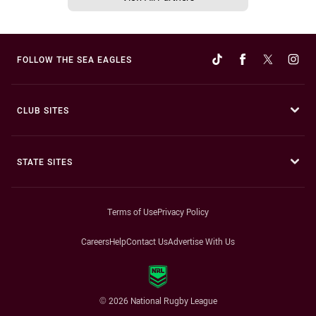
FOLLOW THE SEA EAGLES
CLUB SITES
STATE SITES
Terms of Use
Privacy Policy
Careers
Help
Contact Us
Advertise With Us
© 2026 National Rugby League