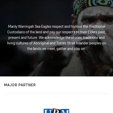
Manly Warringah Sea Eagles respect and honour the Traditional
Custodians of the land and pay our respects to their Elders past,
present and future. We acknowledge the stories, traditions and
living cultures of Aboriginal and Torres Strait Islander peoples on
the lands we meet, gather and play on.
MAJOR PARTNER