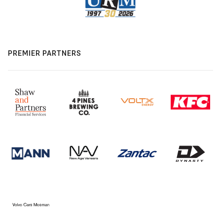
PREMIER PARTNERS