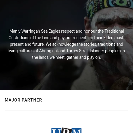
Manly Warringah Sea Eagles respect and honour the Traditional
Custodians of the land and pay our respects to their Elders past,
present and future. We acknowledge the stories, traditions and
living cultures of Aboriginal and Torres Strait Islander peoples on
the lands we meet, gather and play on.
MAJOR PARTNER