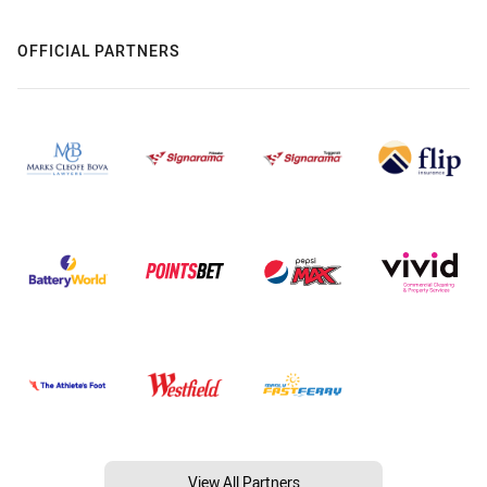
OFFICIAL PARTNERS
View All Partners