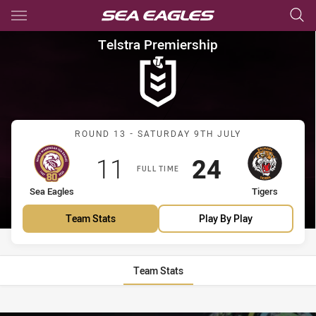
Main
You have skipped the navigation, tab for page content
Telstra Premiership Round 13 
Telstra Premiership
Match: Sea Eagles vs Tige
ROUND 13 - SATURDAY 9TH JULY
Scored
points
Scored
points
11
24
FULL TIME
home Team
away Team
Sea Eagles
Tigers
Team Stats
Play By Play
Team Stats
Stats