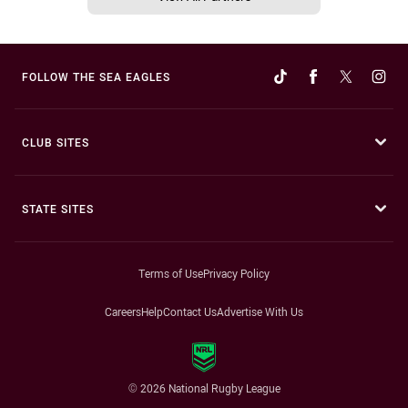
FOLLOW THE SEA EAGLES
CLUB SITES
STATE SITES
Terms of Use
Privacy Policy
Careers
Help
Contact Us
Advertise With Us
© 2026 National Rugby League