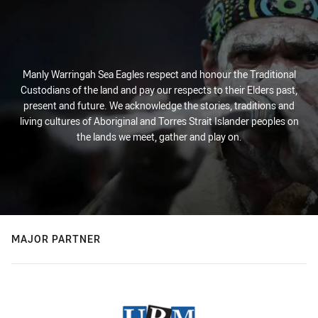
Manly Warringah Sea Eagles respect and honour the Traditional
Custodians of the land and pay our respects to their Elders past,
present and future. We acknowledge the stories, traditions and
living cultures of Aboriginal and Torres Strait Islander peoples on
the lands we meet, gather and play on.
MAJOR PARTNER