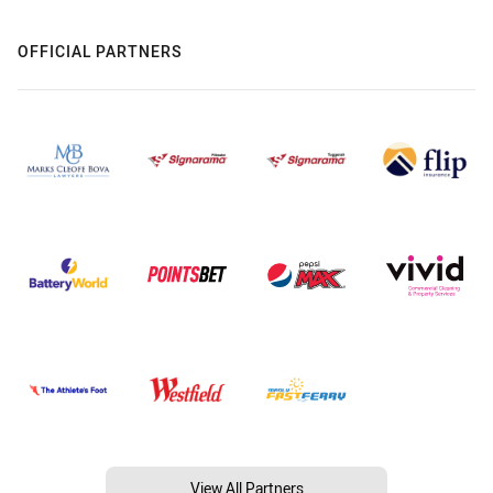
OFFICIAL PARTNERS
View All Partners