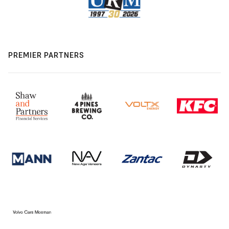
PREMIER PARTNERS