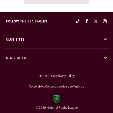
FOLLOW THE SEA EAGLES
CLUB SITES
STATE SITES
Terms of Use
Privacy Policy
Careers
Help
Contact Us
Advertise With Us
© 2026 National Rugby League