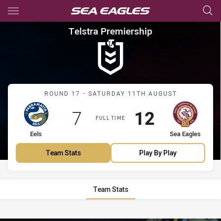
Main
You have skipped the navigation, tab for page content
Telstra Premiership Round 17 
Telstra Premiership
Match: Eels vs Sea Eagles
ROUND 17 - SATURDAY 11TH AUGUST
Scored
points
Scored
points
7
12
FULL TIME
home Team
away Team
Eels
Sea Eagles
Team Stats
Play By Play
Team Stats
Stats