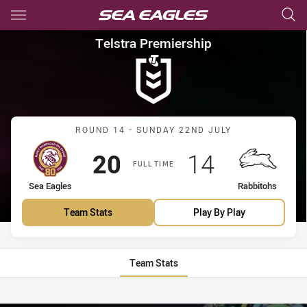
Main
You have skipped the navigation, tab for page content
Telstra Premiership Round 14
Telstra Premiership
Match: Sea Eagles vs Rab
ROUND 14 - SUNDAY 22ND JULY
Scored
points
Scored
points
20
14
FULL TIME
home Team
away Team
Sea Eagles
Rabbitohs
Team Stats
Play By Play
Team Stats
Stats