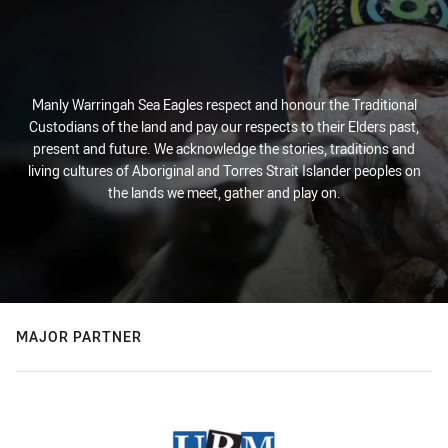
Manly Warringah Sea Eagles respect and honour the Traditional
Custodians of the land and pay our respects to their Elders past,
present and future. We acknowledge the stories, traditions and
living cultures of Aboriginal and Torres Strait Islander peoples on
the lands we meet, gather and play on.
MAJOR PARTNER