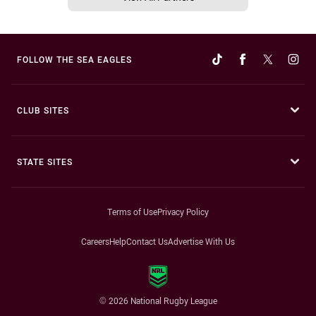
FOLLOW THE SEA EAGLES
CLUB SITES
STATE SITES
Terms of Use
Privacy Policy
Careers
Help
Contact Us
Advertise With Us
© 2026 National Rugby League