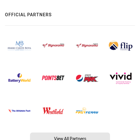
OFFICIAL PARTNERS
View All Partners