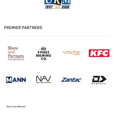
PREMIER PARTNERS