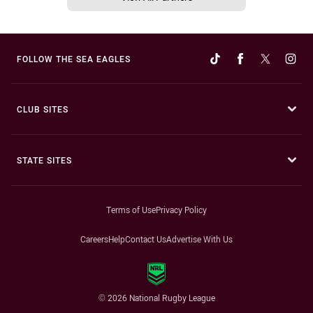
FOLLOW THE SEA EAGLES
CLUB SITES
STATE SITES
Terms of Use
Privacy Policy
Careers
Help
Contact Us
Advertise With Us
© 2026 National Rugby League