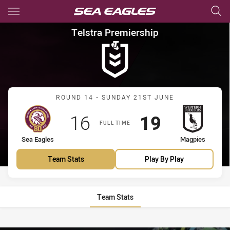
Main
You have skipped the navigation, tab for page content
Telstra Premiership Round 14
Telstra Premiership
Match: Sea Eagles vs Mag
ROUND 14 - SUNDAY 21ST JUNE
Scored
points
Scored
points
16
19
FULL TIME
home Team
away Team
Sea Eagles
Magpies
Team Stats
Play By Play
Team Stats
Stats