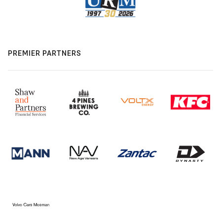
PREMIER PARTNERS