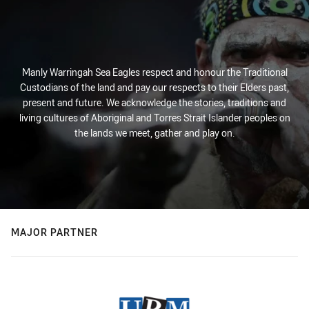
Manly Warringah Sea Eagles respect and honour the Traditional
Custodians of the land and pay our respects to their Elders past,
present and future. We acknowledge the stories, traditions and
living cultures of Aboriginal and Torres Strait Islander peoples on
the lands we meet, gather and play on.
MAJOR PARTNER