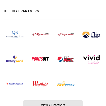
OFFICIAL PARTNERS
View All Partners