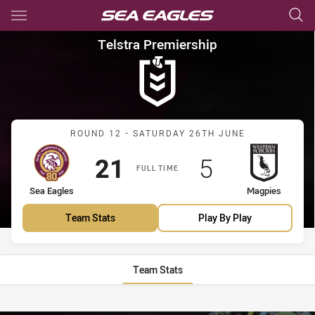
Main
You have skipped the navigation, tab for page content
Telstra Premiership Round 12
Telstra Premiership
Match: Sea Eagles vs Mag
ROUND 12 - SATURDAY 26TH JUNE
Scored
points
Scored
points
21
5
FULL TIME
home Team
away Team
Sea Eagles
Magpies
Team Stats
Play By Play
Team Stats
Stats