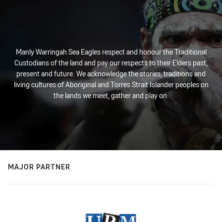
Manly Warringah Sea Eagles respect and honour the Traditional
Custodians of the land and pay our respects to their Elders past,
present and future. We acknowledge the stories, traditions and
living cultures of Aboriginal and Torres Strait Islander peoples on
the lands we meet, gather and play on.
MAJOR PARTNER