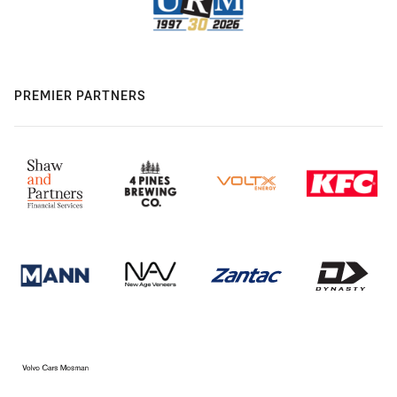
PREMIER PARTNERS