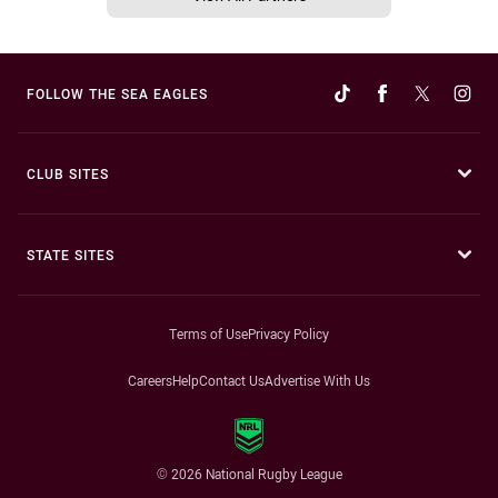
FOLLOW THE SEA EAGLES
CLUB SITES
STATE SITES
Terms of Use
Privacy Policy
Careers
Help
Contact Us
Advertise With Us
© 2026 National Rugby League