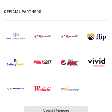
OFFICIAL PARTNERS
View All Partners