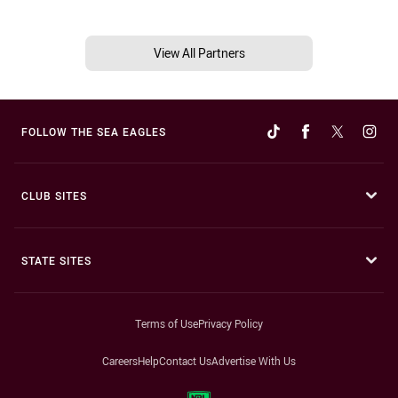
View All Partners
FOLLOW THE SEA EAGLES
CLUB SITES
STATE SITES
Terms of Use
Privacy Policy
Careers
Help
Contact Us
Advertise With Us