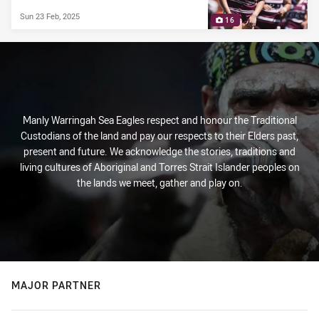
Sun 23 Feb, 2025
16
Manly Warringah Sea Eagles respect and honour the Traditional
Custodians of the land and pay our respects to their Elders past,
present and future. We acknowledge the stories, traditions and
living cultures of Aboriginal and Torres Strait Islander peoples on
the lands we meet, gather and play on.
MAJOR PARTNER