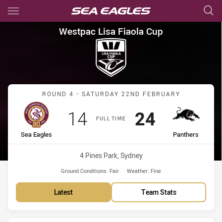
Main
You have skipped the navigation, tab for page content
Westpac Lisa Fiaola Cup Roun
Westpac Lisa Fiaola Cup
Match: Sea Eagles vs Pan
ROUND 4 - SATURDAY 22ND FEBRUARY
Scored
points
Scored
points
14
24
FULL TIME
home Team
away Team
Sea Eagles
Panthers
Venue:
4 Pines Park, Sydney
Ground Conditions:
Fair
Weather:
Fine
Latest
Team Stats