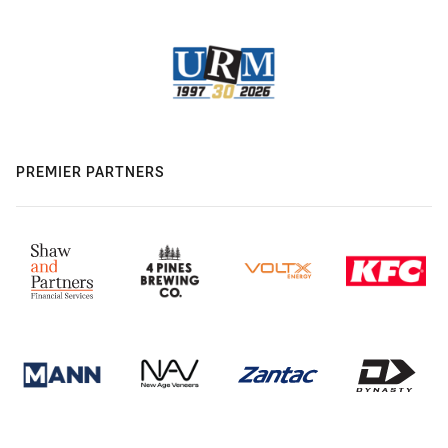
PREMIER PARTNERS