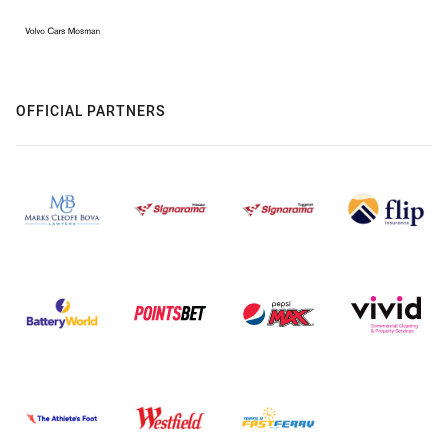
OFFICIAL PARTNERS