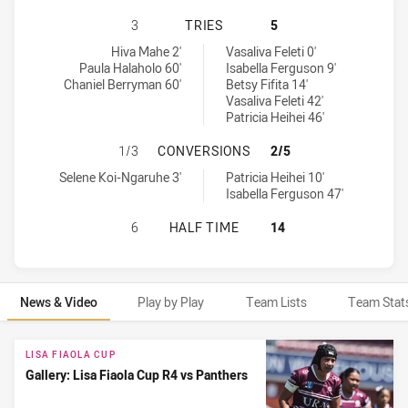
MANLY-WARRINGAH SEA EAGLES WO
3
TRIES
5
Manly-Warringah Sea Eagles Womens U17 tries achieved by:
Penrith Panthers Womens U17 tries achieved by:
Hiva Mahe 2'
Vasaliva Feleti 0'
Paula Halaholo 60'
Isabella Ferguson 9'
Chaniel Berryman 60'
Betsy Fifita 14'
Vasaliva Feleti 42'
Patricia Heihei 46'
MANLY-WARRINGAH SEA EAGLES W
1/3
CONVERSIONS
2/5
Manly-Warringah Sea Eagles Womens U17 conversions achieved b
Penrith Panthers Womens U17 conversions achieved by:
Selene Koi-Ngaruhe 3'
Patricia Heihei 10'
Isabella Ferguson 47'
MANLY-WARRINGAH SEA EAGLES WO
6
HALF TIME
14
News & Video
Play by Play
Team Lists
Team Stat
News & Video
LISA FIAOLA CUP
Gallery: Lisa Fiaola Cup R4 vs Panthers